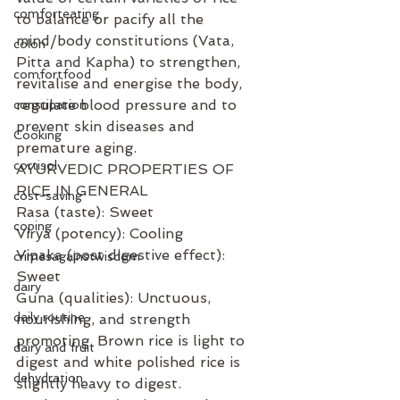
comforteating
to balance or pacify all the 
mind/body constitutions (Vata, 
colon
Pitta and Kapha) to strengthen, 
comfortfood
revitalise and energise the body, 
regulate blood pressure and to 
constipation
prevent skin diseases and 
Cooking
premature aging. 
cortisol
AYURVEDIC PROPERTIES OF 
RICE IN GENERAL
cost-saving
Rasa (taste): Sweet
coping
Virya (potency): Cooling
Vipaka (post digestive effect): 
crimesagainstwisdom
Sweet
dairy
Guna (qualities): Unctuous, 
daily routine
nourishing, and strength 
promoting. Brown rice is light to 
dairy and fruit
digest and white polished rice is 
dehydration
slightly heavy to digest. 