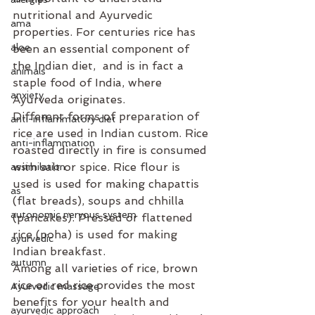
nutritional and Ayurvedic 
ama
properties. For centuries rice has 
aloe
been an essential component of 
the Indian diet,  and is in fact a 
animals
staple food of India, where 
anxiety
Ayurveda originates.
Different forms of preparation of 
anti-inflammatory diet
rice are used in Indian custom. Rice 
anti-inflammation
roasted directly in fire is consumed 
with salt or spice. Rice flour is 
assimilation
used is used for making chapattis 
as
(flat breads), soups and chhilla 
autonomic nervous system
(pancakes). Pressed or flattened 
rice (poha) is used for making 
ayurvedic
Indian breakfast. 
autumn
Among all varieties of rice, brown 
rice or red rice provides the most 
Ayurvedic massage
benefits for your health and 
ayurvedic approach