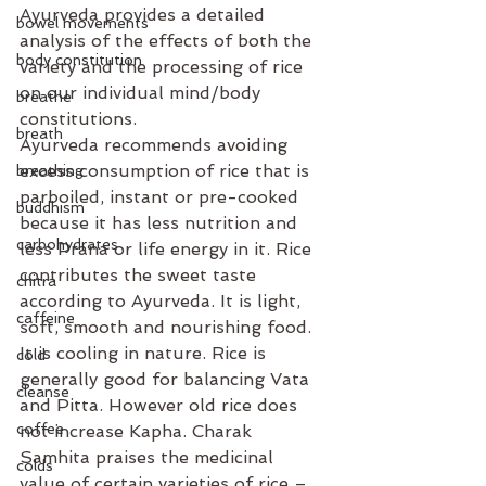
Ayurveda provides a detailed 
bowel movements
analysis of the effects of both the 
body constitution
variety and the processing of rice 
on our individual mind/body 
breathe
constitutions. 
breath
Ayurveda recommends avoiding 
excess consumption of rice that is 
breathing
parboiled, instant or pre-cooked 
buddhism
because it has less nutrition and 
carbohydrates
less Prana or life energy in it. Rice 
contributes the sweet taste 
chitra
according to Ayurveda. It is light, 
caffeine
soft, smooth and nourishing food. 
It is cooling in nature. Rice is 
cold
generally good for balancing Vata 
cleanse
and Pitta. However old rice does 
coffee
not increase Kapha. Charak 
Samhita praises the medicinal 
colds
value of certain varieties of rice – 