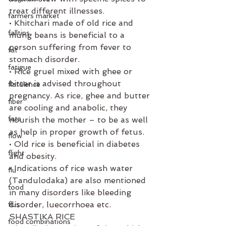
treat different illnesses. 
farmers market
• Khitchari made of old rice and 
falltips
mung beans is beneficial to a 
person suffering from fever to 
fat
stomach disorder. 
fatigue
• Rice gruel mixed with ghee or 
bitter is advised throughout 
flatulence
pregnancy. As rice, ghee and butter 
fiber
are cooling and anabolic, they 
fats
nourish the mother – to be as well 
as help in proper growth of fetus. 
flow
• Old rice is beneficial in diabetes 
flight
and obesity. 
• Indications of rice wash water 
flu
(Tandulodaka) are also mentioned 
food
in many disorders like bleeding 
disorder, luecorrhoea etc. 
flus
SHASTIKA RICE
food combinations