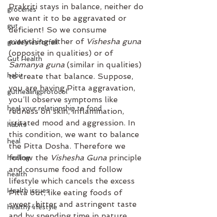
Prakriti stays in balance, neither do 
groceries
we want it to be aggravated or 
gut
deficient! So we consume 
everything either of
 Vishesha guna
guidelinesforfall
(opposite in qualities) or of 
Gut Health
Samanya guna 
(similar in qualities) 
habit
to create that balance. ⁣Suppose, 
you are having Pitta aggravation, 
guthealingprotocol
you’ll observe symptoms like 
heal your relationship to food
redness on skin, inflammation, 
irritated mood and aggression. In 
habits
this condition, we want to balance 
heal
the Pitta Dosha. Therefore we 
follow the 
Vishesha Guna 
principle 
healing
and consume food and follow 
health
lifestyle which cancels the excess 
Health issues
Pitta out, like eating foods of 
sweet, bitter and astringent taste 
healthy lifestyle
and by spending time in nature, 