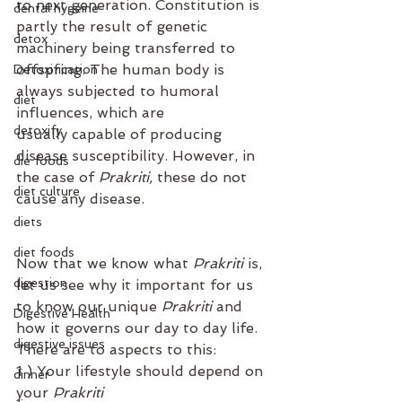
to next generation. Constitution is 
dental hygeine
partly the result of genetic 
detox
machinery being transferred to 
offspring. The human body is 
Detoxification
always subjected to humoral 
diet
influences, which are 
detoxify
usually capable of producing 
disease susceptibility. However, in 
die foods
the case of 
Prakriti,
 these do not 
diet culture
cause any disease. ⁣
diets
diet foods
Now that we know what 
Prakriti
 is, 
digestion
let us see why it important for us 
to know our unique 
Prakriti
 and 
Digestive Health
how it governs our day to day life. ⁣
digestive issues
⁣There are to aspects to this:⁣
1 ) Your lifestyle should depend on 
dinner
your 
Prakriti⁣