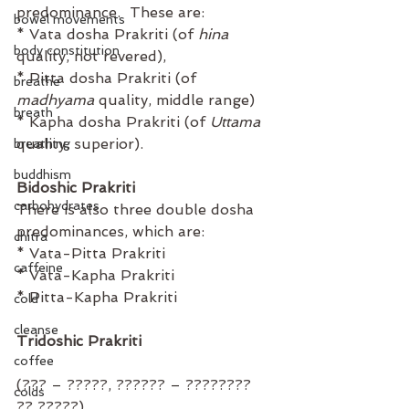
predominance.  These are⁣:
bowel movements
* Vata dosha Prakriti (of 
hina
body constitution
quality, not revered), ⁣
* Pitta dosha Prakriti (of 
breathe
madhyama
 quality, middle range) ⁣
breath
* Kapha dosha Prakriti (of 
Uttama
quality, superior).                         ⁣
breathing
buddhism
Bidoshic Prakriti
carbohydrates
There is also three double dosha 
predominances, which are⁣:
chitra
* Vata-Pitta Prakriti ⁣
caffeine
* Vata-Kapha Prakriti
* Pitta-Kapha Prakriti⁣
cold
cleanse
Tridoshic Prakriti
coffee
(??? – ?????, ?????? – ???????? 
colds
?? ?????)⁣