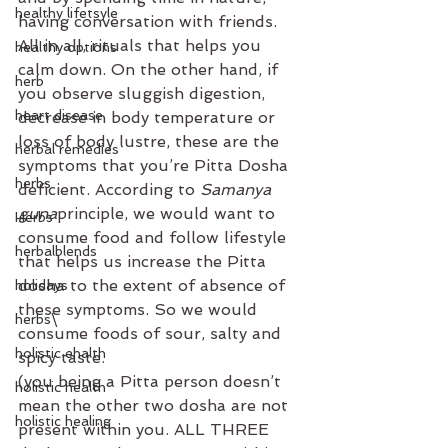
healthy lifetsyle
having conversation with friends. 
All in all, rituals that helps you 
healthy options
calm down. On the other hand, if 
herb
you observe sluggish digestion, 
heart disease
decrease in body temperature or 
loss of body lustre, these are the 
herbal remedies
symptoms that you’re Pitta Dosha 
herbs
deficient. According to
 Samanya 
guna
principle, we would want to 
Herbs
consume food and follow lifestyle 
herbalblends
that helps us increase the Pitta 
dosha to the extent of absence of 
holidays
these symptoms. So we would 
herbs\
consume foods of sour, salty and 
holistic ehalth
spicy taste. ⁣
(you being a Pitta person doesn’t 
holistic health
mean the other two dosha are not 
holistic healing
present within you. ALL THREE 