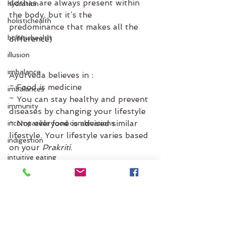
doshas are always present within 
hydration
the body, but it’s the 
holistichealth
predominance that makes all the 
holsitichealth
difference)
illusion
imbalance
Ayurveda believes in :⁣
~ Food is medicine ⁣
imbalances
~ You can stay healthy and prevent 
immunity
diseases by changing your lifestyle
~ Not everyone is advised similar 
incompatible food combinations
lifestyle. Your lifestyle varies based 
indigestion
on your 
Prakriti
. ⁣
intuitive eating
Now that you know how important 
inflammation
it is know your Prakriti, when are 
itchen
you planning to discover yours? 
Check out our website and finish 
jet lag
the 
Dosha quiz
 and make an 