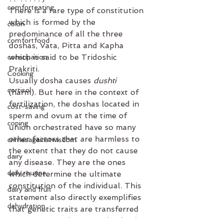
comforteating
There is a rare type of constitution 
which is formed by the 
colon
predominance of all the three 
comfortfood
doshas, Vata, Pitta and Kapha 
which is said to be Tridoshic 
constipation
Prakriti⁣.
Cooking
Usually dosha causes 
dushti
cortisol
(harm). But here in the context of 
fertilization, the doshas located in 
cost-saving
sperm and ovum at the time of 
coping
union orchestrated have so many 
other factors that are harmless to 
crimesagainstwisdom
the extent that they do not cause 
dairy
any disease. They are the ones 
daily routine
which determine the ultimate 
constitution of the individual. This 
dairy and fruit
statement also directly exemplifies 
dehydration
that genetic traits are transferred 