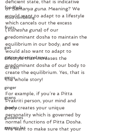
deficient state, that is indicative 
foodfads
of 
Samanya guna
. Meaning? We 
would want to adapt to a lifestyle 
food combining
which cancels out the excess 
fruits
(
Vishesha guna
) of our 
predominant dosha to maintain the 
g
equilibrium in our body; and we 
gas
would also want to adapt to 
gastro-intestinal tract
lifestyle that increases the 
predominant dosha of our body to 
GI tract
create the equilibrium. Yes, that is 
gmos
the whole story!⁣
ginger
For example, if you’re a Pitta 
grains
Prakriti person, your mind and 
body creates your unique 
greens
personality which is governed by 
guidelines
normal functions of Pitta Dosha. 
grocery list
We want to make sure that your 