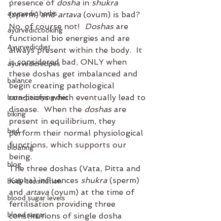
presence of 
dosha
 in 
shukra
ayurvedic herbs
(sperm) and 
artava
 (ovum) is bad?
No, of course not!  
Doshas
 are 
ayurvediccooking
functional bio energies and are 
Ayurvedicdiet
always present within the body.  It 
is considered bad, ONLY when 
ayurvedicrecipes
these doshas get imbalanced and 
balance
begin creating pathological 
conditions which eventually lead to 
bata-pacifying diet
disease.  When the 
doshas
 are 
biking
present in equilibrium, they 
bed
perform their normal physiological 
functions, which supports our 
bloating
being.
blog
The three doshas (Vata, Pitta and 
Kapha) influences 
shukra
 (sperm) 
body consitution
and 
artava
 (ovum) at the time of 
blood sugar levels
fertilisation providing three 
blood sugar
constitutions of single dosha 