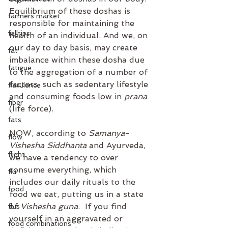
Equilibrium of these doshas is 
farmers market
responsible for maintaining the 
falltips
health of an individual. And we, on 
our day to day basis, may create 
fat
imbalance within these dosha due 
fatigue
to the aggregation of a number of 
factors, such as sedentary lifestyle 
flatulence
and consuming foods low in 
prana
fiber
(life force).
fats
NOW, according to 
Samanya-
flow
Vishesha Siddhanta
 and Ayurveda, 
flight
we have a tendency to over 
consume everything, which 
flu
includes our daily rituals to the 
food
food we eat, putting us in a state 
of 
Vishesha guna
.  If you find 
flus
yourself in an aggravated or 
food combinations