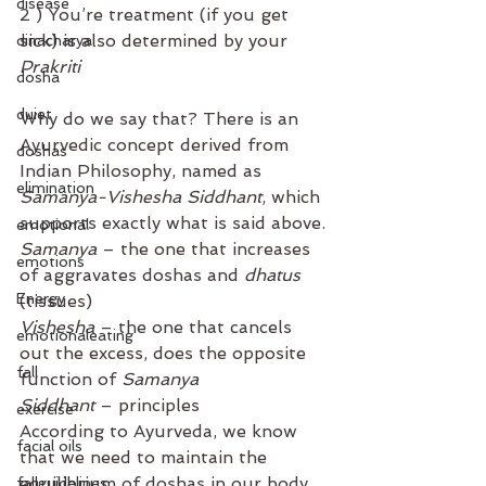
disease
2 ) You’re treatment (if you get 
sick) is also determined by your 
dinacharya
Prakriti⁣
dosha
duiet
Why do we say that? There is an 
Ayurvedic concept derived from 
doshas
Indian Philosophy, named as 
elimination
Samanya-Vishesha Siddhant
, which 
supports exactly what is said above.
emotional
Samanya
 – the one that increases 
emotions
of aggravates doshas and 
dhatus
Energy
(tissues)
Vishesha
 – the one that cancels 
emotionaleating
out the excess, does the opposite 
fall
function of 
Samanya
 ⁣
Siddhant
 – principles
exercise
⁣According to Ayurveda, we know 
facial oils
that we need to maintain the 
equilibrium of doshas in our body. 
fallguidelines