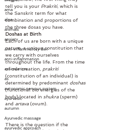
tell you is your 
Prakriti
, which is 
ama
the Sanskrit term for what 
aloe
combination and proportions of 
the three dosas you have.
animals
Doshas at Birth
anxiety
⁣⁣Each of us are born with a unique 
nature, a unique constitution that 
anti-inflammatory diet
we carry with ourselves 
anti-inflammation
throughout the life. From the time 
of our creation, 
prakriti
assimilation
(constitution of an individual) is 
as
determined by predominant 
doshas
autonomic nervous system
(functional bio energies of the 
body) located in 
shukra
 (sperm) 
ayurvedic
and 
artava
 (ovum). ⁣⁣
autumn
Ayurvedic massage
There is the question if the 
ayurvedic approach