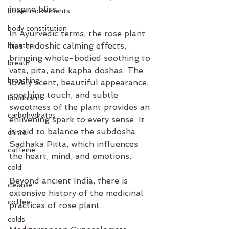
inspire bliss.
bowel movements
body constitution
In Ayurvedic terms, the rose plant 
has tridoshic calming effects, 
breathe
bringing whole-bodied soothing to 
breath
vata, pita, and kapha doshas. The 
breathing
lovely scent, beautiful appearance, 
soothing touch, and subtle 
buddhism
sweetness of the plant provides an 
carbohydrates
enlivening spark to every sense. It 
is said to balance the subdosha 
chitra
Sadhaka Pitta, which influences 
caffeine
the heart, mind, and emotions.
cold
Beyond ancient India, there is 
cleanse
extensive history of the medicinal 
coffee
practices of rose plant.  
colds