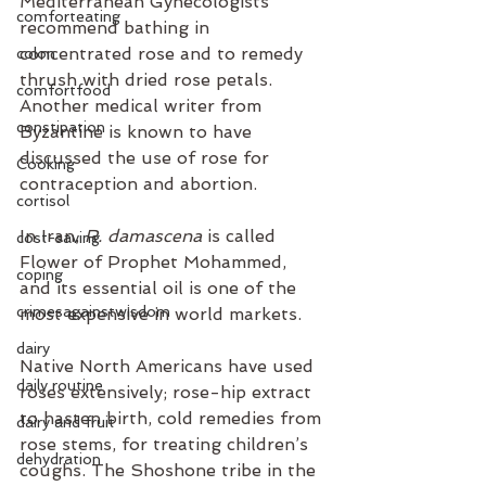
Mediterranean Gynecologists 
comforteating
recommend bathing in 
concentrated rose and to remedy 
colon
thrush with dried rose petals. 
comfortfood
Another medical writer from 
constipation
Byzantine is known to have 
discussed the use of rose for 
Cooking
contraception and abortion.
cortisol
In Iran, 
R. damascena 
is called 
cost-saving
Flower of Prophet Mohammed, 
coping
and its essential oil is one of the 
crimesagainstwisdom
most expensive in world markets.
dairy
Native North Americans have used 
daily routine
roses extensively; rose-hip extract 
to hasten birth, cold remedies from 
dairy and fruit
rose stems, for treating children’s 
dehydration
coughs. The Shoshone tribe in the 