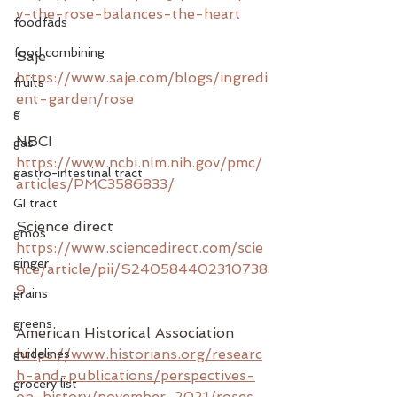
y-the-rose-balances-the-heart
foodfads
food combining
Saje
https://www.saje.com/blogs/ingredi
fruits
ent-garden/rose
g
NBCI
gas
https://www.ncbi.nlm.nih.gov/pmc/
gastro-intestinal tract
articles/PMC3586833/
GI tract
Science direct 
gmos
https://www.sciencedirect.com/scie
ginger
nce/article/pii/S240584402310738
9
grains
greens
American Historical Association
https://www.historians.org/researc
guidelines
h-and-publications/perspectives-
grocery list
on-history/november-2021/roses