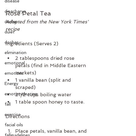
disease
dinacharya
Rose Petal Tea
Adapted from the New York Times' 
dosha
recipe
duiet
doshas
Ingredients (Serves 2)
elimination
2 tablespoons dried rose 
emotional
petals (find in Middle Eastern 
markets)
emotions
1 vanilla bean (split and 
Energy
scraped) 
emotionaleating
21/2 cups boiling water
1 table spoon honey to taste. 
fall
exercise
Directions 
facial oils
Place petals, vanilla bean, and 
fallguidelines