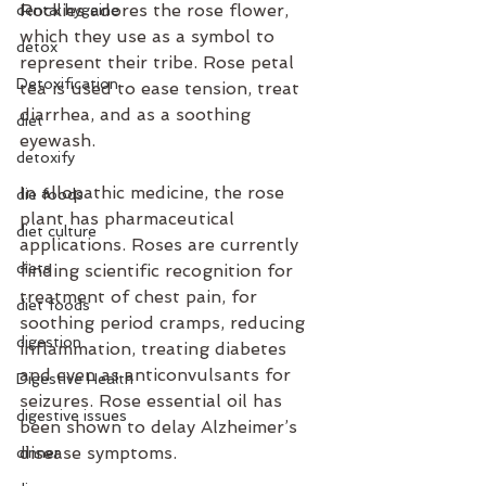
Rockies adores the rose flower, 
dental hygeine
which they use as a symbol to 
detox
represent their tribe. Rose petal 
Detoxification
tea is used to ease tension, treat 
diarrhea, and as a soothing 
diet
eyewash. 
detoxify
In allopathic medicine, the rose 
die foods
plant has pharmaceutical 
diet culture
applications. Roses are currently 
diets
finding scientific recognition for 
treatment of chest pain, for 
diet foods
soothing period cramps, reducing 
digestion
inflammation, treating diabetes 
and even as anticonvulsants for 
Digestive Health
seizures. Rose essential oil has 
digestive issues
been shown to delay Alzheimer’s 
disease symptoms. 
dinner