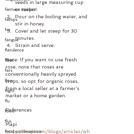
seeds in large measuring cup 
or teapot.
farmers market
Pour on the boiling water, and 
falltips
stir in honey.
fat
Cover and let steep for 30 
minutes. 
fatigue
Strain and serve. 
flatulence
Note: If you want to use fresh 
fiber
rose, note that roses are 
fats
conventionally heavily sprayed 
flow
crops, so opt for organic roses, 
from a local seller at a farmer’s 
flight
market or a home garden.
flu
References
food
flus
Mapi
https://mapi.com/blogs/articles/wh
food combinations