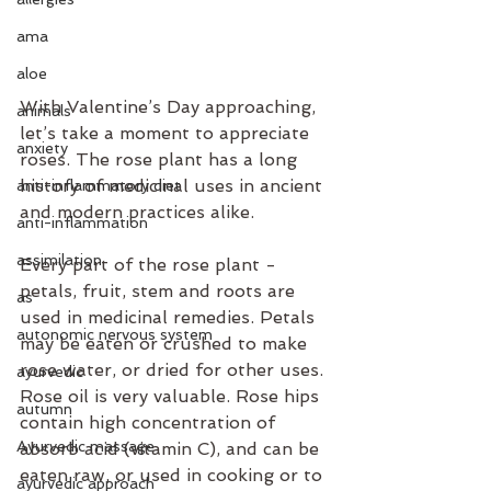
ama
aloe
With Valentine’s Day approaching, 
animals
let’s take a moment to appreciate 
anxiety
roses. The rose plant has a long 
history of medicinal uses in ancient 
anti-inflammatory diet
and modern practices alike. 
anti-inflammation
assimilation
Every part of the rose plant - 
petals, fruit, stem and roots are 
as
used in medicinal remedies. Petals 
autonomic nervous system
may be eaten or crushed to make 
rose water, or dried for other uses. 
ayurvedic
Rose oil is very valuable. Rose hips 
autumn
contain high concentration of 
Ayurvedic massage
absorb acid (vitamin C), and can be 
eaten raw, or used in cooking or to 
ayurvedic approach