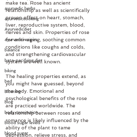
make tea. Rose has ancient 
ayurvedic herbs
relationship as well as scientifically 
proven effect on heart, stomach, 
ayurvediccooking
liver, reproductive system, blood, 
Ayurvedicdiet
nerves and skin. Properties of rose 
for anti-aging, soothing common 
ayurvedicrecipes
conditions like coughs and colds, 
balance
and strengthening cardiovascular 
bata-pacifying diet
system are well known.
biking
The healing properties extend, as 
bed
you might have guessed, beyond 
the body. Emotional and 
bloating
psychological benefits of the rose 
blog
are practiced worldwide. The 
body consitution
relationship between roses and 
romance is likely influenced by the 
blood sugar levels
ability of the plant to tame 
blood sugar
depression, relieve stress, and 