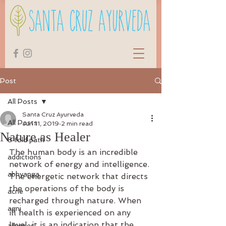
Post
All Posts
Santa Cruz Ayurveda
All Posts
Jun 11, 2019
2 min read
Nature as Healer
8 fold path
The human body is an incredible 
addictions
network of energy and intelligence. 
abhyanga
The energetic network that directs 
the operations of the body is 
acne
recharged through nature. When 
agni
ill health is experienced on any 
level, it is an indication that the 
allergies