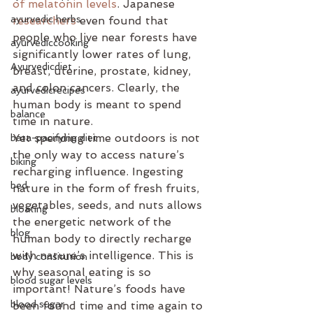
of melatonin levels
. Japanese 
ayurvedic herbs
researchers
 even found that 
people who live near forests have 
ayurvediccooking
significantly lower rates of lung, 
Ayurvedicdiet
breast, uterine, prostate, kidney, 
and colon cancers. Clearly, the 
ayurvedicrecipes
human body is meant to spend 
balance
time in nature. 
Yet spending time outdoors is not 
bata-pacifying diet
the only way to access nature’s 
biking
recharging influence. Ingesting 
bed
nature in the form of fresh fruits, 
vegetables, seeds, and nuts allows 
bloating
the energetic network of the 
blog
human body to directly recharge 
with nature’s intelligence. This is 
body consitution
why seasonal eating is so 
blood sugar levels
important! Nature’s foods have 
blood sugar
been found time and time again to 