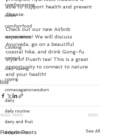
comforteating
able to support health and prevent 
disease.
colon
comfortfood
Check out our new Airbnb 
experience! We will discuss 
constipation
Ayurveda, go on a beautiful 
Cooking
coastal hike, and drink Gong-fu 
cortisol
style of Puerh tea! This is a great 
opportunity to connect to nature 
cost-saving
and your health!
coping
blog
crimesagainstwisdom
dairy
daily routine
dairy and fruit
See All
Recent Posts
dehydration