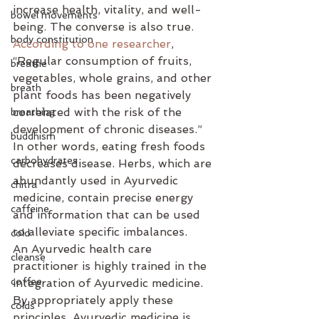
increase health, vitality, and well-
bowel movements
being. The converse is also true. 
body constitution
According to one researcher
, 
“Regular consumption of fruits, 
breathe
vegetables, whole grains, and other 
breath
plant foods has been negatively 
correlated with the risk of the 
breathing
development of chronic diseases.” 
buddhism
In other words, eating fresh foods 
carbohydrates
decreases disease. Herbs, which are 
abundantly used in Ayurvedic 
chitra
medicine, contain precise energy 
caffeine
and information that can be used 
to alleviate specific imbalances. 
cold
An Ayurvedic health care 
cleanse
practitioner is highly trained in the 
coffee
integration of Ayurvedic medicine. 
By appropriately apply these 
colds
principles, Ayurvedic medicine is 