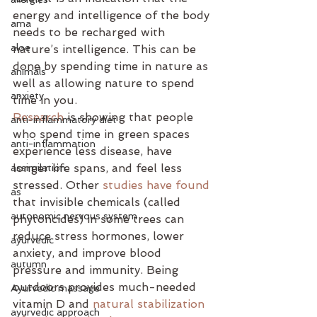
energy and intelligence of the body 
ama
needs to be recharged with 
aloe
nature’s intelligence. This can be 
done by spending time in nature as 
animals
well as allowing nature to spend 
anxiety
time in you. 
Research
 is showing that people 
anti-inflammatory diet
who spend time in green spaces 
anti-inflammation
experience less disease, have 
longer life spans, and feel less 
assimilation
stressed. Other 
studies have found
as
that invisible chemicals (called 
autonomic nervous system
phytoncides) in some trees can 
reduce stress hormones, lower 
ayurvedic
anxiety, and improve blood 
autumn
pressure and immunity. Being 
outdoors provides much-needed 
Ayurvedic massage
vitamin D and 
natural stabilization 
ayurvedic approach