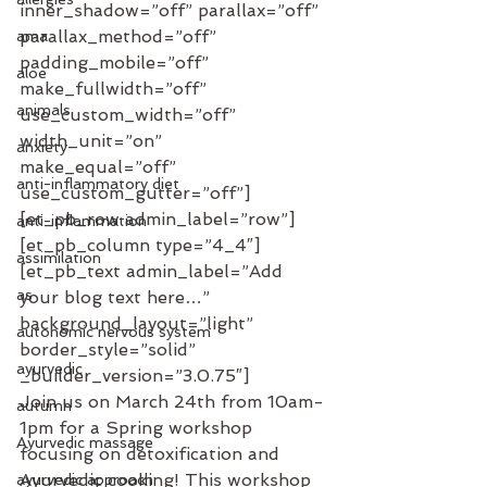
inner_shadow=”off” parallax=”off” 
parallax_method=”off” 
ama
padding_mobile=”off” 
aloe
make_fullwidth=”off” 
animals
use_custom_width=”off” 
width_unit=”on” 
anxiety
make_equal=”off” 
anti-inflammatory diet
use_custom_gutter=”off”]
[et_pb_row admin_label=”row”]
anti-inflammation
[et_pb_column type=”4_4″]
assimilation
[et_pb_text admin_label=”Add 
as
your blog text here…” 
background_layout=”light” 
autonomic nervous system
border_style=”solid” 
ayurvedic
_builder_version=”3.0.75″]
Join us on March 24th from 10am-
autumn
1pm for a Spring workshop 
Ayurvedic massage
focusing on detoxification and 
Ayurvedic cooking! This workshop 
ayurvedic approach