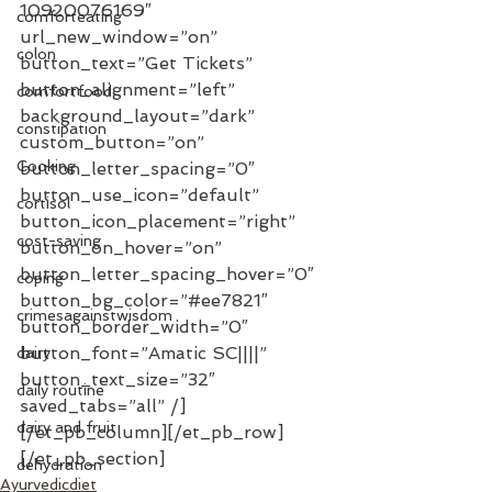
10920076169″ 
comforteating
url_new_window=”on” 
colon
button_text=”Get Tickets” 
button_alignment=”left” 
comfortfood
background_layout=”dark” 
constipation
custom_button=”on” 
Cooking
button_letter_spacing=”0″ 
button_use_icon=”default” 
cortisol
button_icon_placement=”right” 
cost-saving
button_on_hover=”on” 
button_letter_spacing_hover=”0″ 
coping
button_bg_color=”#ee7821″ 
crimesagainstwisdom
button_border_width=”0″ 
button_font=”Amatic SC||||” 
dairy
button_text_size=”32″ 
daily routine
saved_tabs=”all” /]
dairy and fruit
[/et_pb_column][/et_pb_row]
[/et_pb_section]
dehydration
Ayurvedicdiet