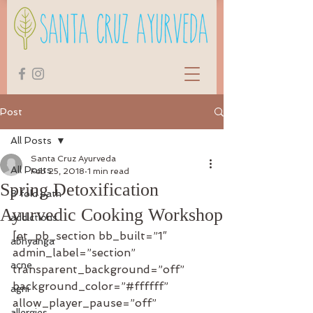
Post
All Posts
Santa Cruz Ayurveda
All Posts
Feb 25, 2018
1 min read
Spring Detoxification
8 fold path
Ayurvedic Cooking Workshop
addictions
[et_pb_section bb_built=”1″ 
abhyanga
admin_label=”section” 
acne
transparent_background=”off” 
background_color=”#ffffff” 
agni
allow_player_pause=”off” 
allergies