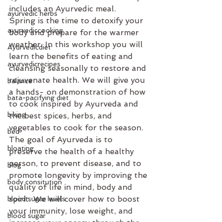
includes an Ayurvedic meal.
ayurvedic herbs
Spring is the time to detoxify your 
ayurvediccooking
body and prepare for the warmer 
weather. In this workshop you will 
Ayurvedicdiet
learn the benefits of eating and 
ayurvedicrecipes
cleansing seasonally to restore and 
rejuvenate health. We will give you 
balance
a hands- on demonstration of how 
bata-pacifying diet
to cook inspired by Ayurveda and 
biking
the best spices, herbs, and 
vegetables to cook for the season.
bed
The goal of Ayurveda is to 
bloating
preserve the health of a healthy 
person, to prevent disease, and to 
blog
promote longevity by improving the 
body consitution
quality of life in mind, body and 
spirit. We will cover how to boost 
blood sugar levels
your immunity, lose weight, and 
blood sugar