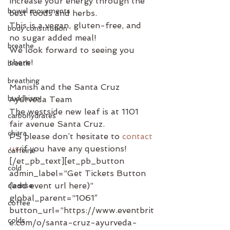
increase your energy through the 
bowel movements
best foods and herbs.
This is a vegan, gluten-free, and 
body constitution
no sugar added meal!
breathe
We look forward to seeing you 
there!
breath
breathing
Manish and the Santa Cruz 
buddhism
Ayurveda Team
The westside new leaf is at 1101 
carbohydrates
fair avenue Santa Cruz.
chitra
PS please don’t hesitate to 
contact 
us
 if you have any questions!
caffeine
[/et_pb_text][et_pb_button 
cold
admin_label=”Get Tickets Button 
(add event url here)” 
cleanse
global_parent=”1061″ 
coffee
button_url=”https://www.eventbrit
colds
e.com/o/santa-cruz-ayurveda-