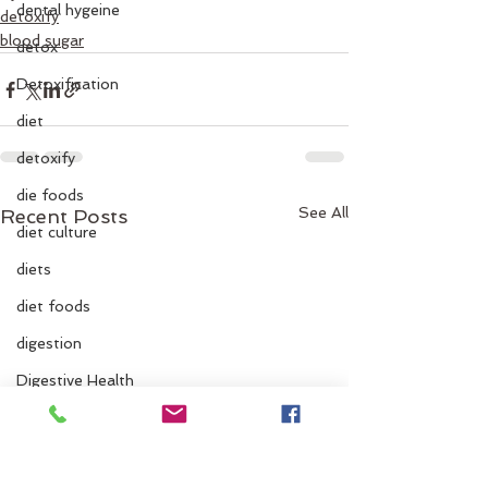
dental hygeine
detoxify
blood sugar
detox
Detoxification
diet
detoxify
die foods
See All
Recent Posts
diet culture
diets
diet foods
digestion
Digestive Health
digestive issues
dinner