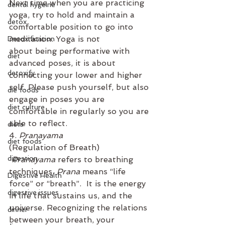
Next time when you are practicing 
dental hygeine
yoga, try to hold and maintain a 
detox
comfortable position to go into 
meditation. Yoga is not 
Detoxification
about being performative with 
diet
advanced poses, it is about 
detoxify
connecting your lower and higher 
self. Please push yourself, but also 
die foods
engage in poses you are 
diet culture
comfortable in regularly so you are 
able to reflect.  
diets
4. 
Pranayama
diet foods
(Regulation of Breath)
digestion
Pranayama
 refers to breathing 
techniques. 
Prana
 means “life 
Digestive Health
force” or “breath”.  It is the energy 
digestive issues
in life that sustains us, and the 
universe. Recognizing the relations 
dinner
between your breath, your 