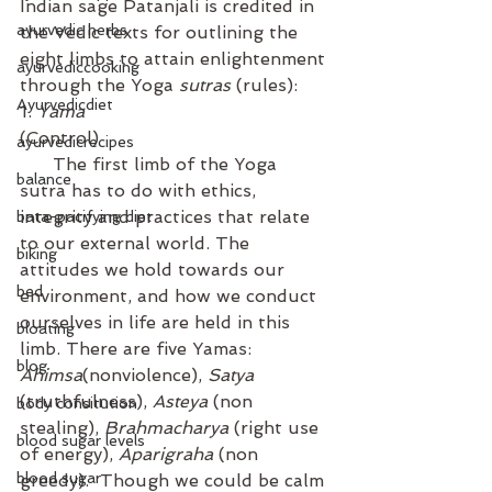
Indian sage Patanjali is credited in 
ayurvedic herbs
the Vedic texts for outlining the 
eight limbs to attain enlightenment 
ayurvediccooking
through the Yoga 
sutras
 (rules):
Ayurvedicdiet
1. 
Yama
(Control)  
ayurvedicrecipes
      The first limb of the Yoga 
balance
sutra has to do with ethics, 
integrity and practices that relate 
bata-pacifying diet
to our external world. The 
biking
attitudes we hold towards our 
bed
environment, and how we conduct 
ourselves in life are held in this 
bloating
limb. There are five Yamas: 
blog
Ahimsa
(nonviolence), 
Satya
(truthfulness), 
Asteya
 (non 
body consitution
stealing), 
Brahmacharya
 (right use 
blood sugar levels
of energy), 
Aparigraha
 (non 
blood sugar
greedy).  Though we could be calm 