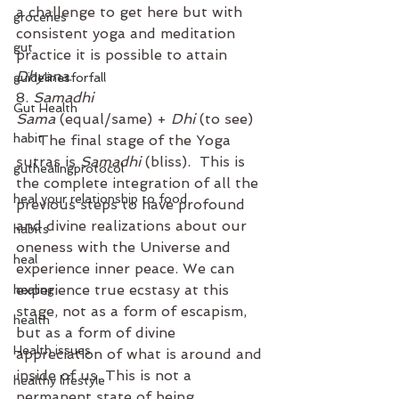
a challenge to get here but with 
groceries
consistent yoga and meditation 
gut
practice it is possible to attain 
Dhyana
. 
guidelinesforfall
8. 
Samadhi
Gut Health
Sama
 (equal/same) + 
Dhi
 (to see)
habit
     The final stage of the Yoga 
sutras is 
Samadhi
 (bliss).  This is 
guthealingprotocol
the complete integration of all the 
heal your relationship to food
previous steps to have profound 
and divine realizations about our 
habits
oneness with the Universe and 
heal
experience inner peace. We can 
experience true ecstasy at this 
healing
stage, not as a form of escapism, 
health
but as a form of divine 
Health issues
appreciation of what is around and 
inside of us. This is not a 
healthy lifestyle
permanent state of being. 