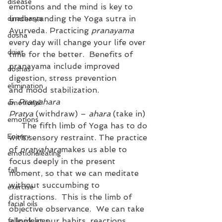
disease
emotions and the mind is key to 
understanding the Yoga sutra in 
dinacharya
Ayurveda. Practicing 
pranayama
dosha
every day will change your life over 
duiet
time for the better.  Benefits of 
pranayama include improved 
doshas
digestion, stress prevention 
elimination
and mood stabilization.
5. 
Pratyahara
emotional
Pratya
 (withdraw) – 
ahara
 (take in) 
emotions
     The fifth limb of Yoga has to do 
Energy
with sensory restraint. The practice 
of 
pratyahara
makes us able to 
emotionaleating
focus deeply in the present 
fall
moment, so that we can meditate 
without succumbing to 
exercise
distractions.  This is the limb of 
facial oils
objective observance.  We can take 
a look at our habits, reactions, 
fallguidelines