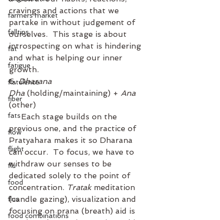
cravings and actions that we 
farmers market
partake in without judgement of 
falltips
ourselves.  This stage is about 
introspecting on what is hindering 
fat
and what is helping our inner 
fatigue
growth. 
6. 
Dharana
flatulence
Dha
 (holding/maintaining) + 
Ana
fiber
(other)
fats
     Each stage builds on the 
previous one, and the practice of 
flow
Pratyahara makes it so Dharana 
flight
can occur.  To focus, we have to 
withdraw our senses to be 
flu
dedicated solely to the point of 
food
concentration. 
Tratak
 meditation 
(candle gazing), visualization and 
flus
focusing on prana (breath) aid is 
food combinations