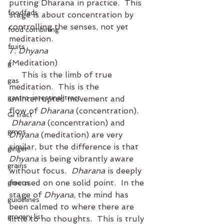
putting Dharana in practice.  This 
foodfads
stage is about concentration by 
controlling the senses, not yet 
food combining
meditation. 
fruits
7. 
Dhyana
(Meditation)
g
     This is the limb of true 
gas
meditation.  This is the 
gastro-intestinal tract
uninterrupted movement and 
flow of 
Dharana
 (concentration). 
GI tract
Dharana
 (concentration) and 
gmos
Dhyana
 (meditation) are very 
similar, but the difference is that 
ginger
Dhyana
 is being vibrantly aware 
grains
without focus.  
Dharana
 is deeply 
focused on one solid point.  In the 
greens
stage of 
Dhyana
, the mind has 
guidelines
been calmed to where there are 
grocery list
little to no thoughts.  This is truly 