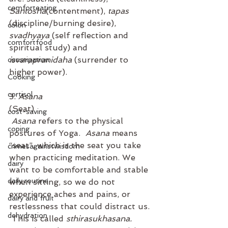
comforteating
Santosha
(contentment), 
tapas
(discipline/burning desire), 
colon
svadhyaya
 (self reflection and 
comfortfood
spiritual study) and 
isvarapranidaha
 (surrender to 
constipation
higher power).
Cooking
cortisol
3. 
Asana
(Seat)
cost-saving
Asana
 refers to the physical 
coping
postures of Yoga.  
Asana
 means 
“seat”, which is the seat you take 
crimesagainstwisdom
when practicing meditation. We 
dairy
want to be comfortable and stable 
daily routine
when sitting, so we do not 
experience aches and pains, or 
dairy and fruit
restlessness that could distract us. 
dehydration
 This is called 
sthirasukhasana. 