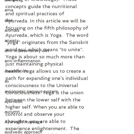
concepts guide the nutritional 
ama
and spiritual practices of 
aloe
Ayurveda. In this article we will be 
focusing on the fifth philosophy of 
animals
Ayurveda, which is Yoga.  The word 
anxiety
“yoga” originates from the Sanskrit 
word 
yuj
, which means “to unite”.  
anti-inflammatory diet
Yoga is about so much more than 
anti-inflammation
just maintaining physical 
health. Yoga allows us to create a 
assimilation
path for expanding one’s individual 
as
consciousness to the Universal 
autonomic nervous system
Consciousness. Yoga is the union 
between the lower self with the 
ayurvedic
higher self. When you are able to 
autumn
control and observe your 
thoughts, you are able to 
Ayurvedic massage
experience enlightenment.  The 
ayurvedic approach