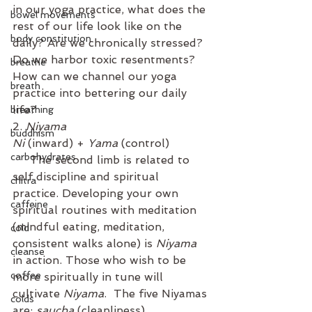
in our yoga practice, what does the 
bowel movements
rest of our life look like on the 
body constitution
daily? Are we chronically stressed? 
Do we harbor toxic resentments? 
breathe
How can we channel our yoga 
breath
practice into bettering our daily 
life? 
breathing
2. 
Niyama
buddhism
Ni
 (inward) + 
Yama
 (control)
carbohydrates
     The second limb is related to 
self discipline and spiritual 
chitra
practice. Developing your own 
caffeine
spiritual routines with meditation 
(mindful eating, meditation, 
cold
consistent walks alone) is 
Niyama
cleanse
in action. Those who wish to be 
coffee
more spiritually in tune will 
cultivate 
Niyama
.  The five Niyamas 
colds
are: 
saucha
 (cleanliness), 