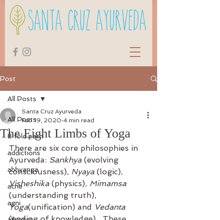
Post
All Posts
Santa Cruz Ayurveda
All Posts
Feb 19, 2020
4 min read
The Eight Limbs of Yoga
8 fold path
There are six core philosophies in 
addictions
Ayurveda: 
Sankhya
 (evolving 
abhyanga
consciousness), 
Nyaya
 (logic), 
Visheshika
 (physics), 
Mimamsa
acne
(understanding truth), 
agni
Yoga
(unification) and 
Vedanta
(ending of knowledge).  These 
allergies