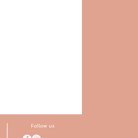
Follow us