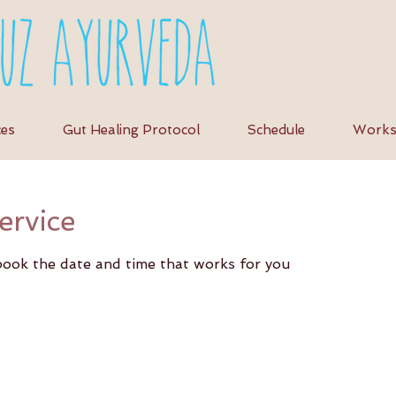
ces
Gut Healing Protocol
Schedule
Works
ervice
 book the date and time that works for you