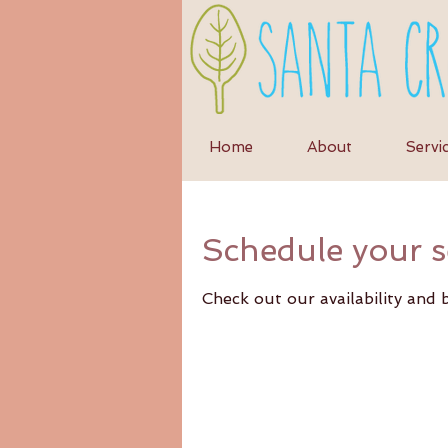
Home
About
Servi
Schedule your s
Check out our availability and