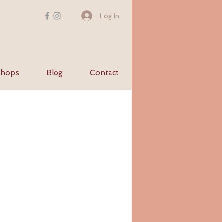
Log In
hops
Blog
Contact