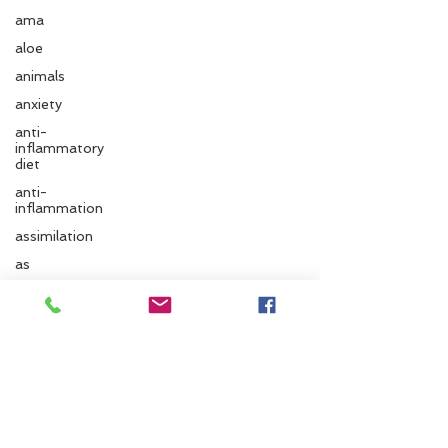
ama
aloe
animals
anxiety
anti-
inflammatory
diet
anti-
inflammation
assimilation
Follow us
as
autonomic
nervous
system
Santa Cruz Ayurveda
ayurvedic
autumn
833 Cedar St.
Santa Cruz, CA 95060
Ayurvedic
massage
Phone:
831.295.6279