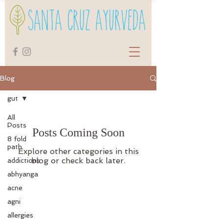
Blog
gut
All
Posts
Posts Coming Soon
8 fold
path
Explore other categories in this
blog or check back later.
addictions
abhyanga
acne
agni
allergies