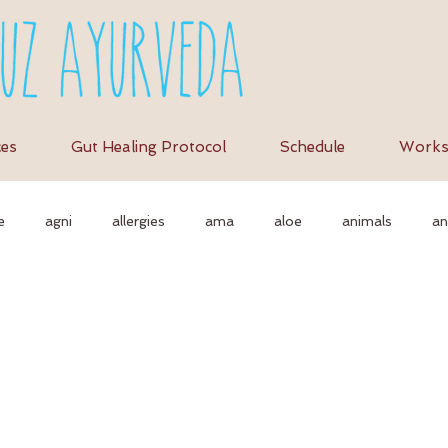
ces
Gut Healing Protocol
Schedule
Works
e
agni
allergies
ama
aloe
animals
an
tion
as
autonomic nervous system
ayurvedic
a
erbs
ayurvediccooking
Ayurvedicdiet
ayurvedicrecipe