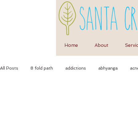
Home
About
Servi
All Posts
8 fold path
addictions
abhyanga
acn
anti-inflammatory diet
anti-inflammation
assimila
Ayurvedic massage
ayurvedic approach
ayurvedic h