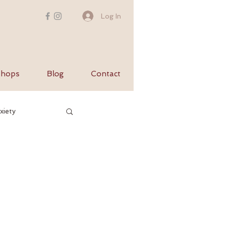
Log In
hops
Blog
Contact
xiety
utumn
s
balance