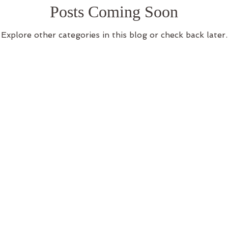
Posts Coming Soon
log
body consitution
Explore other categories in this blog or check back later.