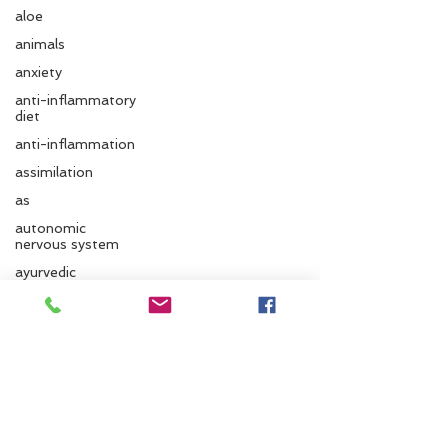
aloe
animals
anxiety
anti-inflammatory
diet
anti-inflammation
assimilation
as
autonomic
nervous system
Follow us
ayurvedic
autumn
Ayurvedic massage
Santa Cruz Ayurveda
ayurvedic approach
ayurvedic herbs
833 Cedar St.
Santa Cruz, CA 95060
ayurvediccooking
Phone:
831.295.6279
Ayurvedicdiet