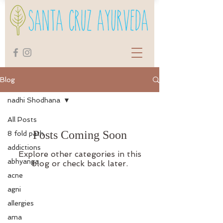
Blog
nadhi Shodhana
All Posts
Posts Coming Soon
8 fold path
addictions
Explore other categories in this
abhyanga
blog or check back later.
acne
agni
allergies
ama