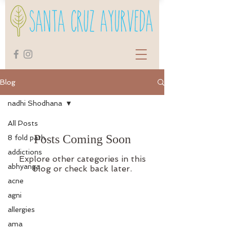
Blog
nadhi Shodhana
All Posts
Posts Coming Soon
8 fold path
addictions
Explore other categories in this
abhyanga
blog or check back later.
acne
agni
allergies
ama