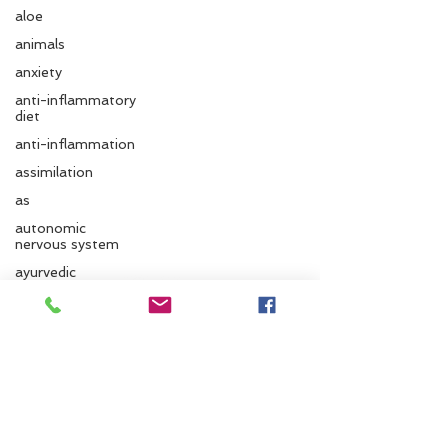
aloe
animals
anxiety
anti-inflammatory
diet
anti-inflammation
assimilation
as
autonomic
nervous system
Follow us
ayurvedic
autumn
Ayurvedic massage
Santa Cruz Ayurveda
ayurvedic approach
ayurvedic herbs
833 Cedar St.
Santa Cruz, CA 95060
ayurvediccooking
Phone:
831.295.6279
Ayurvedicdiet