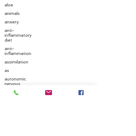
aloe
animals
anxiety
anti-
inflammatory
diet
anti-
inflammation
assimilation
as
Follow us
autonomic
nervous
system
ayurvedic
Santa Cruz Ayurveda
autumn
Ayurvedic
833 Cedar St.
massage
Santa Cruz, CA 95060
ayurvedic
approach
Phone:
831.295.6279