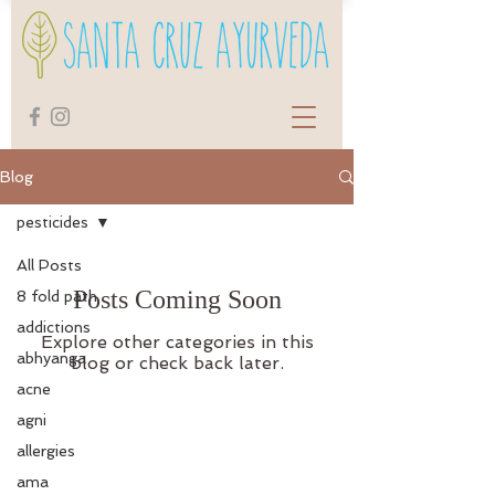
Blog
pesticides
All Posts
Posts Coming Soon
8 fold path
addictions
Explore other categories in this
abhyanga
blog or check back later.
acne
agni
allergies
ama