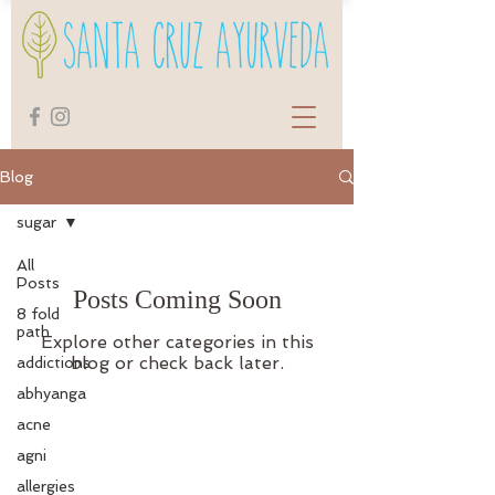
Blog
sugar
All
Posts
Posts Coming Soon
8 fold
path
Explore other categories in this
blog or check back later.
addictions
abhyanga
acne
agni
allergies