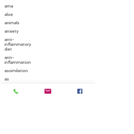
ama
aloe
animals
anxiety
anti-
inflammatory
diet
anti-
inflammation
assimilation
Follow us
as
autonomic
nervous
system
Santa Cruz Ayurveda
ayurvedic
autumn
833 Cedar St.
Santa Cruz, CA 95060
Ayurvedic
massage
Phone:
831.295.6279