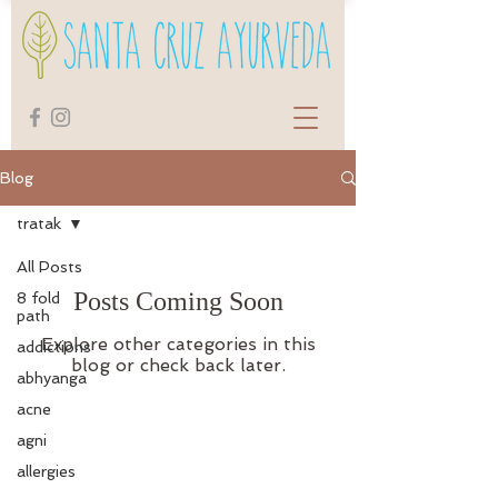
Blog
tratak
All Posts
Posts Coming Soon
8 fold
path
Explore other categories in this
addictions
blog or check back later.
abhyanga
acne
agni
allergies