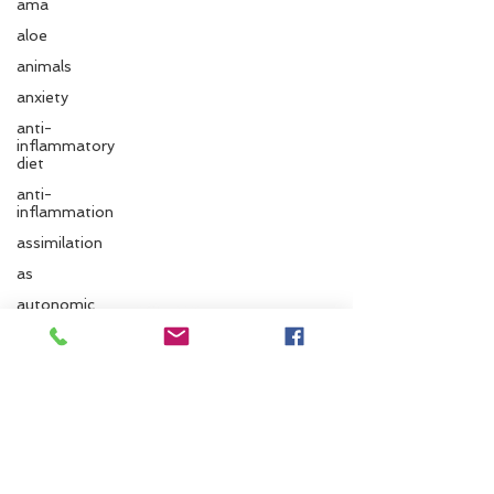
ama
aloe
animals
anxiety
anti-
inflammatory
diet
anti-
inflammation
assimilation
Follow us
as
autonomic
nervous
system
ayurvedic
Santa Cruz Ayurveda
autumn
833 Cedar St.
Ayurvedic
Santa Cruz, CA 95060
massage
ayurvedic
Phone:
831.295.6279