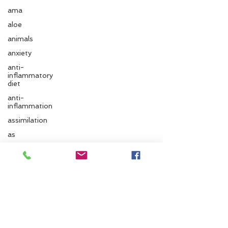
ama
aloe
animals
anxiety
anti-
inflammatory
diet
anti-
inflammation
assimilation
Follow us
as
autonomic
nervous
system
Santa Cruz Ayurveda
ayurvedic
autumn
833 Cedar St.
Santa Cruz, CA 95060
Ayurvedic
massage
Phone:
831.295.6279