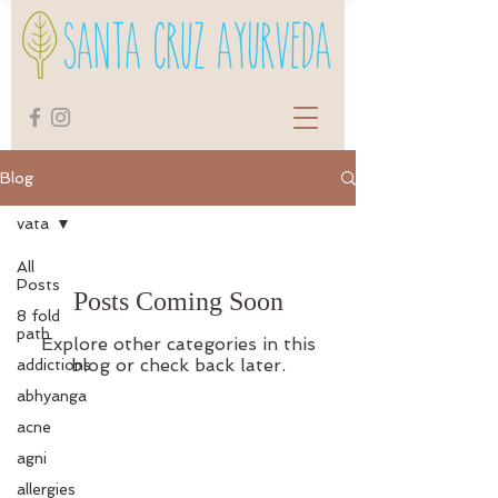
Blog
vata
All
Posts
Posts Coming Soon
8 fold
path
Explore other categories in this
blog or check back later.
addictions
abhyanga
acne
agni
allergies