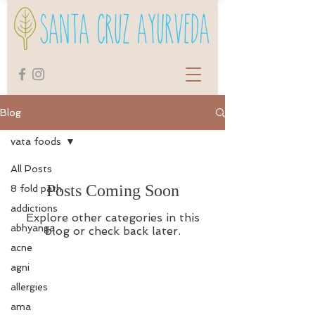
Blog
vata foods
All Posts
Posts Coming Soon
8 fold path
addictions
Explore other categories in this
abhyanga
blog or check back later.
acne
agni
allergies
ama