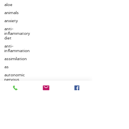
aloe
animals
anxiety
anti-
inflammatory
diet
anti-
inflammation
assimilation
as
Follow us
autonomic
nervous
system
ayurvedic
Santa Cruz Ayurveda
autumn
Ayurvedic
833 Cedar St.
massage
Santa Cruz, CA 95060
ayurvedic
approach
Phone:
831.295.6279