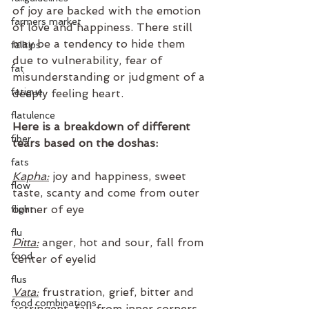
of joy are backed with the emotion 
farmers market
of love and happiness. There still 
may be a tendency to hide them 
falltips
due to vulnerability, fear of 
fat
misunderstanding or judgment of a 
fatigue
deeply feeling heart.
flatulence
Here is a breakdown of different 
fiber
tears based on the doshas: 
fats
Kapha:
 joy and happiness, sweet 
flow
taste, scanty and come from outer 
corner of eye
flight
flu
Pitta:
 anger, hot and sour, fall from 
food
center of eyelid
flus
Vata:
 frustration, grief, bitter and 
food combinations
astringent, fall from inner corners 