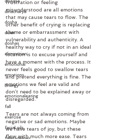
disease
frustration or feeling 
misunderstood are all emotions 
dinacharya
that may cause tears to flow. The 
dosha
other benefit of crying is replacing 
shame or embarrassment with 
duiet
vulnerability and authenticity. A 
doshas
healthy way to cry if not in an ideal 
elimination
location is to excuse yourself and 
have a moment with the process. It 
emotional
never feels good to swallow tears 
emotions
and pretend everything is fine. The 
emotions we feel are valid and 
Energy
don’t need to be explained away or 
emotionaleating
disregarded.
fall
Tears are not always coming from 
exercise
negative or sad emotions. Maybe 
facial oils
we have tears of joy, but these 
flow with much more ease. Tears 
fallguidelines