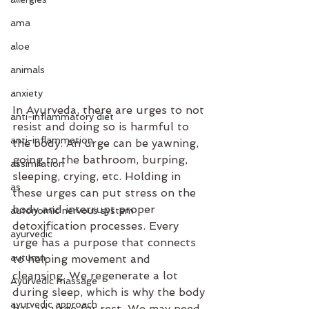
ama
aloe
animals
anxiety
In Ayurveda, there are urges to not 
anti-inflammatory diet
resist and doing so is harmful to 
anti-inflammation
the body. An urge can be yawning, 
going to the bathroom, burping, 
assimilation
sleeping, crying, etc. Holding in 
as
these urges can put stress on the 
body and interrupt proper 
autonomic nervous system
detoxification processes. Every 
ayurvedic
urge has a purpose that connects 
autumn
to helping movement and 
cleansing. We regenerate a lot 
Ayurvedic massage
during sleep, which is why the body 
ayurvedic approach
has an urge for rest. We may need 