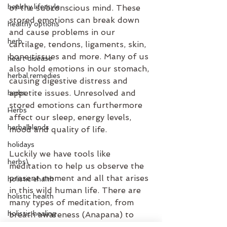
healthy lifetsyle
of the subconscious mind. These 
stored emotions can break down 
healthy options
and cause problems in our 
herb
cartilage, tendons, ligaments, skin, 
bone tissues and more. Many of us 
heart disease
also hold emotions in our stomach, 
herbal remedies
causing digestive distress and 
appetite issues. Unresolved and 
herbs
stored emotions can furthermore 
Herbs
affect our sleep, energy levels, 
herbalblends
mood and quality of life.
holidays
Luckily we have tools like 
herbs\
meditation to help us observe the 
present moment and all that arises 
holistic ehalth
in this wild human life. There are 
holistic health
many types of meditation, from 
holistic healing
breath awareness (Anapana) to 
visual/guided meditation. We can 