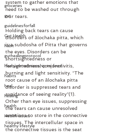
system to gather emotions that 
groceries
need to be washed out through 
gut
our tears.
guidelinesforfall
Holding back tears can cause 
Gut Health
disorders of ālochaka pitta, which 
is a subdosha of Pitta that governs 
habit
the eyes. Disorders can be 
guthealingprotocol
shortsightedness or 
farsightedness, conjunctivitis, 
heal your relationship to food
burning and light sensitivity. “The 
habits
root cause of an ālochaka pitta 
heal
disorder is suppressed tears and 
avoidance of seeing reality”(1). 
healing
Other than eye issues, suppressing 
health
the tears can cause unresolved 
emotions to store in the connective 
Health issues
tissues. The intercellular space in 
healthy lifestyle
the connective tissues is the seat 