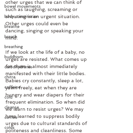
other urges that we can think of 
bowel movements
such as laughing, screaming or 
shouting in an urgent situation. 
body constitution
Other urges could even be 
breathe
dancing, singing or speaking your 
breath
mind.
breathing
If we look at the life of a baby, no 
buddhism
urges are resisted. What comes up 
for them is almost immediately 
carbohydrates
manifested with their little bodies. 
chitra
Babies cry constantly, sleep a lot, 
caffeine
yawn freely, eat when they are 
hungry and wear diapers for their 
cold
frequent elimination. So when did 
cleanse
we learn to resist urges? We may 
have learned to suppress bodily 
coffee
urges due to cultural standards of 
colds
politeness and cleanliness. Some 