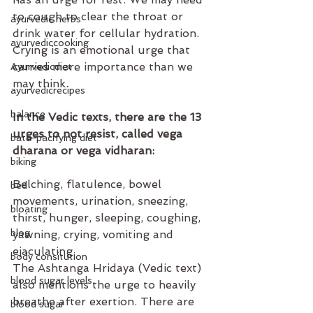
to cough to clear the throat or 
ayurvedic herbs
drink water for cellular hydration. 
ayurvediccooking
Crying is an emotional urge that 
carries more importance than we 
Ayurvedicdiet
may think.
ayurvedicrecipes
balance
In the Vedic texts, there are the 13 
urges to not resist, called vega 
bata-pacifying diet
dharana or vega vidharan:
biking
Belching, flatulence, bowel 
bed
movements, urination, sneezing, 
bloating
thirst, hunger, sleeping, coughing, 
blog
yawning, crying, vomiting and 
ejaculating.
body consitution
The Ashtanga Hridaya (Vedic text) 
blood sugar levels
also mentions the urge to heavily 
breathe after exertion. There are 
blood sugar