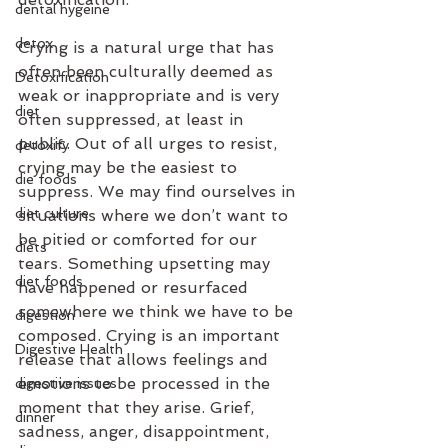
dental hygeine
detox
Crying is a natural urge that has 
often been culturally deemed as 
Detoxification
weak or inappropriate and is very 
diet
often suppressed, at least in 
public. Out of all urges to resist, 
detoxify
crying may be the easiest to 
die foods
suppress. We may find ourselves in 
diet culture
situations where we don’t want to 
be pitied or comforted for our 
diets
tears. Something upsetting may 
diet foods
have happened or resurfaced 
somewhere we think we have to be 
digestion
composed. Crying is an important 
Digestive Health
release that allows feelings and 
emotions to be processed in the 
digestive issues
moment that they arise. Grief, 
dinner
sadness, anger, disappointment, 