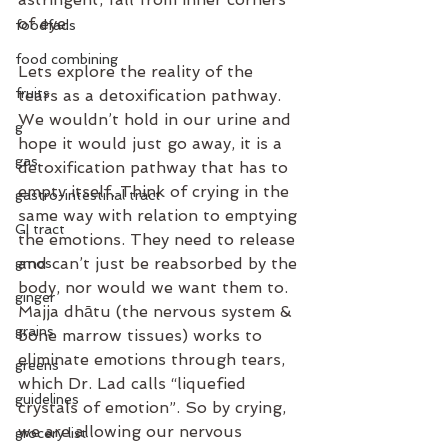
of eye
foodfads
food combining
Lets explore the reality of the 
fruits
tears as a detoxification pathway. 
We wouldn’t hold in our urine and 
g
hope it would just go away, it is a 
gas
detoxification pathway that has to 
empty itself. Think of crying in the 
gastro-intestinal tract
same way with relation to emptying 
GI tract
the emotions. They need to release 
and can’t just be reabsorbed by the 
gmos
body, nor would we want them to. 
ginger
Majja dhātu (the nervous system & 
grains
bone marrow tissues) works to 
eliminate emotions through tears, 
greens
which Dr. Lad calls “liquefied 
guidelines
crystals of emotion”. So by crying, 
we are allowing our nervous 
grocery list