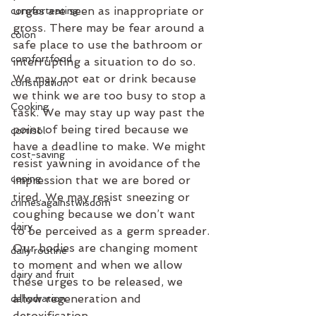
urges are seen as inappropriate or 
comforteating
gross. There may be fear around a 
colon
safe place to use the bathroom or 
comfortfood
interrupting a situation to do so. 
We may not eat or drink because 
constipation
we think we are too busy to stop a 
Cooking
task. We may stay up way past the 
point of being tired because we 
cortisol
have a deadline to make. We might 
cost-saving
resist yawning in avoidance of the 
coping
impression that we are bored or 
tired. We may resist sneezing or 
crimesagainstwisdom
coughing because we don’t want 
dairy
to be perceived as a germ spreader. 
Our bodies are changing moment 
daily routine
to moment and when we allow 
dairy and fruit
these urges to be released, we 
allow regeneration and 
dehydration
detoxification.