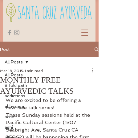
Post
All Posts
Mar 18, 2015
1 min read
All Posts
MONTHLY FREE
8 fold path
AYURVEDIC TALKS
addictions
We are excited to be offering a 
abhyanga
new free talk series!
These Sunday sessions held at the 
acne
Pacific Cultural Center (1307 
agni
Seabright Ave, Santa Cruz CA 
95062) will be happening the first 
allergies