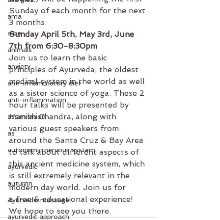
Sunday of each month for the next 
ama
3 months.
aloe
Sunday April 5th, May 3rd, June 
7th from 6:30-8:30pm
animals
Join us to learn the basic 
anxiety
principles of Ayurveda, the oldest 
medical system in the world as well 
anti-inflammatory diet
as a sister science of yoga. These 2 
anti-inflammation
hour talks will be presented by 
Manish Chandra, along with 
assimilation
various guest speakers from 
as
around the Santa Cruz & Bay Area 
autonomic nervous system
to talk about different aspects of 
this ancient medicine system, which 
ayurvedic
is still extremely relevant in the 
autumn
modern day world. Join us for 
a free & educational experience! 
Ayurvedic massage
We hope to see you there.
ayurvedic approach