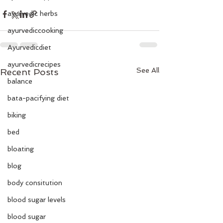
ayurvedic herbs
ayurvediccooking
Ayurvedicdiet
ayurvedicrecipes
See All
Recent Posts
balance
bata-pacifying diet
biking
bed
bloating
blog
body consitution
blood sugar levels
blood sugar