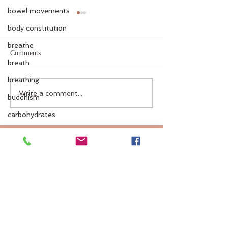
bowel movements
body constitution
breathe
Comments
breath
breathing
Gemstones in Ayurveda
Ayurveda Coolin
Write a comment...
buddhism
Guide
carbohydrates
chitra
caffeine
cold
cleanse
coffee
colds