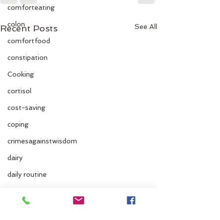
comforteating
colon
See All
Recent Posts
comfortfood
constipation
Cooking
cortisol
cost-saving
coping
crimesagainstwisdom
dairy
daily routine
dairy and fruit
dehydration