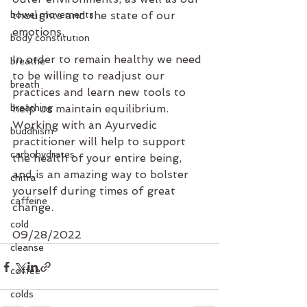
bowel movements
thoughts and the state of our 
emotions.
body constitution
In order to remain healthy we need 
breathe
to be willing to readjust our 
breath
practices and learn new tools to 
breathing
help us maintain equilibrium. 
Working with an Ayurvedic 
buddhism
practitioner will help to support 
carbohydrates
the health of your entire being, 
and is an amazing way to bolster 
chitra
yourself during times of great 
caffeine
change.
cold
09/28/2022
cleanse
coffee
colds