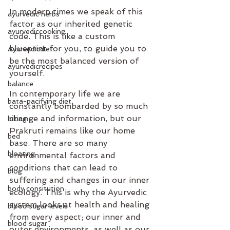
In modern times we speak of this 
ayurvedic herbs
factor as our inherited genetic 
ayurvediccooking
code. This is like a custom 
blueprint for you, to guide you to 
Ayurvedicdiet
be the most balanced version of 
ayurvedicrecipes
yourself.
balance
In contemporary life we are 
bata-pacifying diet
constantly bombarded by so much 
change and information, but our 
biking
Prakruti remains like our home 
bed
base. There are so many 
bloating
environmental factors and 
conditions that can lead to 
blog
suffering and changes in our inner 
body consitution
ecology. This is why the Ayurvedic 
system looks at health and healing 
blood sugar levels
from every aspect; our inner and 
blood sugar
outer environments, as well as our 