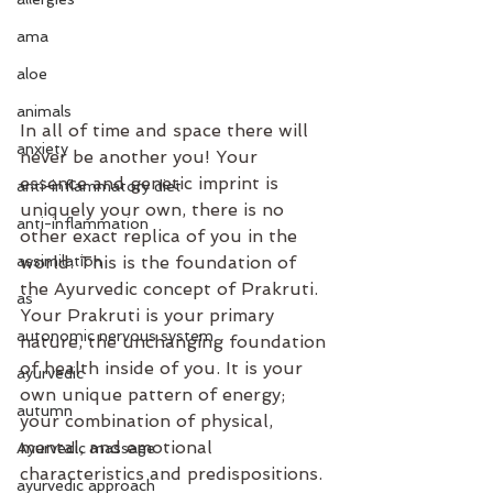
ama
aloe
animals
In all of time and space there will 
anxiety
never be another you! Your 
essence and genetic imprint is 
anti-inflammatory diet
uniquely your own, there is no 
anti-inflammation
other exact replica of you in the 
assimilation
world. This is the foundation of 
the Ayurvedic concept of Prakruti.
as
Your Prakruti is your primary 
autonomic nervous system
nature, the unchanging foundation 
of health inside of you. It is your 
ayurvedic
own unique pattern of energy; 
autumn
your combination of physical, 
mental, and emotional 
Ayurvedic massage
characteristics and predispositions.
ayurvedic approach