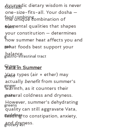
Ayurvedic dietary wisdom is never 
foodfads
one-size-fits-all. Your dosha — 
food combining
the unique combination of 
elemental qualities that shapes 
fruits
your constitution — determines 
g
how summer heat affects you and 
gas
what foods best support your 
balance.
gastro-intestinal tract
GI tract
Vata in Summer
Vata types (air + ether) may 
gmos
actually 
benefit
 from summer's 
ginger
warmth, as it counters their 
natural coldness and dryness. 
grains
However, summer's dehydrating 
greens
quality can still aggravate Vata, 
guidelines
leading to constipation, anxiety, 
and dryness.
grocery list