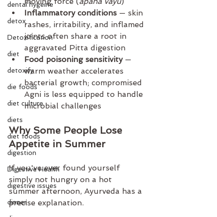
moving force (
apana vayu
)
dental hygeine
Inflammatory conditions
 — skin 
detox
rashes, irritability, and inflamed 
joints often share a root in 
Detoxification
aggravated Pitta digestion
diet
Food poisoning sensitivity
 — 
detoxify
warm weather accelerates 
bacterial growth; compromised 
die foods
Agni is less equipped to handle 
diet culture
microbial challenges
diets
Why Some People Lose 
diet foods
Appetite in Summer
digestion
If you've ever found yourself 
Digestive Health
simply not hungry on a hot 
digestive issues
summer afternoon, Ayurveda has a 
dinner
precise explanation.