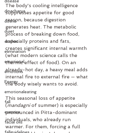
disease
The body's cooling intelligence 
dinacharya
suppresses appetite for good 
reason, because digestion 
dosha
generates heat. The metabolic 
duiet
process of breaking down food, 
especially proteins and fats, 
doshas
creates significant internal warmth 
elimination
(what modern science calls the 
emotional
thermic effect of food). On an 
already-hot day, a heavy meal adds 
emotions
internal fire to external fire — what 
Energy
the body wisely wants to avoid.
emotionaleating
This seasonal loss of appetite 
fall
(
mandagni
 of summer) is especially 
exercise
pronounced in Pitta-dominant 
individuals, who already run 
facial oils
warmer. For them, forcing a full 
fallguidelines