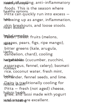
need of cooling, anti-inflammatory 
healthy lifetsyle
foods. This is the season where 
healthy options
Pitta can quickly run into excess — 
herb
showing up as anger, inflammation, 
skin breakouts, and loose stools.
heart disease
herbal remedies
Favor:
 Sweet fruits (melons, 
grapes, pears, figs, ripe mango), 
herbs
bitter greens (kale, arugula, 
Herbs
dandelion, chard), cooling 
vegetables (cucumber, zucchini, 
herbalblends
asparagus, fennel, celery), basmati 
holidays
rice, coconut water, fresh mint, 
herbs\
coriander, fennel seeds, and lime. 
Dairy is traditionally cooling for 
holistic ehalth
Pitta — fresh (not aged) cheese, 
holistic health
ghee, and lassi made with yogurt 
and water are excellent.
holistic healing