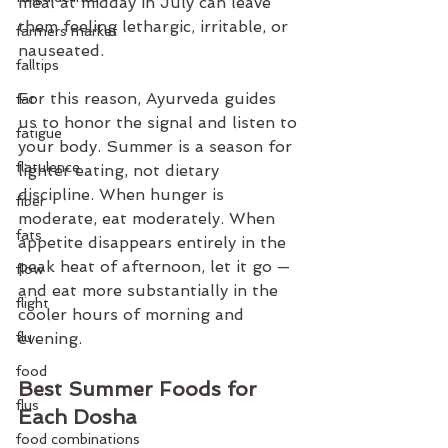
meal at midday in July can leave 
them feeling lethargic, irritable, or 
farmers market
nauseated.
falltips
For this reason, Ayurveda guides 
fat
us to honor the signal and listen to 
fatigue
your body. Summer is a season for 
flatulence
lighter eating, not dietary 
discipline. When hunger is 
fiber
moderate, eat moderately. When 
fats
appetite disappears entirely in the 
peak heat of afternoon, let it go — 
flow
and eat more substantially in the 
flight
cooler hours of morning and 
flu
evening.
food
Best Summer Foods for 
flus
Each Dosha
food combinations