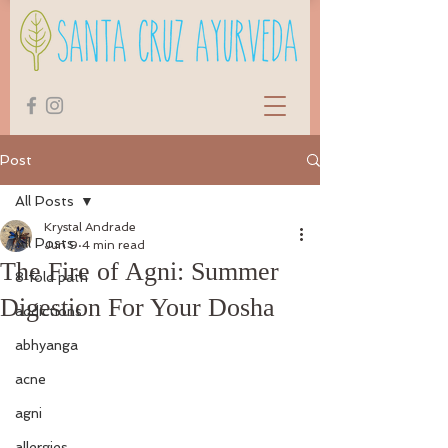
Post
All Posts
Krystal Andrade
All Posts
Jun 9
4 min read
The Fire of Agni: Summer
8 fold path
Digestion For Your Dosha
addictions
abhyanga
acne
agni
allergies