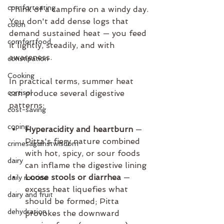
comforteating
Think of a campfire on a windy day. 
You don't add dense logs that 
colon
demand sustained heat — you feed 
comfortfood
it lightly, steadily, and with 
awareness.
constipation
Cooking
In practical terms, summer heat 
cortisol
can produce several digestive 
patterns:
cost-saving
coping
Hyperacidity and heartburn
 — 
Pitta's fiery nature combined 
crimesagainstwisdom
with hot, spicy, or sour foods 
dairy
can inflame the digestive lining
Loose stools or diarrhea
 — 
daily routine
excess heat liquefies what 
dairy and fruit
should be formed; Pitta 
dehydration
provokes the downward 