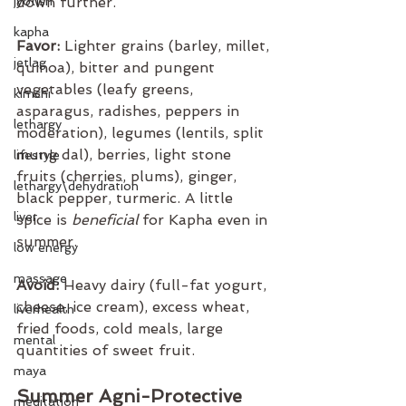
jyotish
down further.
kapha
Favor:
 Lighter grains (barley, millet, 
jetlag
quinoa), bitter and pungent 
vegetables (leafy greens, 
kimchi
asparagus, radishes, peppers in 
lethargy
moderation), legumes (lentils, split 
mung dal), berries, light stone 
lifestyle
fruits (cherries, plums), ginger, 
lethargy\dehydration
black pepper, turmeric. A little 
liver
spice is 
beneficial
 for Kapha even in 
summer.
low energy
massage
Avoid:
 Heavy dairy (full-fat yogurt, 
cheese, ice cream), excess wheat, 
liverhealth
fried foods, cold meals, large 
mental
quantities of sweet fruit.
maya
Summer Agni-Protective 
meditation