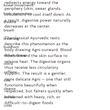
redirects energy toward the 
bowel movements
periphery (skin, sweat glands, 
body constitution
circulation) to cool itself down. As 
a result, digestive power naturally 
breathe
decreases at the center.
breath
The classical Ayurvedic texts 
breathing
describe this phenomenon as the 
buddhism
body drawing Agni outward. Blood 
carbohydrates
flows toward the skin surface to 
release heat. The digestive organs 
chitra
thus receive less circulatory 
caffeine
support. The result is a gentler, 
more delicate Agni — one that still 
cold
functions beautifully when 
cleanse
respected, but falters quickly when 
burdened with heavy, rich, or 
coffee
difficult-to-digest foods.
colds