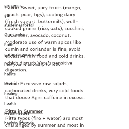
groceries
Favor:
 Sweet, juicy fruits (mango, 
peach, pear, figs), cooling dairy 
gut
(fresh yogurt, buttermilk), well-
guidelinesforfall
cooked grains (rice, oats), zucchini, 
Gut Health
cucumber, avocado, coconut. 
Moderate use of warm spices like 
habit
cumin and coriander is fine; avoid 
guthealingprotocol
excessive raw food and cold drinks, 
which disturb Vata's sensitive 
heal your relationship to food
digestion.
habits
Avoid:
 Excessive raw salads, 
heal
carbonated drinks, very cold foods 
healing
that douse Agni, caffeine in excess.
health
Pitta in Summer
Health issues
Pitta types (fire + water) are most 
healthy lifestyle
challenged by summer and most in 