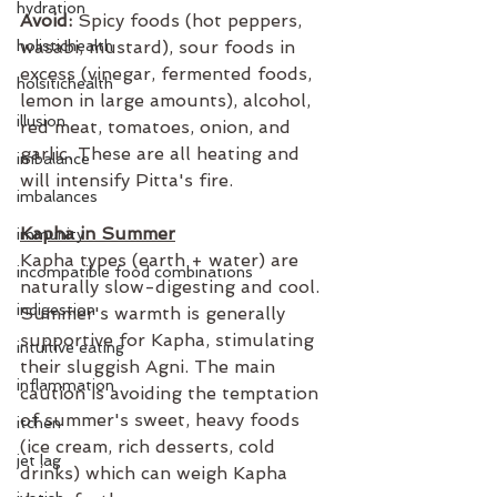
hydration
Avoid:
 Spicy foods (hot peppers, 
holistichealth
wasabi, mustard), sour foods in 
excess (vinegar, fermented foods, 
holsitichealth
lemon in large amounts), alcohol, 
illusion
red meat, tomatoes, onion, and 
garlic. These are all heating and 
imbalance
will intensify Pitta's fire.
imbalances
Kapha in Summer
immunity
Kapha types (earth + water) are 
incompatible food combinations
naturally slow-digesting and cool. 
indigestion
Summer's warmth is generally 
supportive for Kapha, stimulating 
intuitive eating
their sluggish Agni. The main 
inflammation
caution is avoiding the temptation 
of summer's sweet, heavy foods 
itchen
(ice cream, rich desserts, cold 
jet lag
drinks) which can weigh Kapha 