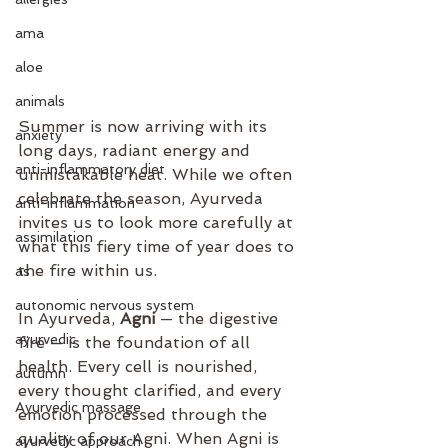
ama
aloe
animals
Summer is now arriving with its 
anxiety
long days, radiant energy and 
anti-inflammatory diet
unmistakable heat. While we often 
celebrate the season, Ayurveda 
anti-inflammation
invites us to look more carefully at 
assimilation
what this fiery time of year does to 
the fire within us.
as
autonomic nervous system
In Ayurveda, 
Agni
 — the digestive 
ayurvedic
fire — is the foundation of all 
health. Every cell is nourished, 
autumn
every thought clarified, and every 
Ayurvedic massage
emotion processed through the 
quality of our Agni. When Agni is 
ayurvedic approach