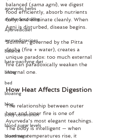
balanced (
sama agni
), we digest 
ayurvedic herbs
food efficiently, absorb nutrients 
ayurvediccooking
fully, and eliminate cleanly. When 
Agni is disturbed, disease begins.
Ayurvedicdiet
ayurvedicrecipes
Summer, governed by the Pitta 
dosha (fire + water), creates a 
balance
unique paradox: too much external 
bata-pacifying diet
fire can paradoxically weaken the 
internal one.
biking
bed
How Heat Affects Digestion
bloating
blog
The relationship between outer 
heat and inner fire is one of 
body consitution
Ayurveda's most elegant teachings. 
blood sugar levels
The body is intelligent — when 
summer temperatures rise, it 
blood sugar