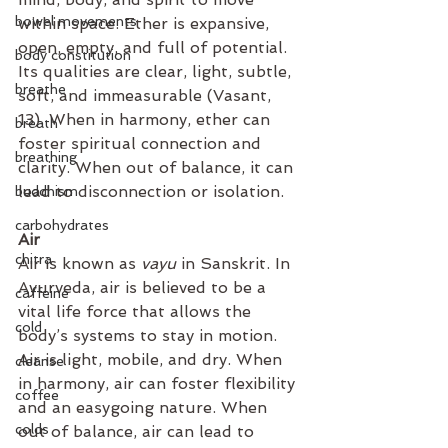
bowel movements
within space. Ether is expansive, 
open, empty, and full of potential. 
body constitution
Its qualities are clear, light, subtle, 
breathe
soft, and immeasurable (Vasant, 
13). When in harmony, ether can 
breath
foster spiritual connection and 
breathing
clarity. When out of balance, it can 
lead to disconnection or isolation.
buddhism
carbohydrates
Air 
chitra
Air is known as 
vayu
 in Sanskrit. In 
Ayurveda, air is believed to be a 
caffeine
vital life force that allows the 
cold
body’s systems to stay in motion. 
Air is light, mobile, and dry. When 
cleanse
in harmony, air can foster flexibility 
coffee
and an easygoing nature. When 
colds
out of balance, air can lead to 