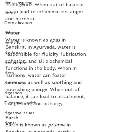
dental hygeine
intelligence. When out of balance, 
it can lead to inflammation, anger, 
detox
and burnout.
Detoxification
Water 
diet
Water is known as 
apas
 in 
detoxify
Sanskrit. In Ayurveda, water is 
die foods
responsible for fluidity, lubrication, 
cohesion, and all biochemical 
diet culture
functions in the body. When in 
diets
harmony, water can foster 
calmness as well as soothing and 
diet foods
nourishing energy. When out of 
digestion
balance, it can lead to attachment, 
Digestive Health
congestion, and lethargy.
digestive issues
Earth 
dinner
Earth is known as 
pruthivi
 in 
Sanskrit. In Ayurveda, earth is 