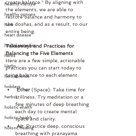
create balance.” By aligning with 
healthy lifetsyle
the elements, we are able to 
healthy options
restore balance and harmony to 
the doshas, and as a result, to our 
herb
entire being.
heart disease
herbal remedies
Takeaways and Practices for 
Balancing the Five Elements
herbs
Here are a few simple, actionable 
Herbs
practices you can start today to 
bring balance to each element:
herbalblends
holidays
 Ether
 (Space): Take time for 
stillness. Try meditation or a 
herbs\
few minutes of deep breathing 
holistic ehalth
each day to create mental 
holistic health
space and clarity.
 Air
: Practice deep, conscious 
holistic healing
breathing with pranayama 