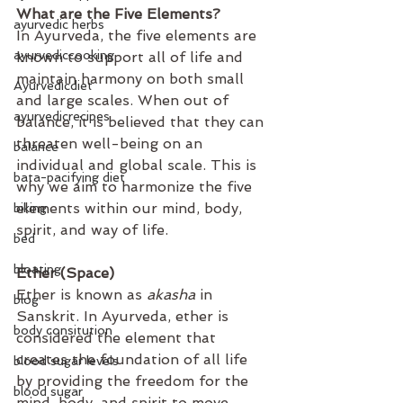
What are the Five Elements?  
ayurvedic herbs
In Ayurveda, the five elements are 
ayurvediccooking
known to support all of life and 
maintain harmony on both small 
Ayurvedicdiet
and large scales. When out of 
ayurvedicrecipes
balance, it is believed that they can 
threaten well-being on an 
balance
individual and global scale. This is 
bata-pacifying diet
why we aim to harmonize the five 
elements within our mind, body, 
biking
spirit, and way of life.
bed
bloating
Ether (Space)
Ether is known as 
akasha
 in 
blog
Sanskrit. In Ayurveda, ether is 
body consitution
considered the element that 
creates the foundation of all life 
blood sugar levels
by providing the freedom for the 
blood sugar
mind, body, and spirit to move 