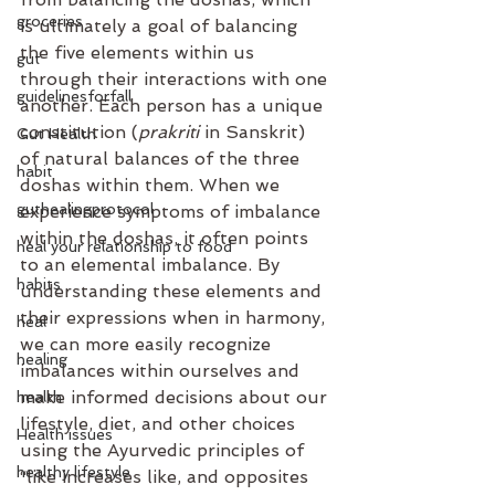
groceries
is ultimately a goal of balancing 
the five elements within us 
gut
through their interactions with one 
guidelinesforfall
another. Each person has a unique 
constitution (
prakriti
 in Sanskrit) 
Gut Health
of natural balances of the three 
habit
doshas within them. When we 
guthealingprotocol
experience symptoms of imbalance 
within the doshas, it often points 
heal your relationship to food
to an elemental imbalance. By 
habits
understanding these elements and 
their expressions when in harmony, 
heal
we can more easily recognize 
healing
imbalances within ourselves and 
make informed decisions about our 
health
lifestyle, diet, and other choices 
Health issues
using the Ayurvedic principles of 
healthy lifestyle
“like increases like, and opposites 