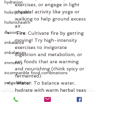
hydration
exercises, or engage in light 
physical activity like yoga or 
holistichealth
walking to help ground excess 
holsitichealth
air.
illusion
 Fire
: Cultivate fire by getting 
moving! Try high-intensity 
imbalance
exercises to invigorate 
imbalances
digestion and metabolism, or 
eat foods that are warming 
immunity
and nourishing (think spicy or 
incompatible food combinations
fermented).
 Water
: To balance water, 
indigestion
hydrate with warm herbal teas 
intuitive eating
and focus on emotional self-
inflammation
care. Creative activities like 
painting, journaling, or dancing 
itchen
can help release stagnant 
jet lag
energy.
 Earth
: Ground yourself by 