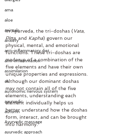
ama
aloe
animals
In Ayurveda, the tri-doshas (
Vata
, 
Pitta
, and 
Kapha
) govern our 
anxiety
physical, mental, and emotional 
anti-inflammatory diet
functions. These tri-doshas are 
made up of a combination of the 
anti-inflammation
five elements and have their own 
assimilation
unique properties and expressions. 
Although our dominant doshas 
as
may not contain all of the five 
autonomic nervous system
elements, understanding each 
ayurvedic
element individually helps us 
better understand how the doshas 
autumn
form, interact, and can be brought 
Ayurvedic massage
into harmony. 
ayurvedic approach