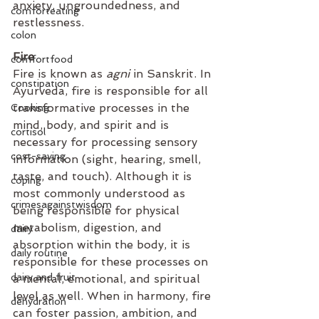
anxiety, ungroundedness, and 
comforteating
restlessness.
colon
Fire 
comfortfood
Fire is known as 
agni
 in Sanskrit. In 
constipation
Ayurveda, fire is responsible for all 
transformative processes in the 
Cooking
mind, body, and spirit and is 
cortisol
necessary for processing sensory 
cost-saving
information (sight, hearing, smell, 
taste, and touch). Although it is 
coping
most commonly understood as 
crimesagainstwisdom
being responsible for physical 
metabolism, digestion, and 
dairy
absorption within the body, it is 
daily routine
responsible for these processes on 
dairy and fruit
a mental, emotional, and spiritual 
level as well. When in harmony, fire 
dehydration
can foster passion, ambition, and 