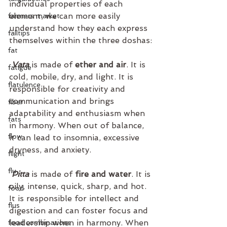
individual properties of each 
element, we can more easily 
farmers market
understand how they each express 
falltips
themselves within the three doshas:
fat
Vata
 is made of
 ether and air
. It is 
fatigue
cold, mobile, dry, and light. It is 
flatulence
responsible for creativity and 
communication and brings 
fiber
adaptability and enthusiasm when 
fats
in harmony. When out of balance, 
flow
it can lead to insomnia, excessive 
dryness, and anxiety.
flight
flu
Pitta
 is made of
 fire and water
. It is 
oily, intense, quick, sharp, and hot. 
food
It is responsible for intellect and 
flus
digestion and can foster focus and 
leadership when in harmony. When 
food combinations