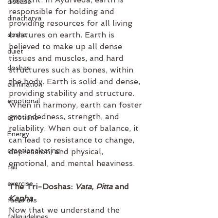
disease
responsible for holding and 
dinacharya
providing resources for all living 
creatures on earth. Earth is 
dosha
believed to make up all dense 
duiet
tissues and muscles, and hard 
doshas
structures such as bones, within 
the body. Earth is solid and dense, 
elimination
providing stability and structure. 
emotional
When in harmony, earth can foster 
groundedness, strength, and 
emotions
reliability. When out of balance, it 
Energy
can lead to resistance to change, 
emotionaleating
depression, and physical, 
emotional, and mental heaviness.
fall
exercise
The Tri-Doshas: 
Vata
, 
Pitta
 and 
Kapha
facial oils
Now that we understand the 
fallguidelines