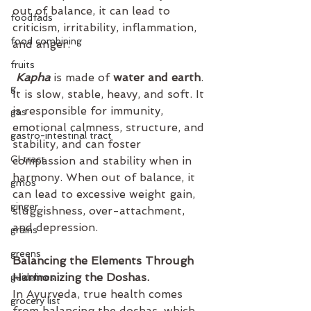
out of balance, it can lead to 
foodfads
criticism, irritability, inflammation, 
food combining
and anger.
fruits
Kapha
 is made of 
water and earth
. 
g
It is slow, stable, heavy, and soft. It 
is responsible for immunity, 
gas
emotional calmness, structure, and 
gastro-intestinal tract
stability, and can foster 
GI tract
compassion and stability when in 
harmony. When out of balance, it 
gmos
can lead to excessive weight gain, 
ginger
sluggishness, over-attachment, 
and depression.
grains
greens
Balancing the Elements Through 
Harmonizing the Doshas. 
guidelines
In Ayurveda, true health comes 
grocery list
from balancing the doshas, which 