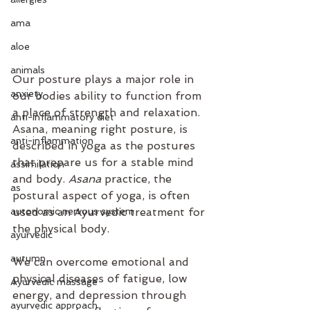
ama
aloe
animals
Our posture plays a major role in 
anxiety
our bodies ability to function from 
a place of strength and relaxation. 
anti-inflammatory diet
Asana, meaning right posture, is 
anti-inflammation
described in yoga as the postures 
that prepare us for a stable mind 
assimilation
and body. 
Asana
 practice, the 
as
postural aspect of yoga, is often 
autonomic nervous system
used as an Ayurvedic treatment for 
the physical body.
ayurvedic
autumn
We can overcome emotional and 
physical diseases of fatigue, low 
Ayurvedic massage
energy, and depression through 
ayurvedic approach