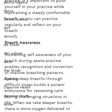
practice. It's important to push 
dental hygeine
yourself in your practice while 
detox
maintaining a steady comfortable 
breath, so you can practice 
Detoxification
regularly and reflect on your 
diet
breath.
detoxify
Breath Awareness
die foods
diet culture
Sustaining self awareness of your 
breath during 
asana
 practice 
diets
enables recognition and correction 
diet foods
of shallow breathing patterns. 
Taking deep breaths through 
digestion
difficult poses builds a patient 
Digestive Health
endurance for remaining calm 
digestive issues
during challenging situations in 
life. When we take deeper breaths, 
dinner
there is more oxygen delivered to 