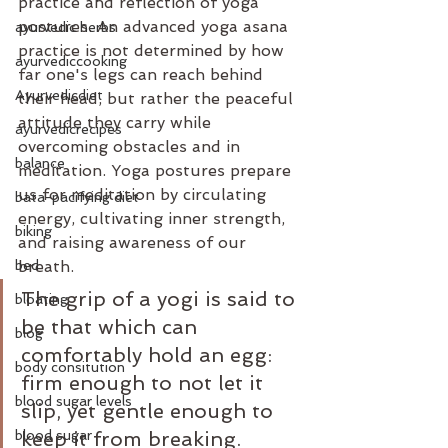
practice and reflection of yoga 
postures. An advanced yoga asana 
ayurvedic herbs
practice is not determined by how 
ayurvediccooking
far one's legs can reach behind 
Ayurvedicdiet
their head, but rather the peaceful 
attitude they carry while 
ayurvedicrecipes
overcoming obstacles and in 
balance
meditation. Yoga postures prepare 
us for meditation by circulating 
bata-pacifying diet
energy, cultivating inner strength, 
biking
and raising awareness of our 
bed
breath.
The grip of a yogi is said to 
bloating
be that which can 
blog
comfortably hold an egg: 
body consitution
firm enough to not let it 
blood sugar levels
slip, yet gentle enough to 
blood sugar
keep it from breaking. 