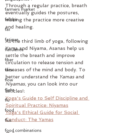
Through a regular practice, breath 
farmers market
eventually guides the postures, 
falltips
making the practice more creative 
and healing.
fat
fatigue
As the third limb of yoga, following 
Yama and Niyama, Asanas help us 
flatulence
settle the breath and improve 
fiber
circulation to release tension and 
diseases of the mind and body. To 
fats
better understand the 
Yamas
 and 
flow
Niyamas
, you can look into our 
flight
articles!:
Yoga's Guide to Self Discipline and 
flu
Spiritual Practice: Niyamas
food
Yoga's Ethical Guide for Social 
Conduct: The Yamas
flus
food combinations