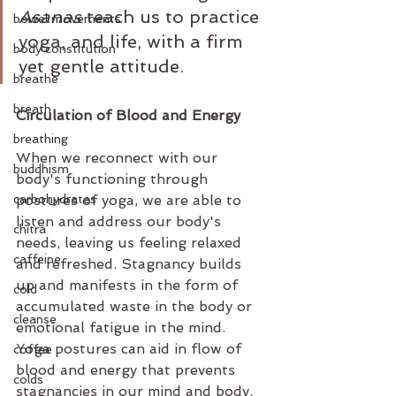
Asanas
 teach us to practice 
bowel movements
yoga, and life, with a firm 
body constitution
yet gentle attitude.
breathe
breath
Circulation of Blood and Energy
breathing
When we reconnect with our 
buddhism
body's functioning through 
carbohydrates
postures of yoga, we are able to 
listen and address our body's 
chitra
needs, leaving us feeling relaxed 
caffeine
and refreshed. Stagnancy builds 
up and manifests in the form of 
cold
accumulated waste in the body or 
cleanse
emotional fatigue in the mind. 
Yoga postures can aid in flow of 
coffee
blood and energy that prevents 
colds
stagnancies in our mind and body. 