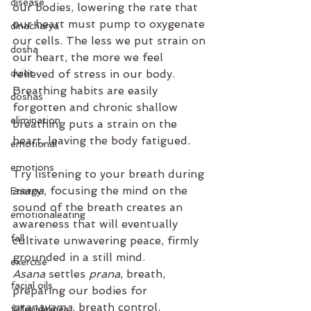
disease
our bodies, lowering the rate that 
our heart must pump to oxygenate 
dinacharya
our cells. The less we put strain on 
dosha
our heart, the more we feel 
duiet
relieved of stress in our body.  
Breathing habits are easily 
doshas
forgotten and chronic shallow 
elimination
breathing puts a strain on the 
heart, leaving the body fatigued. 
emotional
emotions
Try listening to your breath during 
asana
, focusing the mind on the 
Energy
sound of the breath creates an 
emotionaleating
awareness that will eventually 
fall
cultivate unwavering peace, firmly 
grounded in a still mind. 
exercise
Asana
 settles 
prana
, breath, 
facial oils
preparing our bodies for 
pranayama
, breath control. 
fallguidelines