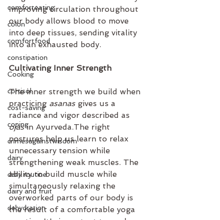
comforteating
Improving circulation throughout 
our body allows blood to move 
colon
into deep tissues, sending vitality 
comfortfood
into an exhausted body.
constipation
Cultivating Inner Strength
Cooking
cortisol
The inner strength we build when 
practicing 
asanas
 gives us a 
cost-saving
radiance and vigor described as 
coping
ojas
 in Ayurveda.The right 
postures help us learn to relax 
crimesagainstwisdom
unnecessary tension while 
dairy
strengthening weak muscles. The 
ability to build muscle while 
daily routine
simultaneously relaxing the 
dairy and fruit
overworked parts of our body is 
dehydration
the result of a comfortable yoga 