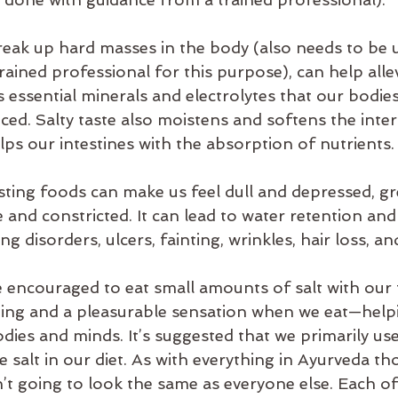
break up hard masses in the body (also needs to be 
rained professional for this purpose), can help allev
s essential minerals and electrolytes that our bodies
ced. Salty taste also moistens and softens the inte
lps our intestines with the absorption of nutrients.
ting foods can make us feel dull and depressed, gr
e and constricted. It can lead to water retention and 
ng disorders, ulcers, fainting, wrinkles, hair loss, a
e encouraged to eat small amounts of salt with our
ding and a pleasurable sensation when we eat—help
ies and minds. It’s suggested that we primarily use
le salt in our diet. As with everything in Ayurveda t
’t going to look the same as everyone else. Each of