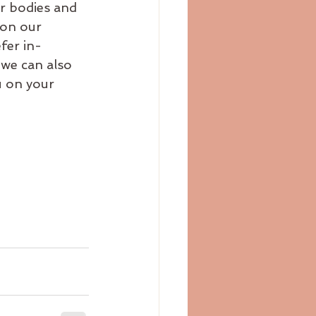
r bodies and 
 on our 
fer in-
 we can also 
 on your 