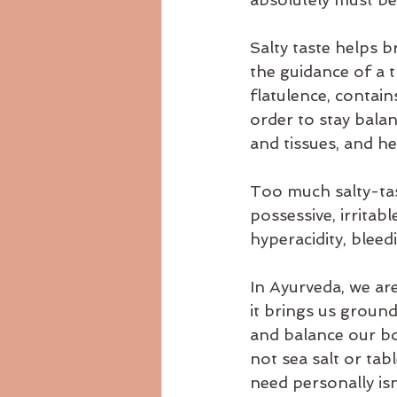
Salty taste helps 
the guidance of a t
flatulence, contain
order to stay balan
and tissues, and he
Too much salty-tas
possessive, irritabl
hyperacidity, bleedi
In Ayurveda, we ar
it brings us groun
and balance our bod
not sea salt or tab
need personally isn