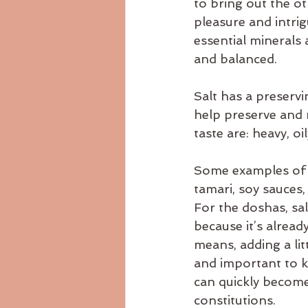
to bring out the ot
Ayurvedicdiet
ayurvedicrecip
pleasure and intrig
essential minerals 
and balanced.
body consitution
Salt has a preservi
help preserve and m
taste are: heavy, oi
Some examples of sa
tamari, soy sauces,
For the doshas, sal
because it’s alrea
means, adding a lit
and important to ke
can quickly become
constitutions.