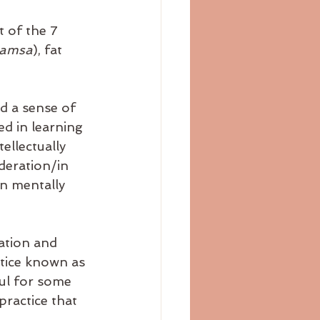
 of the 7 
amsa
), fat 
d a sense of 
ed in learning 
ellectually 
deration/in 
n mentally 
ation and 
ctice known as 
ful for some 
practice that 