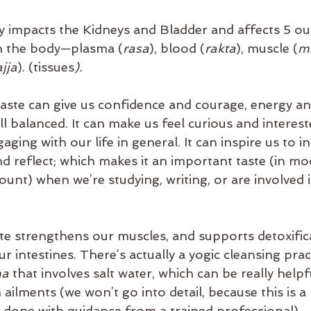
ly impacts the Kidneys and Bladder and affects 5 out
in the body—plasma (
rasa
), blood (
rakta
), muscle (
m
jja
). (tissues
).
taste can give us confidence and courage, energy an
l balanced. It can make us feel curious and interest
ing with our life in general. It can inspire us to int
d reflect; which makes it an important taste (in mo
unt) when we’re studying, writing, or are involved i
aste strengthens our muscles, and supports detoxific
r intestines. There’s actually a yogic cleansing pra
a 
that involves salt water, which can be really help
 ailments (we won’t go into detail, because this is a 
 done with guidance from a trained professional).