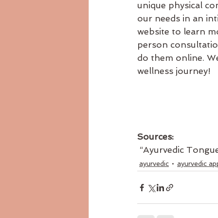
unique physical co
our needs in an in
website to learn m
person consultation
do them online. We
wellness journey!
Sources:
 “Ayurvedic Tongu
ayurvedic
ayurvedic ap