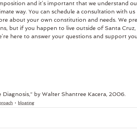
mposition and it’s important that we understand ou
timate way. You can schedule a consultation with us
ore about your own constitution and needs. We pre
s, but if you happen to live outside of Santa Cruz,
’re here to answer your questions and support you
e Diagnosis,” by Walter Shantree Kacera, 2006.
proach
bloating