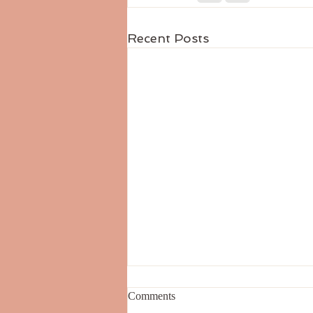
Recent Posts
Comments