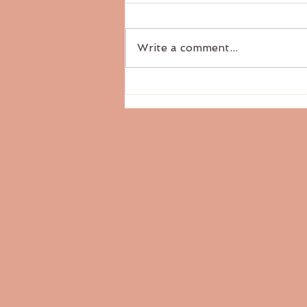
Write a comment...
The Six Tastes: Pungent