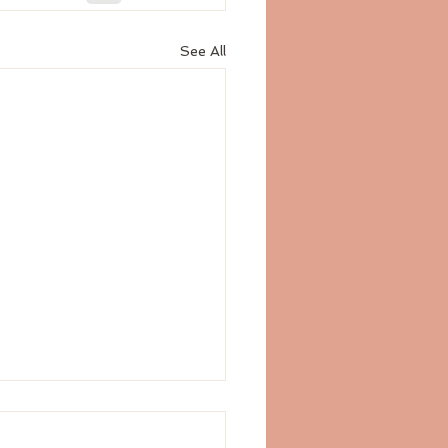
See All