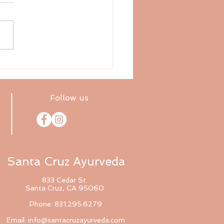
ix Tastes: Sweet
Follow us
Santa Cruz Ayurveda
833 Cedar St.
Santa Cruz, CA 95060
Phone: 831.295.6279
Email:
info@santacruzayurveda.com