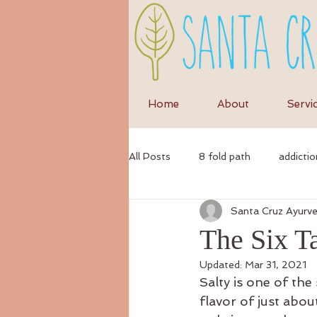
Home
About
Servi
All Posts
8 fold path
addictio
Santa Cruz Ayurv
anxiety
anti-inflammatory di
The Six Ta
Updated:
Mar 31, 2021
ayurvedic
autumn
Ayur
Salty is one of the
flavor of just about