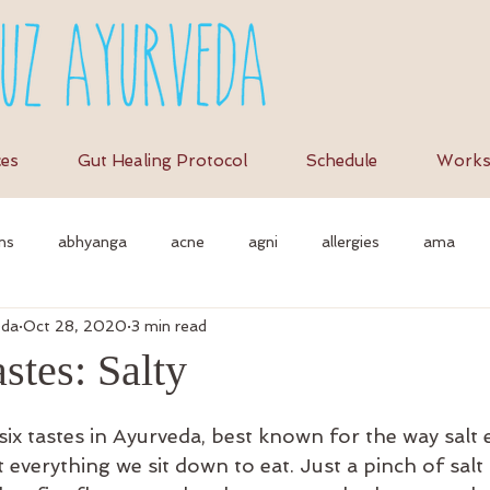
ces
Gut Healing Protocol
Schedule
Works
ns
abhyanga
acne
agni
allergies
ama
eda
Oct 28, 2020
3 min read
et
anti-inflammation
assimilation
as
autonomi
stes: Salty
vedic massage
ayurvedic approach
ayurvedic herbs
a
 six tastes in Ayurveda, best known for the way salt
 everything we sit down to eat. Just a pinch of salt is