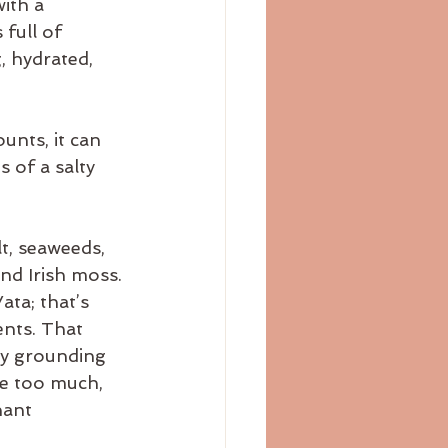
ith a 
bloating
blog
full of 
, hydrated, 
unts, it can 
 of a salty 
t, seaweeds, 
and Irish moss.
ta; that’s 
ents. That 
ly grounding 
le too much, 
nant 