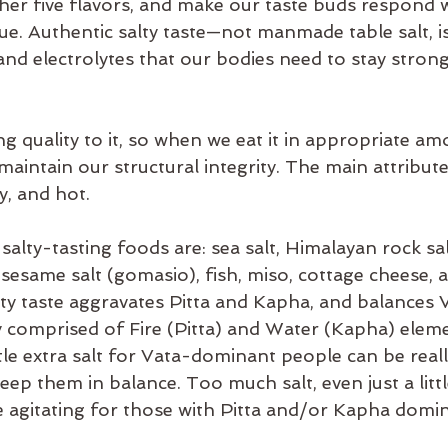
her five flavors, and make our taste buds respond w
es
balance
bata-pacifying diet
biking
bed
ue. Authentic salty taste—not manmade table salt, is 
and electrolytes that our bodies need to stay strong
ng quality to it, so when we eat it in appropriate amo
aintain our structural integrity. The main attributes
ly, and hot.
lty-tasting foods are: sea salt, Himalayan rock sal
 sesame salt (gomasio), fish, miso, cottage cheese, 
ty taste aggravates Pitta and Kapha, and balances Va
dy comprised of Fire (Pitta) and Water (Kapha) elem
tle extra salt for Vata-dominant people can be real
ep them in balance. Too much salt, even just a litt
 agitating for those with Pitta and/or Kapha domi