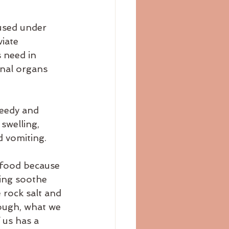
used under 
iate 
 need in 
rnal organs 
eedy and 
swelling, 
nd vomiting.
 food because 
ing soothe 
 rock salt and 
hough, what we 
 us has a 