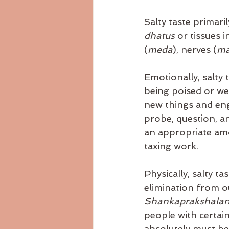
Salty taste primari
dhatus 
or tissues 
(
meda
), nerves (
ma
Emotionally, salty 
being poised or wel
new things and engag
probe, question, an
an appropriate amo
taxing work.
Physically, salty t
elimination from ou
Shankaprakshalan
people with certain
absolutely must be