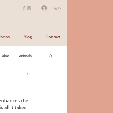
Log In
hops
Blog
Contact
aloe
animals
c nervous system
yurvediccooking
 enhances the 
 all it takes 