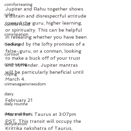
comforteating
Jupiter and Rahu together shows 
colon
a distain and disrespectful attitude 
toward the guru, higher learning, 
comfortfood
or spiritualty. This can be helpful 
constipation
in revealing whether you have been 
seduced by the lofty promises of a 
Cooking
false-guru, or a conman, looking 
cortisol
to make a buck off of your trust 
cost-saving
and surrender. Jupiter mantras 
will be particularly beneficial until 
coping
March 4. 
crimesagainstwisdom
dairy
February 21
daily routine
dairy and fruit
Mars enters Taurus at 3:07pm 
PST. This transit will occupy the 
dehydration
Krittika nakshatra of Taurus, 