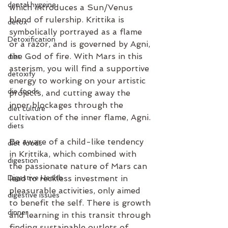
dental hygeine
which introduces a Sun/Venus 
blend of rulership. Krittika is 
detox
symbolically portrayed as a flame 
Detoxification
or a razor, and is governed by Agni, 
the God of fire. With Mars in this 
diet
asterism, you will find a supportive 
detoxify
energy to working on your artistic 
die foods
projects, and cutting away the 
inner blockages through the 
diet culture
cultivation of the inner flame, Agni. 
diets
Be aware of a child-like tendency 
diet foods
in Krittika, which combined with 
digestion
the passionate nature of Mars can 
Digestive Health
lead to reckless investment in 
pleasurable activities, only aimed 
digestive issues
to benefit the self. There is growth 
dinner
and learning in this transit through 
finding sustainable outlets of 