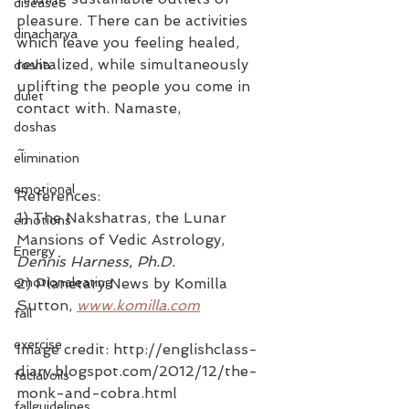
disease
pleasure. There can be activities 
dinacharya
which leave you feeling healed, 
revitalized, while simultaneously 
dosha
uplifting the people you come in 
duiet
contact with. Namaste,
doshas
~
elimination
emotional
References:
1) The Nakshatras, the Lunar 
emotions
Mansions of Vedic Astrology, 
Energy
Dennis Harness, Ph.D.
emotionaleating
2) Planetary News by Komilla 
Sutton, 
www.komilla.com
fall
exercise
Image credit: http://englishclass-
diary.blogspot.com/2012/12/the-
facial oils
monk-and-cobra.html
fallguidelines