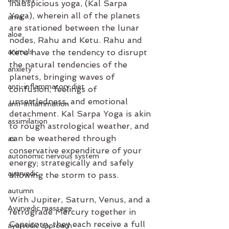
inauspicious yoga, (Kal Sarpa 
Yoga), wherein all of the planets 
ama
are stationed between the lunar 
aloe
nodes, Rahu and Ketu. Rahu and 
animals
Ketu have the tendency to disrupt 
the natural tendencies of the 
anxiety
planets, bringing waves of 
anti-inflammatory diet
confusion, feelings of 
unsettledness, and emotional 
anti-inflammation
detachment. Kal Sarpa Yoga is akin 
assimilation
to rough astrological weather, and 
can be weathered through 
as
conservative expenditure of your 
autonomic nervous system
energy; strategically and safely 
ayurvedic
allowing the storm to pass. 
autumn
With Jupiter, Saturn, Venus, and a 
Ayurvedic massage
retrograde Mercury together in 
Capricorn, they each receive a full 
ayurvedic approach