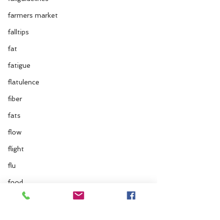
farmers market
falltips
fat
fatigue
flatulence
fiber
fats
flow
flight
flu
food
flus
food combinations