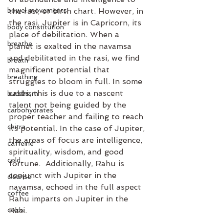
bowel movements
the rasi, or birth chart. However, in 
the rasi, Jupiter is in Capricorn, its 
body constitution
place of debilitation. When a 
breathe
planet is exalted in the navamsa 
and debilitated in the rasi, we find 
breath
magnificent potential that 
breathing
struggles to bloom in full. In some 
cases, this is due to a nascent 
buddhism
talent not being guided by the 
carbohydrates
proper teacher and failing to reach 
chitra
its potential. In the case of Jupiter, 
the areas of focus are intelligence, 
caffeine
spirituality, wisdom, and good 
cold
fortune.  Additionally, Rahu is 
conjunct with Jupiter in the 
cleanse
navamsa, echoed in the full aspect 
coffee
Rahu imparts on Jupiter in the 
colds
Rasi. 