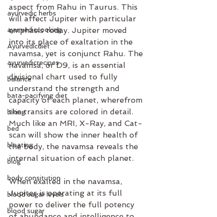
aspect from Rahu in Taurus. This 
ayurvedic herbs
will affect Jupiter with particular 
ayurvediccooking
emphasis today. Jupiter moved 
into its place of exaltation in the 
Ayurvedicdiet
navamsa, yet is conjunct Rahu. The 
ayurvedicrecipes
navamsa, or D9, is an essential 
divisional chart used to fully 
balance
understand the strength and 
bata-pacifying diet
capacity of each planet, wherefrom 
the transits are colored in detail. 
biking
Much like an MRI, X-Ray, and Cat-
bed
scan will show the inner health of 
bloating
the body, the navamsa reveals the 
internal situation of each planet.
blog
body consitution
When exalted in the navamsa, 
Jupiter is operating at its full 
blood sugar levels
power to deliver the full potency 
blood sugar
of abundance and intelligence to 