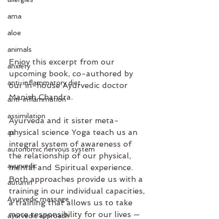
ama
aloe
animals
Enjoy this excerpt from our 
anxiety
upcoming book, co-authored by 
anti-inflammatory diet
our in-house Ayurvedic doctor 
Manish Chandra.
anti-inflammation
assimilation
Ayurveda and it sister meta-
physical science Yoga teach us an 
as
integral system of awareness of 
autonomic nervous system
the relationship of our physical, 
ayurvedic
mental and Spiritual experience. 
Both approaches provide us with a 
autumn
training in our individual capacities, 
Ayurvedic massage
a training that allows us to take 
more responsibility for our lives — 
ayurvedic approach