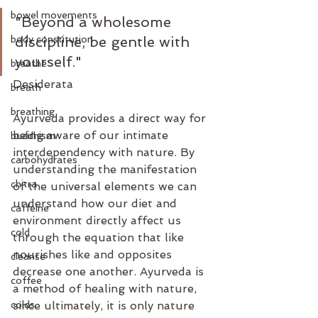
bowel movements
"Beyond a wholesome 
body constitution
discipline, be gentle with 
yourself."
breathe
Desiderata
breath
breathing
Ayurveda provides a direct way for 
being aware of our intimate 
buddhism
interdependency with nature. By 
carbohydrates
understanding the manifestation 
chitra
of the universal elements we can 
understand how our diet and 
caffeine
environment directly affect us 
cold
through the equation that like 
nourishes like and opposites 
cleanse
decrease one another. Ayurveda is 
coffee
a method of healing with nature, 
colds
since ultimately, it is only nature 