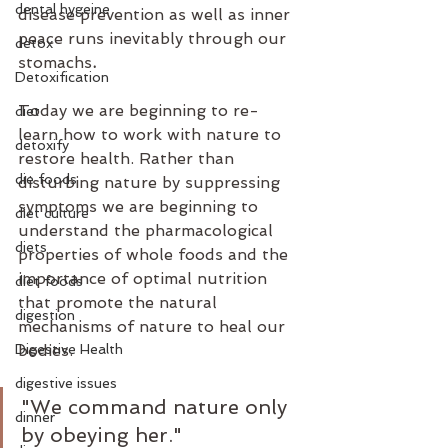
dental hygeine
disease prevention as well as inner 
peace runs inevitably through our 
detox
stomachs
.
Detoxification
Today we are beginning to re-
diet
learn how to work with nature to 
detoxify
restore health. Rather than 
die foods
disturbing nature by suppressing 
symptoms we are beginning to 
diet culture
understand the pharmacological 
diets
properties of whole foods and the 
importance of optimal nutrition 
diet foods
that promote the natural 
digestion
mechanisms of nature to heal our 
Digestive Health
bodies.
digestive issues
"We command nature only 
dinner
by obeying her."