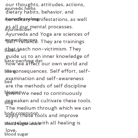
our thoughts, attitudes, actions, 
ayurvedic herbs
dietary habits, behavior, and 
ayurvediccooking
hereditary manifestations, as well 
as all our mental processes. 
Ayurvedicdiet
Ayurveda and Yoga are sciences of 
ayurvedicrecipes
Self-reliance. They are trainings 
that teach non-victimism. They 
balance
guide us to an inner knowledge of 
bata-pacifying diet
how we affect our own world and 
its consequences. Self effort, self-
biking
examination and self-awareness 
bed
are the methods of self discipline 
bloating
given. We need to continuously 
reawaken and cultivate these tools. 
blog
The medium through which we can 
body consitution
apply these tools and improve 
ourselves, as with all healing is 
blood sugar levels
love
.  
blood sugar