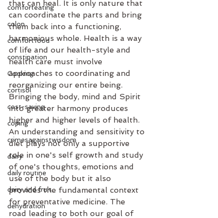
that can heal. It is only nature that 
comforteating
can coordinate the parts and bring 
colon
them back into a functioning, 
harmonious whole. Health is a way 
comfortfood
of life and our health-style and 
constipation
health care must involve 
approaches to coordinating and 
Cooking
reorganizing our entire being. 
cortisol
Bringing the body, mind and Spirit 
cost-saving
into greater harmony produces 
higher and higher levels of health. 
coping
An understanding and sensitivity to 
crimesagainstwisdom
diet plays not only a supportive 
role in one's self growth and study 
dairy
of one's thoughts, emotions and 
daily routine
use of the body but it also 
dairy and fruit
provides the fundamental context 
for preventative medicine. The 
dehydration
road leading to both our goal of 