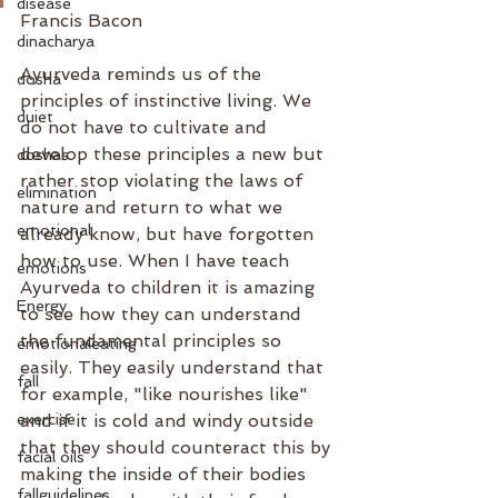
disease
Francis Bacon
dinacharya
Ayurveda reminds us of the 
dosha
principles of instinctive living. We 
duiet
do not have to cultivate and 
develop these principles a new but 
doshas
rather stop violating the laws of 
elimination
nature and return to what we 
emotional
already know, but have forgotten 
how to use. When I have teach 
emotions
Ayurveda to children it is amazing 
Energy
to see how they can understand 
the fundamental principles so 
emotionaleating
easily. They easily understand that 
fall
for example, "like nourishes like" 
exercise
and if it is cold and windy outside 
that they should counteract this by 
facial oils
making the inside of their bodies 
fallguidelines