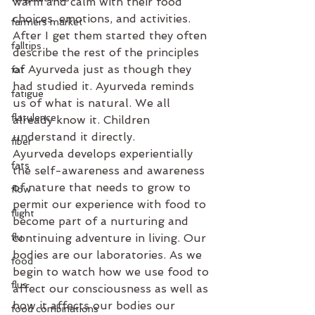
warm and calm with their food 
choices, emotions, and activities. 
farmers market
After I get them started they often 
falltips
describe the rest of the principles 
of Ayurveda just as though they 
fat
had studied it. Ayurveda rem­­­­­­­inds 
fatigue
us of what is natural. We all 
flatulence
already know it. Children 
understand it directly.
fiber
Ayurveda develops experientially 
fats
the self-awareness and awareness 
of nature that needs to grow to 
flow
permit our experience with food to 
flight
become part of a nurturing and 
flu
continuing adventure in living. Our 
bodies are our laboratories. As we 
food
begin to watch how we use food to 
flus
affect our consciousness as well as 
how it affects our bodies our 
food combinations