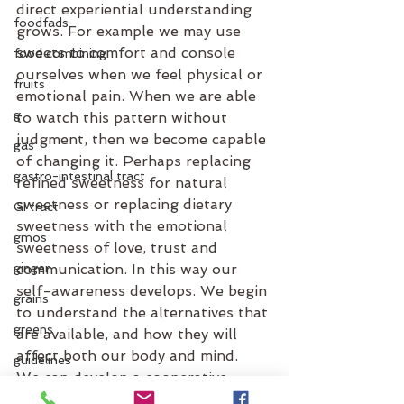
direct experiential understanding 
foodfads
grows. For example we may use 
sweets to comfort and console 
food combining
ourselves when we feel physical or 
fruits
emotional pain. When we are able 
g
to watch this pattern without 
judgment, then we become capable 
gas
of changing it. Perhaps replacing 
gastro-intestinal tract
refined sweetness for natural 
sweetness or replacing dietary 
GI tract
sweetness with the emotional 
gmos
sweetness of love, trust and 
ginger
communication. In this way our 
self-awareness develops. We begin 
grains
to understand the alternatives that 
greens
are available, and how they will 
affect both our body and mind.
guidelines
We can develop a cooperative 
grocery list
relationship between our body and 