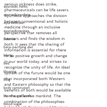
serious sickness does strike, 
ayurvedic herbs
pharmaceuticals can be life savers. 
ayurvediccooking
Ayurveda approaches the division 
between conventional and holistic 
Ayurvedicdiet
medicine through an inclusive 
ayurvedicrecipes
perspective that removes all 
barriers and finds the wisdom in 
balance
both. It sees that the sharing of 
bata-pacifying diet
information is essential for there 
biking
to be positive growth and change 
in our world today, and strives to 
bed
recognize the unity of life. An ideal 
bloating
system of the future would be one 
that incorporated both Western 
blog
and Eastern philosophy so that the 
body consitution
benefits of both would be available 
to the collective mankind. The 
blood sugar levels
combination of the philosophies 
blood sugar