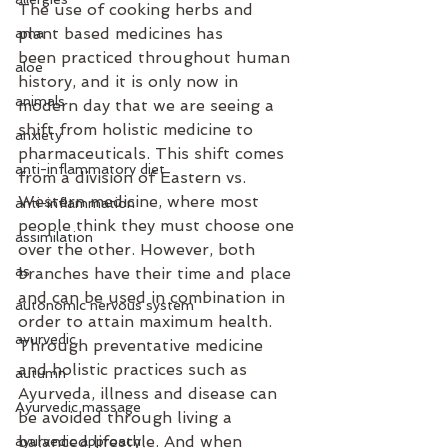
The use of cooking herbs and 
plant based medicines has 
ama
been practiced throughout human 
aloe
history, and it is only now in 
animals
modern day that we are seeing a 
shift from holistic medicine to 
anxiety
pharmaceuticals. This shift comes 
anti-inflammatory diet
from a division of Eastern vs. 
Western medicine, where most 
anti-inflammation
people think they must choose one 
assimilation
over the other. However, both 
as
branches have their time and place 
and can be used in combination in 
autonomic nervous system
order to attain maximum health. 
ayurvedic
Through preventative medicine 
and holistic practices such as 
autumn
Ayurveda, illness and disease can 
Ayurvedic massage
be avoided through living a 
balanced lifestyle. And when 
ayurvedic approach