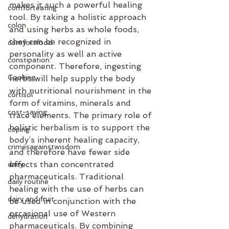
makes it such a powerful healing 
comforteating
tool. By taking a holistic approach 
colon
and using herbs as whole foods, 
they can be recognized in 
comfortfood
personality as well an active 
constipation
component. Therefore, ingesting 
Cooking
herbs will help supply the body 
with nutritional nourishment in the 
cortisol
form of vitamins, minerals and 
cost-saving
trace elements. The primary role of 
holistic herbalism is to support the 
coping
body’s inherent healing capacity, 
crimesagainstwisdom
and therefore have fewer side 
effects than concentrated 
dairy
pharmaceuticals. Traditional 
daily routine
healing with the use of herbs can 
dairy and fruit
be used in conjunction with the 
occasional use of Western 
dehydration
pharmaceuticals. By combining 