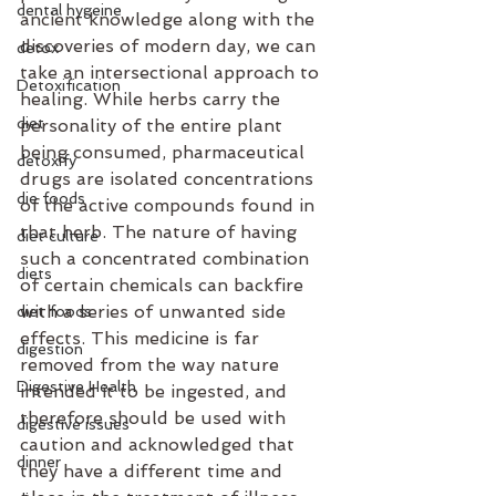
dental hygeine
ancient knowledge along with the 
discoveries of modern day, we can 
detox
take an intersectional approach to 
Detoxification
healing. While herbs carry the 
diet
personality of the entire plant 
being consumed, pharmaceutical 
detoxify
drugs are isolated concentrations 
die foods
of the active compounds found in 
that herb. The nature of having 
diet culture
such a concentrated combination 
diets
of certain chemicals can backfire 
with a series of unwanted side 
diet foods
effects. This medicine is far 
digestion
removed from the way nature 
Digestive Health
intended it to be ingested, and 
therefore should be used with 
digestive issues
caution and acknowledged that 
dinner
they have a different time and 