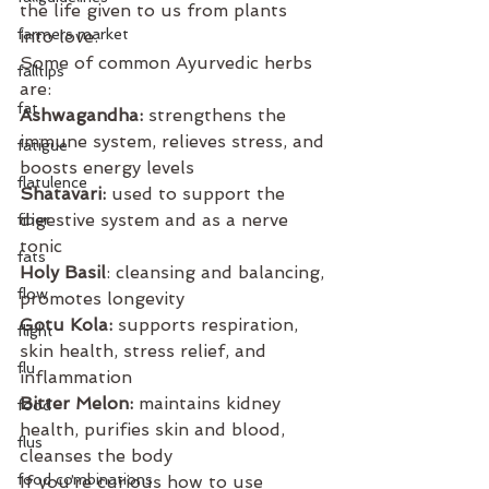
the life given to us from plants 
farmers market
into love.
Some of common Ayurvedic herbs 
falltips
are: 
fat
Ashwagandha: 
strengthens the 
immune system, relieves stress, and 
fatigue
boosts energy levels
flatulence
Shatavari:
 used to support the 
digestive system and as a nerve 
fiber
tonic
fats
Holy Basil
: cleansing and balancing, 
flow
promotes longevity
Gotu Kola:
 supports respiration, 
flight
skin health, stress relief, and 
flu
inflammation
Bitter Melon:
 maintains kidney 
food
health, purifies skin and blood, 
flus
cleanses the body
food combinations
If you’re curious how to use 