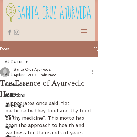
Post
All Posts
Santa Cruz Ayurveda
All Posts
Apr 28, 2017
3 min read
The Essence of Ayurvedic
8 fold path
Herbs
addictions
Hippocrates once said, “let 
abhyanga
medicine be they food and thy food 
acne
be thy medicine”. This motto has 
been the approach to health and 
agni
wellness for thousands of years. 
allergies