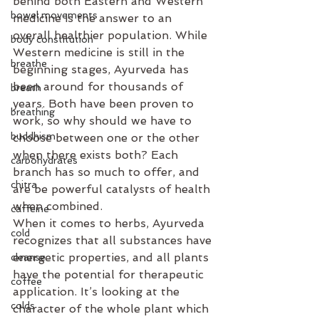
behind both Eastern and Western 
bowel movements
medicine is the answer to an 
overall healthier population. While 
body constitution
Western medicine is still in the 
breathe
beginning stages, Ayurveda has 
been around for thousands of 
breath
years. Both have been proven to 
breathing
work, so why should we have to 
buddhism
choose between one or the other 
when there exists both? Each 
carbohydrates
branch has so much to offer, and 
chitra
are be powerful catalysts of health 
when combined.
caffeine
When it comes to herbs, Ayurveda 
cold
recognizes that all substances have 
energetic properties, and all plants 
cleanse
have the potential for therapeutic 
coffee
application. It’s looking at the 
colds
character of the whole plant which 