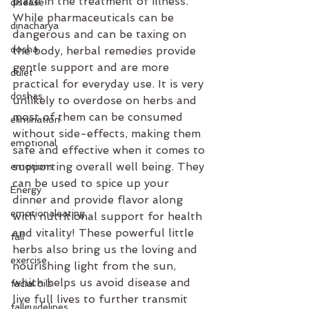
place in the treatment of illness.
disease
While pharmaceuticals can be 
dinacharya
dangerous and can be taxing on 
dosha
the body, herbal remedies provide 
gentle support and are more 
duiet
practical for everyday use. It is very 
doshas
unlikely to overdose on herbs and 
most of them can be consumed 
elimination
without side-effects, making them 
emotional
safe and effective when it comes to 
supporting overall well being. They 
emotions
can be used to spice up your 
Energy
dinner and provide flavor along 
emotionaleating
with nutritional support for health 
and vitality! These powerful little 
fall
herbs also bring us the loving and 
exercise
nourishing light from the sun, 
which helps us avoid disease and 
facial oils
live full lives to further transmit 
fallguidelines