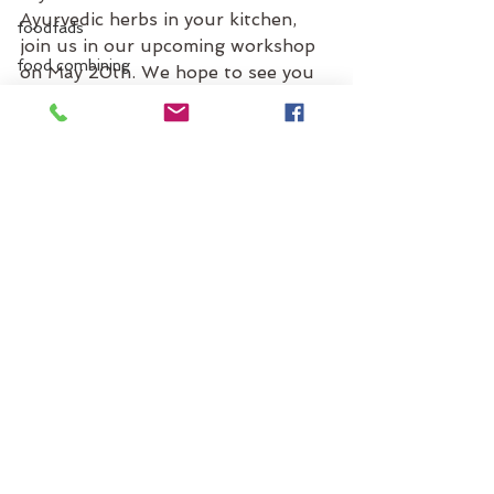
Ayurvedic herbs in your kitchen, 
foodfads
join us in our upcoming workshop 
food combining
on May 20th. We hope to see you 
there!
fruits
Many blessings,
g
Santa Cruz Ayurveda
gas
blog
gastro-intestinal tract
GI tract
gmos
ginger
grains
See All
Recent Posts
greens
guidelines
grocery list