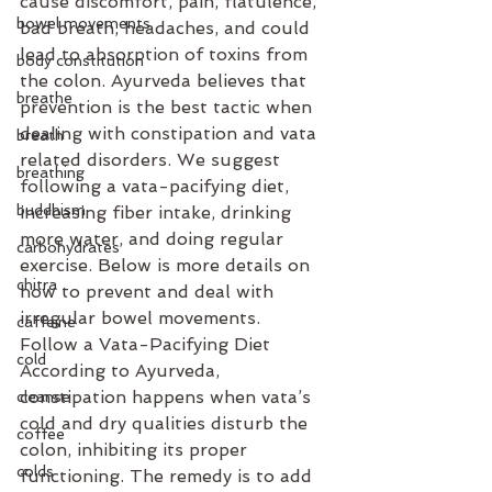
cause discomfort, pain, flatulence, 
bowel movements
bad breath, headaches, and could 
lead to absorption of toxins from 
body constitution
the colon. Ayurveda believes that 
breathe
prevention is the best tactic when 
dealing with constipation and vata 
breath
related disorders. We suggest 
breathing
following a vata-pacifying diet, 
buddhism
increasing fiber intake, drinking 
more water, and doing regular 
carbohydrates
exercise. Below is more details on 
chitra
how to prevent and deal with 
irregular bowel movements.
caffeine
Follow a Vata-Pacifying Diet
cold
According to Ayurveda, 
constipation happens when vata’s 
cleanse
cold and dry qualities disturb the 
coffee
colon, inhibiting its proper 
colds
functioning. The remedy is to add 