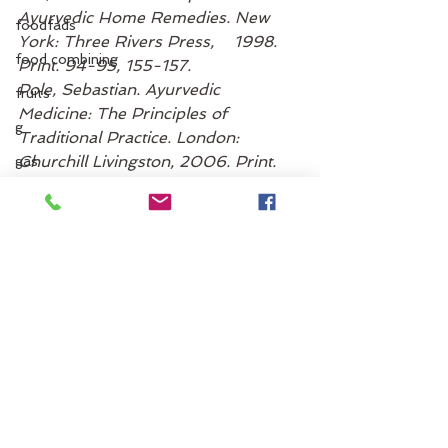
Ayurvedic Home Remedies. New 
foodfads
York: Three Rivers Press,    1998. 
food combining
Print. 94-95, 155-157.
Pole, Sebastian. Ayurvedic 
fruits
Medicine: The Principles of 
g
Traditional Practice. London: 
Churchill Livingston, 2006. Print. 
gas
244-245
gastro-intestinal tract
“Constipation, Age 12 and Older – 
GI tract
Topic Overview.” Web MD. Web 
(iPhone Application). 26 May 2014. 
gmos
agni
ginger
Gut Health
constipation
grains
greens
guidelines
grocery list