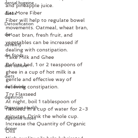
dental hygeine
and pineapple juice.
Eat More Fiber
detox
Fiber will help to regulate bowel 
Detoxification
movements. Oatmeal, wheat bran, 
diet
or oat bran, fresh fruit, and 
vegetables can be increased if 
detoxify
dealing with constipation.
die foods
Take Milk and Ghee
Before bed, 1 or 2 teaspoons of 
diet culture
ghee in a cup of hot milk is a 
diets
gentle and effective way of 
relieving constipation.
diet foods
Try Flaxseed
digestion
At night, boil 1 tablespoon of 
Digestive Health
flaxseed in a cup of water for 2-3 
minutes. Drink the whole cup.
digestive issues
Increase the Quantity of Organic 
dinner
Oils