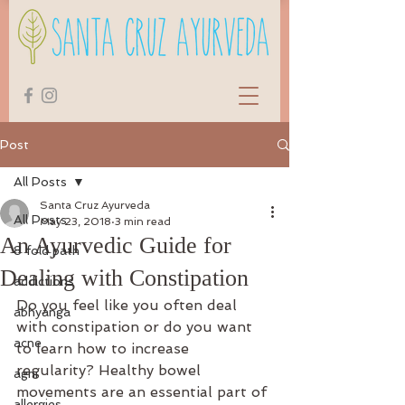
Post
All Posts
Santa Cruz Ayurveda
All Posts
May 23, 2018
3 min read
An Ayurvedic Guide for
8 fold path
Dealing with Constipation
addictions
Do you feel like you often deal 
abhyanga
with constipation or do you want 
acne
to learn how to increase 
regularity? Healthy bowel 
agni
movements are an essential part of 
allergies