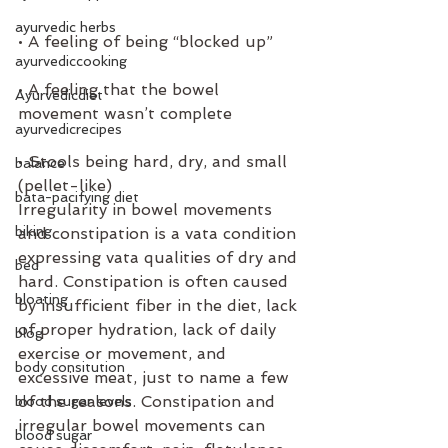
ayurvedic herbs
• A feeling of being “blocked up”
ayurvediccooking
• A feeling that the bowel 
Ayurvedicdiet
movement wasn’t complete
ayurvedicrecipes
• Stools being hard, dry, and small 
balance
(pellet-like)
bata-pacifying diet
Irregularity in bowel movements 
biking
and constipation is a vata condition 
expressing vata qualities of dry and 
bed
hard. Constipation is often caused 
bloating
by insufficient fiber in the diet, lack 
of proper hydration, lack of daily 
blog
exercise or movement, and 
body consitution
excessive meat, just to name a few 
of the reasons. Constipation and 
blood sugar levels
irregular bowel movements can 
blood sugar