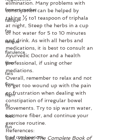
elimination. Many problems with 
farmers market
constipation can be helped by 
taking ½ to1 teaspoon of triphala 
falltips
at night, Steep the herbs in a cup 
fat
of hot water for 5 to 10 minutes 
and drink. As with all herbs and 
fatigue
medications, it is best to consult an 
flatulence
Ayurvedic Doctor and a health 
professional, if using other 
fiber
mediations.
fats
Overall, remember to relax and not 
flow
to get too wound up with the pain 
or frustration when dealing with 
flight
constipation of irregular bowel 
flu
movements. Try to sip warm water, 
eat more fiber, and continue your 
food
exercise routine.
flus
References:
food combinations
Lad, Vasant. The Complete Book of 