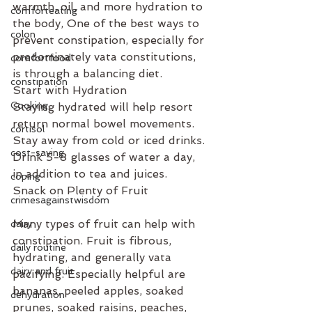
warmth, oil, and more hydration to 
comforteating
the body, One of the best ways to 
colon
prevent constipation, especially for 
predominately vata constitutions, 
comfortfood
is through a balancing diet.
constipation
Start with Hydration
Cooking
Staying hydrated will help resort 
return normal bowel movements. 
cortisol
Stay away from cold or iced drinks. 
cost-saving
Drink 5-8 glasses of water a day, 
in addition to tea and juices.
coping
Snack on Plenty of Fruit
crimesagainstwisdom
Many types of fruit can help with 
dairy
constipation. Fruit is fibrous, 
daily routine
hydrating, and generally vata 
dairy and fruit
pacifying. Especially helpful are 
bananas, peeled apples, soaked 
dehydration
prunes, soaked raisins, peaches, 