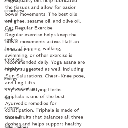
High quality oils help lubricated 
disease
the tissues and allow for easier 
dinacharya
bowel movements. The best oils 
dosha
are ghee, sesame oil, and olive oil.
Get Regular Exercise
duiet
Regular exercise helps keep the 
doshas
bowel movements active. Half an 
hour of jogging, walking, 
elimination
swimming, or other exercise is 
emotional
recommended daily. Yoga asana are 
highly suggested as well, including 
emotions
Sun Salutations, Chest-Knee pose, 
Energy
and Leg Lifts.
emotionaleating
Try Vata Pacifying Herbs
Triphala is one of the best 
fall
Ayurvedic remedies for 
exercise
constipation. Triphala is made of 
three fruits that balances all three 
facial oils
doshas and helps support healthy 
fallguidelines