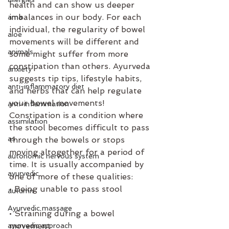
health and can show us deeper 
imbalances in our body. For each 
ama
individual, the regularity of bowel 
aloe
movements will be different and 
animals
some might suffer from more 
constipation than others. Ayurveda 
anxiety
suggests tip tips, lifestyle habits, 
anti-inflammatory diet
and herbs that can help regulate 
your bowel movements!
anti-inflammation
Constipation is a condition where 
assimilation
the stool becomes difficult to pass 
as
through the bowels or stops 
moving altogether for a period of 
autonomic nervous system
time. It is usually accompanied by 
ayurvedic
one of more of these qualities:
• Being unable to pass stool
autumn
Ayurvedic massage
• Straining during a bowel 
movement
ayurvedic approach