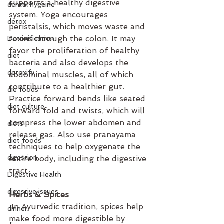
supports a healthy digestive 
dental hygeine
system. Yoga encourages 
detox
peristalsis, which moves waste and 
toxins through the colon. It may 
Detoxification
favor the proliferation of healthy 
diet
bacteria and also develops the 
detoxify
abdominal muscles, all of which 
contribute to a healthier gut. 
die foods
Practice forward bends like seated 
diet culture
forward fold and twists, which will 
compress the lower abdomen and 
diets
release gas. Also use pranayama 
diet foods
techniques to help oxygenate the 
digestion
entire body, including the digestive 
tract.
Digestive Health
digestive issues
Herbs & Spices
 In Ayurvedic tradition, spices help 
dinner
make food more digestible by 