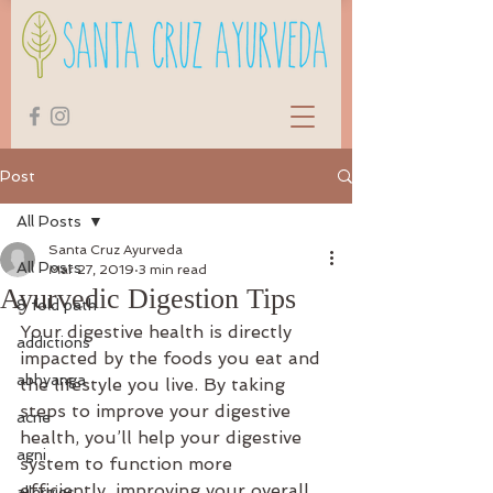
Post
All Posts
Santa Cruz Ayurveda
All Posts
Mar 27, 2019
3 min read
Ayurvedic Digestion Tips
8 fold path
Your digestive health is directly 
addictions
impacted by the foods you eat and 
abhyanga
the lifestyle you live. By taking 
steps to improve your digestive 
acne
health, you’ll help your digestive 
agni
system to function more 
efficiently, improving your overall 
allergies