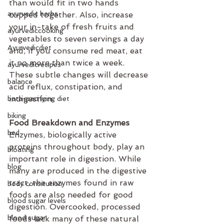
than would fit in two hands 
ayurvedic herbs
cupped together. Also, increase 
your in-take of fresh fruits and 
ayurvediccooking
vegetables to seven servings a day 
Ayurvedicdiet
and, if you consume red meat, eat 
it no more than twice a week. 
ayurvedicrecipes
These subtle changes will decrease 
balance
acid reflux, constipation, and 
indigestion. 
bata-pacifying diet
biking
Food Breakdown and Enzymes
bed
Enzymes, biologically active 
proteins throughout body, play an 
bloating
important role in digestion. While 
blog
many are produced in the digestive 
tract, the enzymes found in raw 
body consitution
foods are also needed for good 
blood sugar levels
digestion. Overcooked, processed 
blood sugar
foods lack many of these natural 