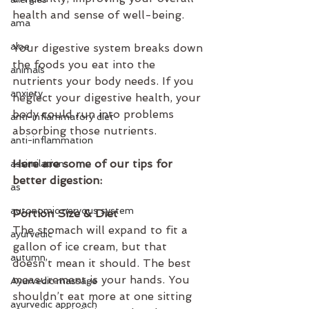
health and sense of well-being.
ama
aloe
Your digestive system breaks down 
the foods you eat into the 
animals
nutrients your body needs. If you 
anxiety
neglect your digestive health, your 
body could run into problems 
anti-inflammatory diet
absorbing those nutrients.
anti-inflammation
Here are some of our tips for 
assimilation
better digestion:
as
autonomic nervous system
Portion Size & Diet
The stomach will expand to fit a 
ayurvedic
gallon of ice cream, but that 
autumn
doesn’t mean it should. The best 
measurement is your hands. You 
Ayurvedic massage
shouldn’t eat more at one sitting 
ayurvedic approach