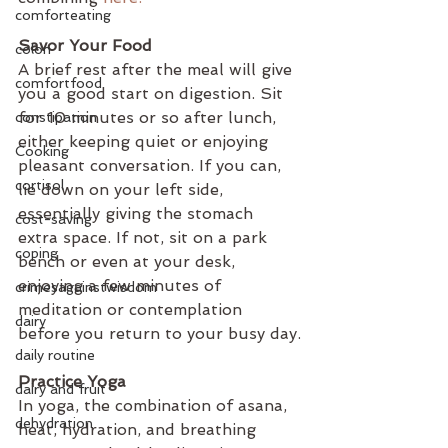
comforteating
Savor Your Food
colon
A brief rest after the meal will give 
comfortfood
you a good start on digestion. Sit 
for 10 minutes or so after lunch, 
constipation
either keeping quiet or enjoying 
Cooking
pleasant conversation. If you can, 
cortisol
lie down on your left side, 
essentially giving the stomach 
cost-saving
extra space. If not, sit on a park 
coping
bench or even at your desk, 
enjoying a few minutes of 
crimesagainstwisdom
meditation or contemplation 
dairy
before you return to your busy day.
daily routine
Practice Yoga 
dairy and fruit
In yoga, the combination of asana, 
dehydration
heat, hydration, and breathing 