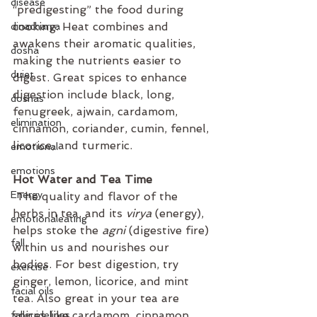
disease
“predigesting” the food during 
cooking. Heat combines and 
dinacharya
awakens their aromatic qualities, 
dosha
making the nutrients easier to 
duiet
digest. Great spices to enhance 
digestion include black, long, 
doshas
fenugreek, ajwain, cardamom, 
elimination
cinnamon, coriander, cumin, fennel, 
licorice, and turmeric.
emotional
emotions
Hot Water and Tea Time
Energy
 The quality and flavor of the 
herbs in tea, and its 
virya
 (energy), 
emotionaleating
helps stoke the 
agni
 (digestive fire) 
fall
within us and nourishes our 
bodies. For best digestion, try 
exercise
ginger, lemon, licorice, and mint 
facial oils
tea. Also great in your tea are 
spices like cardamom, cinnamon, 
fallguidelines