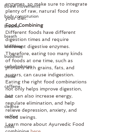
enzymes, so make sure to integrate 
bowel movements
plenty of raw, natural food into 
body constitution
your diet. 
Food Combining
breathe
Different foods have different 
breath
digestion times and require 
different digestive enzymes. 
breathing
Therefore, eating too many kinds 
buddhism
of foods at one time, such as 
carbohydrates
proteins with grains, fats, and 
sugars, can cause indigestion. 
chitra
Eating the right food combinations 
caffeine
not only helps improve digestion, 
but can also increase energy, 
cold
regulate elimination, and help 
cleanse
relieve depression, anxiety, and 
coffee
mood swings. 
Learn more about Ayurvedic Food 
colds
combining 
here.