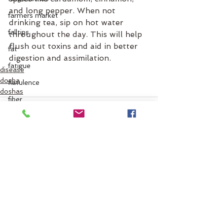
and long pepper. When not 
farmers market
drinking tea, sip on hot water 
falltips
throughout the day. This will help 
flush out toxins and aid in better 
fat
digestion and assimilation. 
fatigue
disease
dosha
flatulence
doshas
fiber
fats
flow
flight
flu
See All
Recent Posts
food
flus
food combinations