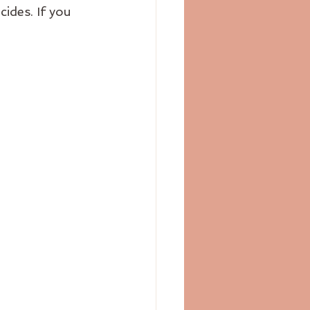
ides. If you 