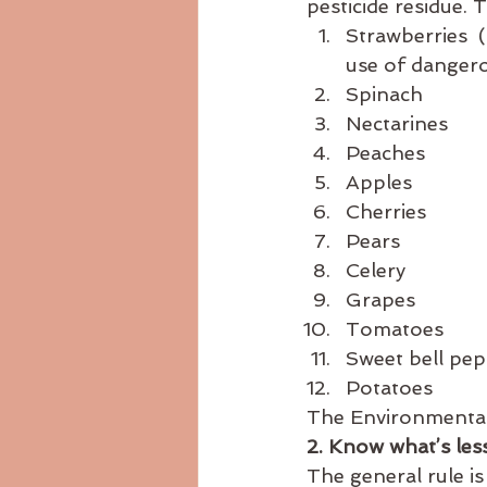
pesticide residue. 
Strawberries  (
use of dangero
Spinach
Nectarines
Peaches
Apples
Cherries
Pears
Celery
Grapes
Tomatoes
Sweet bell pe
Potatoes
The Environmental
2. Know what’s les
The general rule is