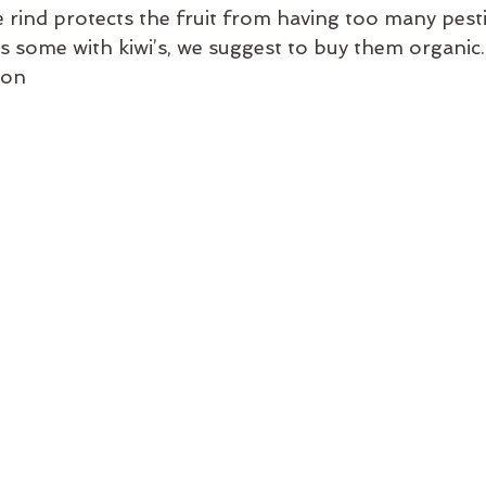
rind protects the fruit from having too many pestic
as some with kiwi’s, we suggest to buy them organic.
lon