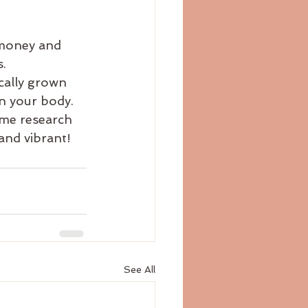
 money and 
.
cally grown 
n your body. 
ome research 
and vibrant!
See All