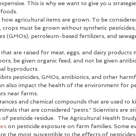
xpensive. This is why we want to give yo u strategie
es
balance
bata-pacifying diet
biking
bed
 foods.
o how agricultural items are grown. To be considered
., crops must be grown without synthetic pesticides,
es (GMOs), petroleum-based fertilizers, and sewag
 that are raised for meat, eggs, and dairy products 
ors, be given organic feed, and not be given antibi
al byproducts.
its pesticides, GMOs, antibiotics, and other harmfu
an also impact the health of the environment for pe
ats near farms.
tances and chemical compounds that are used to kill
imals that are considered “pests.” Scientists are stil
ts of pesticide residue.  The Agricultural Health Stud
ies
 on pesticide exposure on farm families. Some e
re the most susceptible to the effects of pesticides 