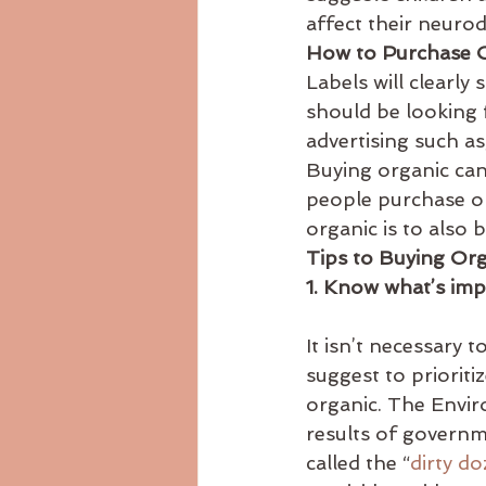
affect their neuro
How to Purchase 
Labels will clearly
should be looking 
advertising such as
Buying organic can
people purchase or
organic is to also 
Tips to Buying Or
1. Know what’s imp
It isn’t necessary 
suggest to priorit
organic. The Envir
results of governme
called the “
dirty d