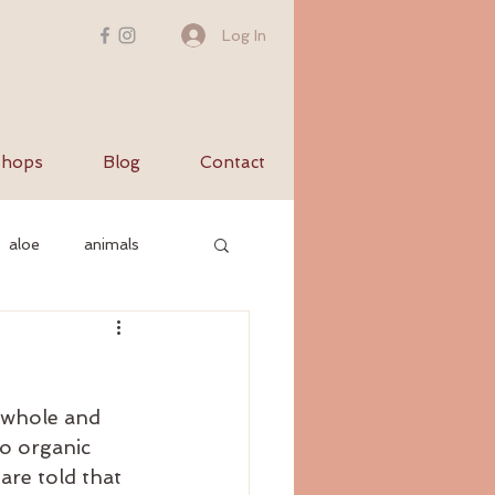
Log In
hops
Blog
Contact
aloe
animals
c nervous system
f whole and 
yurvediccooking
o organic 
re told that 