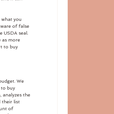
s what you 
ware of false 
he USDA seal. 
e as more 
t to buy 
 budget. We 
 to buy 
 analyzes the 
heir list 
unt of 