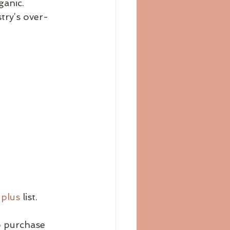
ganic.
stry’s over-
 plus
 list.
o purchase 