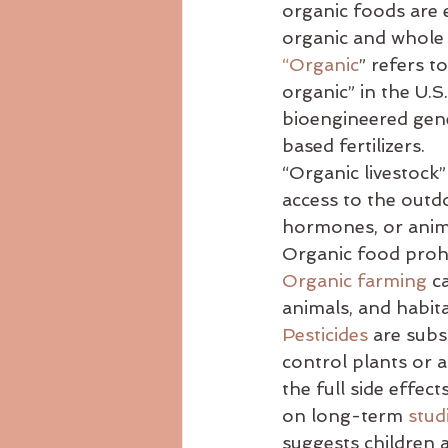
organic foods are e
Ayurvedicdiet
ayurvedicrecip
organic and whole
“Organic
” refers t
organic” in the U.S
body consitution
bioengineered gen
based fertilizers.
“Organic livestock”
access to the outdo
hormones, or anim
Organic food prohib
Organic farming
 c
animals, and habit
Pesticides
 are subs
control plants or an
the full side effec
on long-term 
stud
suggests children a