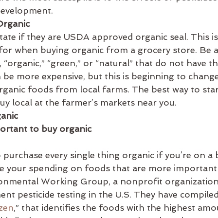
development.
Organic
 state if they are USDA approved organic seal. This i
for when buying organic from a grocery store. Be a
, “organic,” “green,” or “natural” that do not have t
 be more expensive, but this is beginning to chang
ganic foods from local farms. The best way to star
buy local at the farmer’s markets near you.
ganic
ortant to buy organic
to purchase every single thing organic if you’re on a
ize your spending on foods that are more important
onmental Working Group, a nonprofit organization,
nt pesticide testing in the U.S. They have compiled t
ozen
,” that identifies the foods with the highest amo