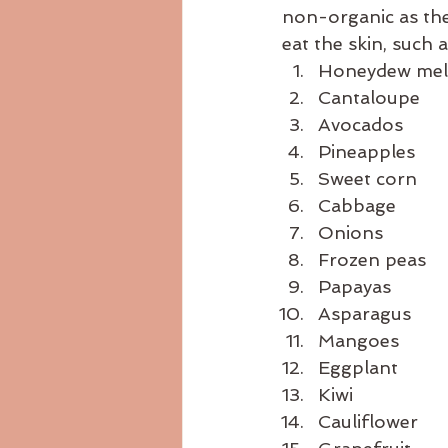
non-organic as the 
eat the skin, such 
Honeydew me
Cantaloupe
Avocados
Pineapples
Sweet corn
Cabbage
Onions
Frozen peas
Papayas
Asparagus
Mangoes
Eggplant
Kiwi
Cauliflower