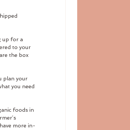
shipped 
 up for a 
ered to your 
are the box 
 plan your 
what you need 
anic foods in 
rmer’s 
 have more in-