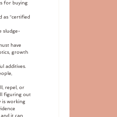
s for buying 
bloating
blog
 as “certified 
 
e sludge-
must have 
otics, growth 
l additives. 
ople, 
, repel, or 
l figuring out 
y is working 
vidence 
and it can 