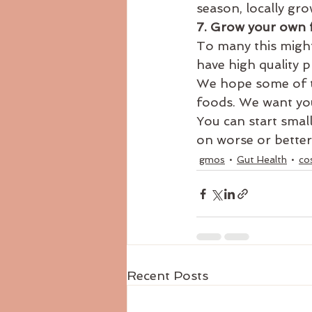
season, locally gr
7. Grow your own 
To many this might
have high quality 
We hope some of th
foods. We want you
You can start small
on worse or better
gmos
Gut Health
co
Recent Posts