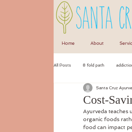
Home
About
Servi
All Posts
8 fold path
addictio
Santa Cruz Ayurv
anxiety
anti-inflammatory di
Cost-Savi
Ayurveda teaches us
ayurvedic
autumn
Ayur
organic foods rath
food can impact pe