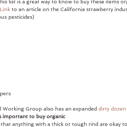
This list is a great way to know to buy these items or
Link
 to an article on the California strawberry indu
us pesticides)
ppers
 Working Group also has an expanded 
dirty dozen
s important to buy organic
 that anything with a thick or tough rind are okay t