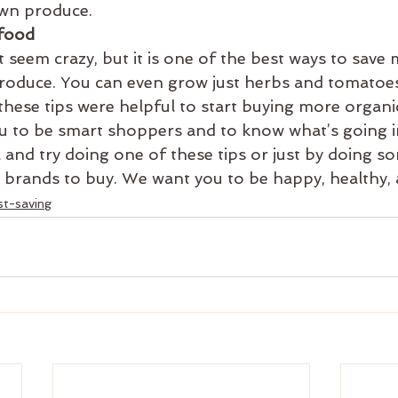
own produce.
food
 seem crazy, but it is one of the best ways to save
produce. You can even grow just herbs and tomatoes
ese tips were helpful to start buying more organi
 to be smart shoppers and to know what’s going i
 and try doing one of these tips or just by doing s
 brands to buy. We want you to be happy, healthy, 
st-saving