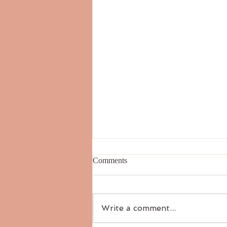
Comments
Write a comment...
The Six Tastes: Salty