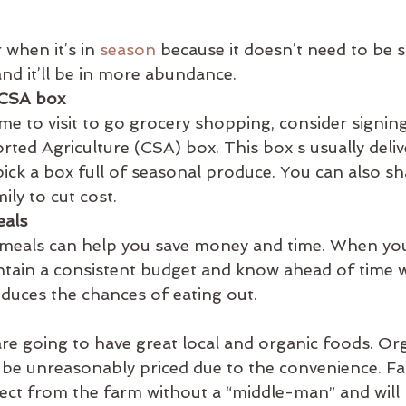
when it’s in 
season
 because it doesn’t need to be 
nd it’ll be in more abundance.
 CSA box
ime to visit to go grocery shopping, consider signing
d Agriculture (CSA) box. This box s usually deliv
ick a box full of seasonal produce. You can also sh
ily to cut cost.
eals
 meals can help you save money and time. When you
ntain a consistent budget and know ahead of time 
educes the chances of eating out.
re going to have great local and organic foods. Org
 be unreasonably priced due to the convenience. Fa
rect from the farm without a “middle-man” and will