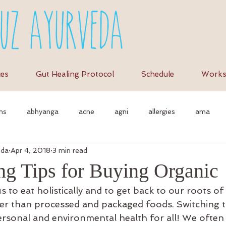
ces
Gut Healing Protocol
Schedule
Works
ns
abhyanga
acne
agni
allergies
ama
eda
Apr 4, 2018
3 min read
et
anti-inflammation
assimilation
as
autonomi
ng Tips for Buying Organic
 to eat holistically and to get back to our roots o
vedic massage
ayurvedic approach
ayurvedic herbs
a
er than processed and packaged foods. Switching t
rsonal and environmental health for all! We often a