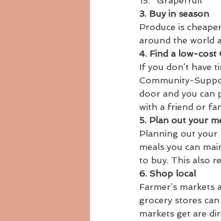
Grapefruit
3. Buy in season
Produce is cheaper 
around the world a
4. Find a low-cost
If you don’t have t
Community-Supporte
door and you can p
with a friend or fam
5. Plan out your m
Planning out your
meals you can mai
to buy. This also r
6. Shop local
Farmer’s markets a
grocery stores can
markets get are di