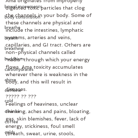
Ama originates from improperly 
bowel movements
digested toxic particles that clog 
the channels in your body. Some of 
body constitution
these channels are physical and 
breathe
include the intestines, lymphatic 
systems, arteries and veins, 
breath
capillaries, and GI tract. Others are 
breathing
non-physical channels called 
buddhism
“nadis” through which your energy 
flows. Ama toxicity accumulates 
carbohydrates
wherever there is weakness in the 
chitra
body, and this will result in 
diseases.
caffeine
????? ?? ???⁣
cold
Feelings of heaviness, unclear 
thinking, aches and pains, bloating, 
cleanse
gas, skin blemishes, fever, lack of 
coffee
energy, stickiness, foul smell 
colds
(breath, sweat, urine, stools, 