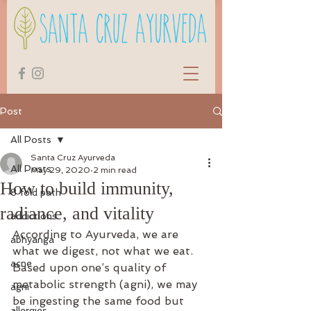
Post
All Posts
Santa Cruz Ayurveda
All Posts
May 29, 2020
2 min read
How to build immunity,
8 fold path
radiance, and vitality
addictions
According to Ayurveda, we are 
abhyanga
what we digest, not what we eat. 
acne
Based upon one’s quality of 
metabolic strength (agni), we may 
agni
be ingesting the same food but 
allergies