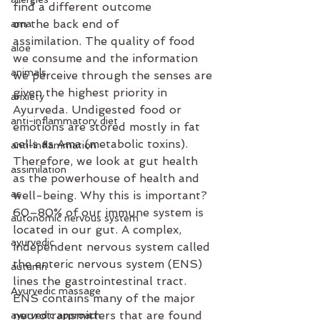
find a different outcome 
on the back end of 
ama
assimilation. The quality of food 
aloe
we consume and the information 
animals
we perceive through the senses are 
given the highest priority in 
anxiety
Ayurveda. Undigested food or 
anti-inflammatory diet
emotions are stored mostly in fat 
cells as Ama (metabolic toxins). 
anti-inflammation
Therefore, we look at gut health 
assimilation
as the powerhouse of health and 
as
well-being. Why this is important? 
60–80% of our immune system is 
autonomic nervous system
located in our gut. A complex, 
ayurvedic
independent nervous system called 
the enteric nervous system (ENS) 
autumn
lines the gastrointestinal tract. 
Ayurvedic massage
ENS contains many of the major 
neurotransmitters that are found 
ayurvedic approach