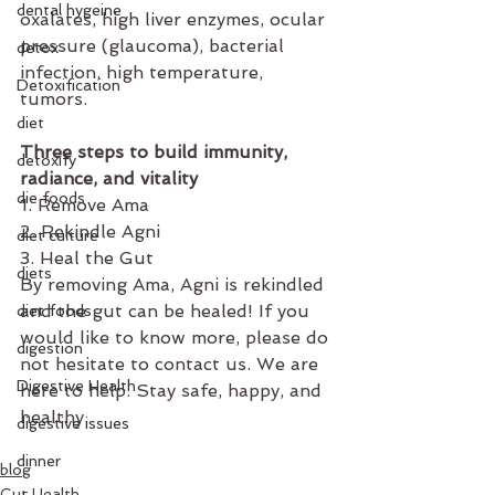
dental hygeine
oxalates, high liver enzymes, ocular 
pressure (glaucoma), bacterial 
detox
infection, high temperature, 
Detoxification
tumors.
diet
⁣  
Three steps to build immunity, 
detoxify
radiance, and vitality
die foods
1. Remove Ama
2. Rekindle Agni
diet culture
3. Heal the Gut
diets
By removing Ama, Agni is rekindled 
and the gut can be healed! If you 
diet foods
would like to know more, please do 
digestion
not hesitate to contact us. We are 
Digestive Health
here to help. Stay safe, happy, and 
healthy.
digestive issues
dinner
blog
Gut Health