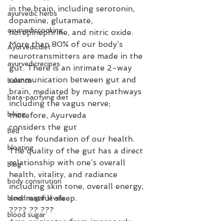
in the brain, including serotonin, 
ayurvedic herbs
dopamine, glutamate, 
ayurvediccooking
norepinephrine, and nitric oxide. 
More than 80% of our body’s 
Ayurvedicdiet
neurotransmitters are made in the 
ayurvedicrecipes
gut. There is an intimate 2-way 
communication between gut and 
balance
brain, mediated by many pathways 
bata-pacifying diet
including the vagus nerve; 
biking
therefore, Ayurveda 
considers the gut 
bed
as the foundation of our health. 
bloating
The quality of the gut has a direct 
relationship with one’s overall 
blog
health, vitality, and radiance 
body consitution
including skin tone, overall energy, 
and restful sleep.
blood sugar levels
???? ?? ???⁣
blood sugar