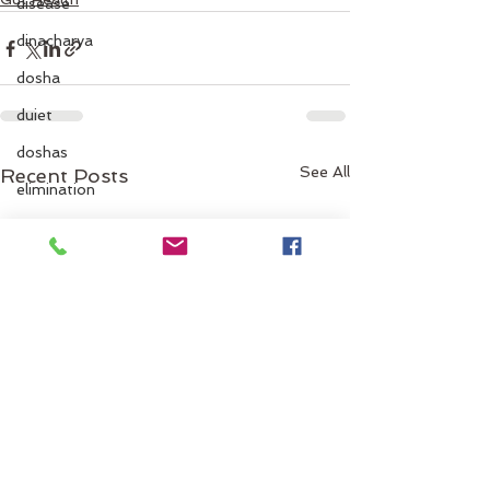
disease
dinacharya
dosha
duiet
doshas
See All
Recent Posts
elimination
emotional
emotions
Energy
emotionaleating
fall
exercise
facial oils
fallguidelines