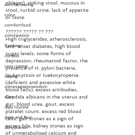
phlegm), sinking stool, mucous in 
comforteating
stool, turbid urine, lack of appetite 
colon
or taste.
comfortfood
?????? ????? ?? ???⁣
constipation
High triglycerides, atherosclerosis, 
Cooking
late-onset diabetes, high blood 
sugar levels, some forms of 
cortisol
depression, rheumatoid factor, the 
cost-saving
presence of H. pylori bacteria, 
leukocytosis or luekocytopenia 
coping
(deficient and excessive white 
crimesagainstwisdom
blood cells), excess antibodies, 
Candida albicans in the uterus and 
dairy
gut, blood urea, gout, excess 
daily routine
platelet count, excess red blood 
dairy and fruit
cells, gall stones as a sign of 
excess bile, kidney stones as sign 
dehydration
of unmetabolised calcium and 