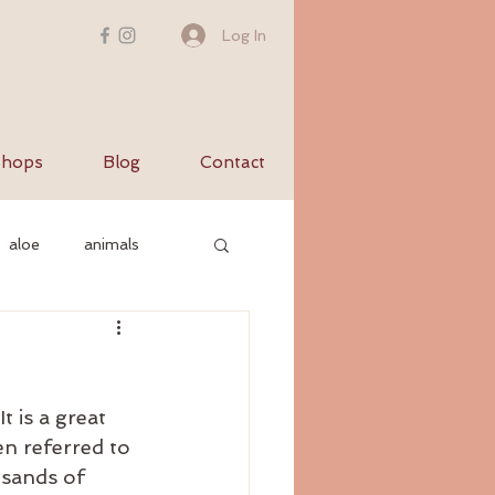
Log In
hops
Blog
Contact
aloe
animals
c nervous system
t is a great 
yurvediccooking
n referred to 
usands of 