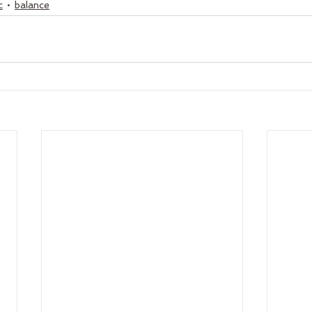
c
balance