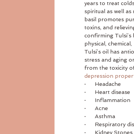
years to treat cold
Ayurvedicdiet
ayurvedicrecip
spiritual as well a
basil promotes puri
toxins, and relievin
body consitution
confirming Tulsi’s 
physical, chemical,
Tulsi’s oil has ant
stress and aging on
from the toxicity o
depression proper
·      Headache
·      Heart disease
·      Inflammation
·      Acne
·      Asthma
·      Respiratory d
·      Kidney Stones