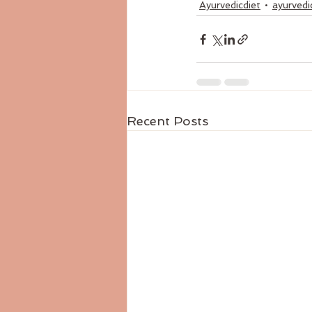
Ayurvedicdiet
ayurvedi
Recent Posts