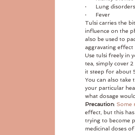
·      Lung disorder
·      Fever 
Tulsi carries the b
influence on the p
also be used to pac
aggravating effect
Use tulsi freely in
tea, simply cover 2
it steep for about 
You can also take t
your particular hea
what dosage would 
Precaution
: 
Some r
effect, but this has
trying to become pr
medicinal doses of 