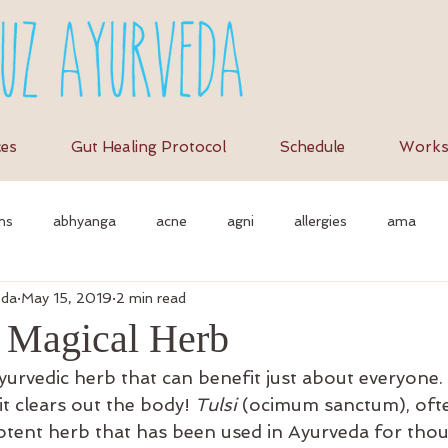
ces
Gut Healing Protocol
Schedule
Works
ns
abhyanga
acne
agni
allergies
ama
eda
May 15, 2019
2 min read
et
anti-inflammation
assimilation
as
autonomi
e Magical Herb
Ayurvedic herb that can benefit just about everyone. I
vedic massage
ayurvedic approach
ayurvedic herbs
a
it clears out the body! 
Tulsi
 (ocimum sanctum), ofte
 potent herb that has been used in Ayurveda for tho