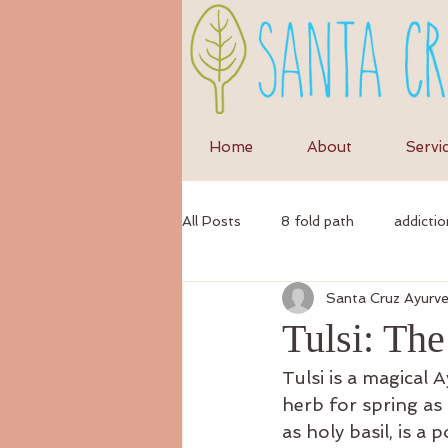
Home
About
Servi
All Posts
8 fold path
addictio
Santa Cruz Ayurv
anxiety
anti-inflammatory di
Tulsi: Th
Tulsi is a magical 
ayurvedic
autumn
Ayur
herb for spring as 
as holy basil, is a