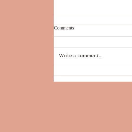
Comments
Write a comment...
The Six Tastes: Salty