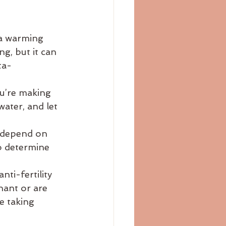
 a warming 
g, but it can 
ta-
ou’re making 
water, and let 
l depend on 
o determine 
nti-fertility 
nant or are 
e taking 