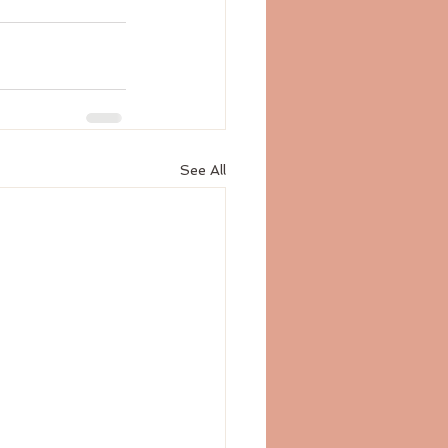
See All