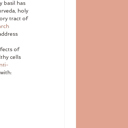
y basil has 
bloating
blog
urveda, holy 
ory tract of 
arch
address 
fects of 
thy cells 
nti-
 with:    