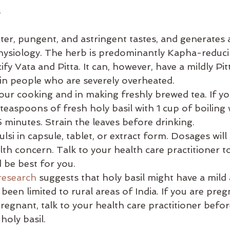
s
itter, pungent, and astringent tastes, and generates
hysiology. The herb is predominantly Kapha-reducin
ify Vata and Pitta. It can, however, have a mildly Pit
 in people who are severely overheated. 
 your cooking and in making freshly brewed tea. If y
 teaspoons of fresh holy basil with 1 cup of boiling 
5 minutes. Strain the leaves before drinking. 
ulsi in capsule, tablet, or extract form. Dosages wil
lth concern. Talk to your health care practitioner t
be best for you. 
esearch
 suggests that holy basil might have a mild a
 been limited to rural areas of India. If you are preg
egnant, talk to your health care practitioner befor
holy basil.