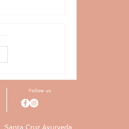
ly Vedic Astrology
ast (10.26–11.2.20)
Follow us
Santa Cruz Ayurveda