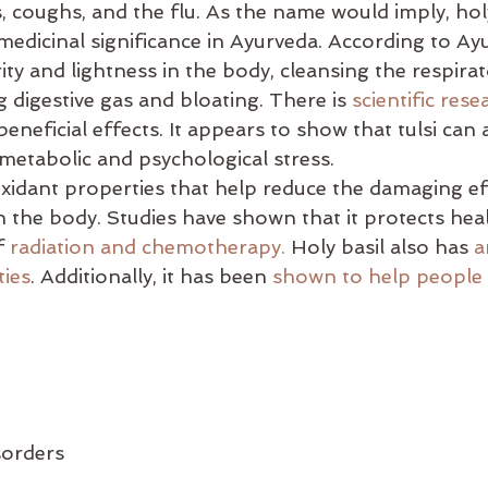
s, coughs, and the flu. As the name would imply, hol
es
balance
bata-pacifying diet
biking
bed
s medicinal significance in Ayurveda. According to Ay
ty and lightness in the body, cleansing the respirat
g digestive gas and bloating. There is 
scientific rese
beneficial effects. It appears to show that tulsi can 
 metabolic and psychological stress. 
ioxidant properties that help reduce the damaging ef
 the body. Studies have shown that it protects heal
f 
radiation and chemotherapy.
 Holy basil also has 
a
ties
. Additionally, it has been 
shown to help people
isorders