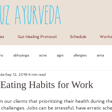
ces
Gut Healing Protocol
Schedule
Works
ns
abhyanga
acne
agni
allergies
ama
eda
Sep 12, 2018
4 min read
et
anti-inflammation
assimilation
as
autonomi
 Eating Habits for Work
vedic massage
ayurvedic approach
ayurvedic herbs
a
our clients that prioritizing their health during th
challenges. Jobs can be stressful, have erratic sche