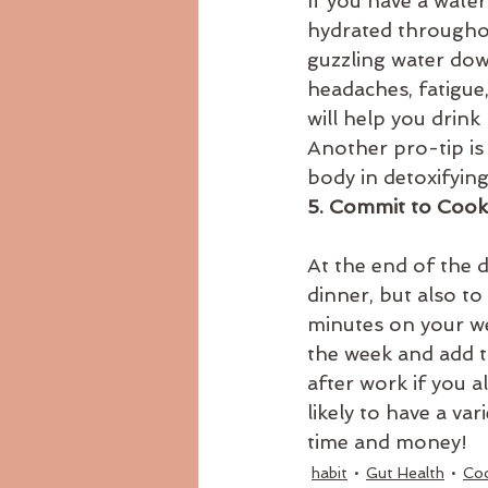
If you have a wate
hydrated throughout
guzzling water dow
headaches, fatigue,
will help you drink
Another pro-tip is
body in detoxifying
5. Commit to Cooki
At the end of the 
dinner, but also to
minutes on your we
the week and add th
after work if you a
likely to have a var
time and money!
habit
Gut Health
Co