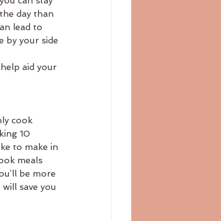
you can stay 
 the day than 
an lead to 
e by your side 
help aid your 
nly cook 
king 10 
ke to make in 
cook meals 
ou’ll be more 
 will save you 