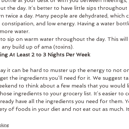
r bottle at your desk or with you between meetings, 
 the day. It’s better to have little sips throughout
n twice a day. Many people are dehydrated, which c
 constipation, and low energy. Having a water bottl
 more water.
 to sip on warm water throughout the day. This will 
 any build up of ama (toxins).
ng At Least 2 to 3 Nights Per Week
day it can be hard to muster up the energy to not o
 get the ingredients you’ll need for it. We suggest ta
ekend to think about a few meals that you would li
ose ingredients to your grocery list. It’s easier to 
lready have all the ingredients you need for them. Y
iety of foods in your diet and not eat out as much. It
oking