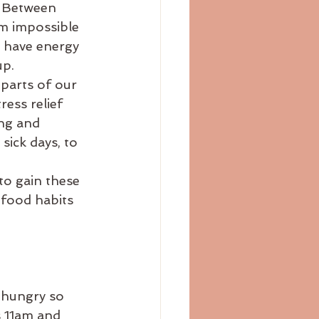
. Between 
bloating
blog
em impossible 
, have energy 
up.
 parts of our 
ress relief 
ng and 
sick days, to 
to gain these 
food habits 
 hungry so 
s 11am and 