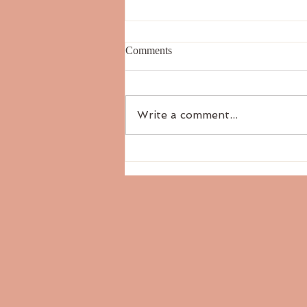
Comments
Write a comment...
The Six Tastes: Salty