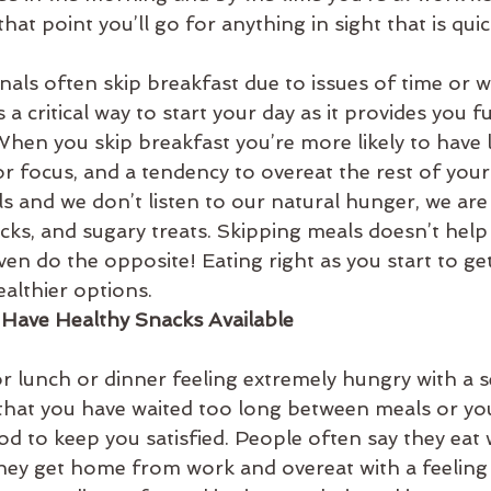
that point you’ll go for anything in sight that is qui
als often skip breakfast due to issues of time or w
 a critical way to start your day as it provides you fu
When you skip breakfast you’re more likely to have 
r focus, and a tendency to overeat the rest of your
and we don’t listen to our natural hunger, we are l
cks, and sugary treats. Skipping meals doesn’t help
ven do the opposite! Eating right as you start to ge
althier options.
 Have Healthy Snacks Available
 lunch or dinner feeling extremely hungry with a s
y that you have waited too long between meals or yo
d to keep you satisfied. People often say they eat w
they get home from work and overeat with a feeling