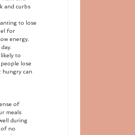
ck and curbs 
anting to lose 
el for 
low energy, 
 day.
ikely to 
 people lose 
t hungry can 
ense of 
ur meals 
ell during 
 of no 