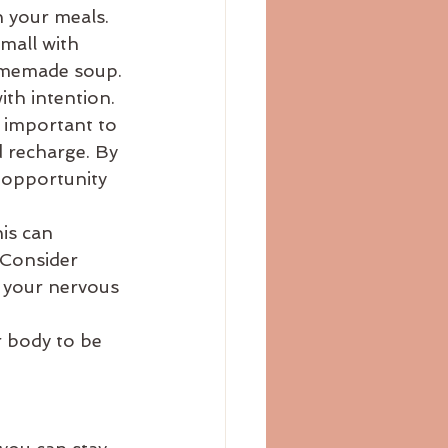
 your meals. 
mall with 
homemade soup.
th intention. 
 important to 
d recharge. By 
 opportunity 
is can 
 Consider 
t your nervous 
 
r body to be 