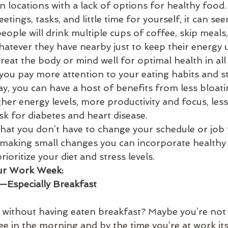
 in locations with a lack of options for healthy food
es
balance
bata-pacifying diet
biking
bed
etings, tasks, and little time for yourself, it can se
people will drink multiple cups of coffee, skip meals
hatever they have nearby just to keep their energy 
treat the body or mind well for optimal health in all
n you pay more attention to your eating habits and st
y, you can have a host of benefits from less bloati
gher energy levels, more productivity and focus, less 
isk for diabetes and heart disease.
hat you don’t have to change your schedule or job 
making small changes you can incorporate healthy 
ioritize your diet and stress levels.
our Work Week: 
s—Especially Breakfast
without having eaten breakfast? Maybe you’re not
ee in the morning and by the time you’re at work it