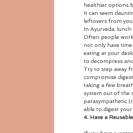
healthier options 
It can seem daunti
leftovers from yo
In Ayurveda, lunch
Often people work 
not only have time 
eating at your des
to decompress and
Try to step away f
compromise digesti
taking a few breath
system out of the 
parasympathetic (r
able to digest your
4. Have a Reusable