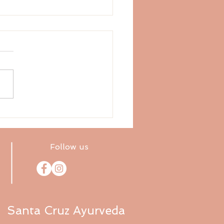
ix Tastes: Pungent
Follow us
Santa Cruz Ayurveda