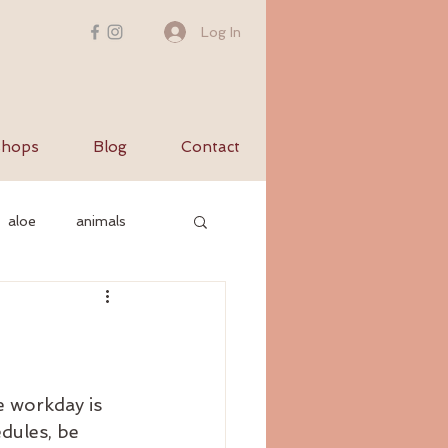
Log In
hops
Blog
Contact
aloe
animals
c nervous system
yurvediccooking
e workday is 
dules, be 