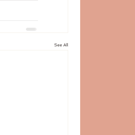
See All