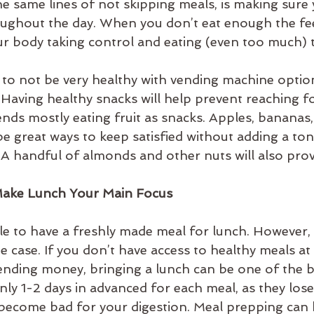
he same lines of not skipping meals, is making sure
ghout the day. When you don’t eat enough the feel
ur body taking control and eating (even too much) t
 to not be very healthy with vending machine optio
Having healthy snacks will help prevent reaching fo
s mostly eating fruit as snacks. Apples, bananas, 
 be great ways to keep satisfied without adding a to
 A handful of almonds and other nuts will also prov
Make Lunch Your Main Focus
ble to have a freshly made meal for lunch. However,
he case. If you don’t have access to healthy meals a
nding money, bringing a lunch can be one of the b
ly 1-2 days in advanced for each meal, as they lose
become bad for your digestion. Meal prepping can 