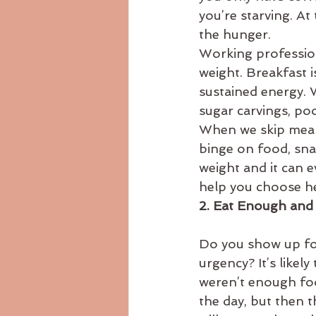
you’re starving. At 
the hunger.
Working profession
weight. Breakfast is
sustained energy. 
sugar carvings, poo
When we skip meals 
binge on food, sna
weight and it can e
help you choose he
2. Eat Enough and
Do you show up for
urgency? It’s likel
weren’t enough foo
the day, but then 