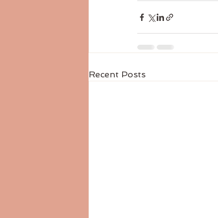
Recent Posts