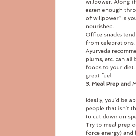
willpower. Along t
eaten enough throu
of willpower” is yo
nourished.
Office snacks tend
from celebrations. 
Ayurveda recommend
plums, etc. can all
foods to your diet.
great fuel.
3. Meal Prep and 
Ideally, you’d be a
people that isn’t t
to cut down on spe
Try to meal prep on
force energy) and 