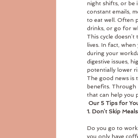
night shifts, or be
Ayurvedicdiet
ayurvedicrecip
constant emails, me
to eat well. Often 
drinks, or go for w
body consitution
This cycle doesn’t 
lives. In fact, whe
during your workda
digestive issues, hi
potentially lower r
The good news is t
benefits. Through 
that can help you pr
 Our 5 Tips for Y
1. Don’t Skip Meal
Do you go to work 
you only have coff