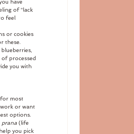
 you have 
ing of “lack 
o feel 
ns or cookies 
r these. 
blueberries, 
n of processed 
ide you with 
 for most 
t work or want 
est options. 
 
prana 
(life 
help you pick 