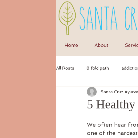
Home
About
Servi
All Posts
8 fold path
addictio
Santa Cruz Ayurv
anxiety
anti-inflammatory di
5 Healthy
ayurvedic
autumn
Ayur
We often hear from 
one of the hardest 