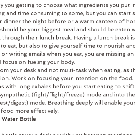
by you getting to choose what ingredients you put in
ng and time consuming to some, but you can start s
ur dinner the night before or a warm canteen of 
 should be your biggest meal and should be eaten wi
through their lunch break. Having a lunch break is
to eat, but also to give yourself time to nourish an
k or writing emails when you eat, you are missing an
 focus on fueling your body.
rom your desk and not multi-task when eating, as th
on. Work on focusing your intention on the food.
s with long exhales before you start eating to shif
sympathetic (fight/flight/freeze) mode and into the
est/digest) mode. Breathing deeply will enable you
 food more effectively.
 Water Bottle 