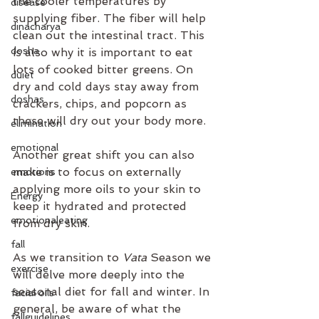
the cooler temperatures by 
disease
supplying fiber. The fiber will help 
dinacharya
clean out the intestinal tract. This 
dosha
is also why it is important to eat 
lots of cooked bitter greens. On 
duiet
dry and cold days stay away from 
doshas
crackers, chips, and popcorn as 
these will dry out your body more.
elimination
emotional
Another great shift you can also 
make is to focus on externally 
emotions
applying more oils to your skin to 
Energy
keep it hydrated and protected 
emotionaleating
from dry skin. 
fall
As we transition to 
Vata 
Season we 
exercise
will delve more deeply into the 
seasonal diet for fall and winter. In 
facial oils
general, be aware of what the 
fallguidelines