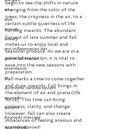
begin to see the shifts in nature 
changing from the color of the 
ama
trees, the crispness in the air, to a 
aloe
certain subtle quietness of life 
animals
turning inwards. The abundant 
harvest of late summer and fall 
anxiety
invites us to enjoy local and 
anti-inflammatory diet
seasonal produce. As we are in a 
point of transition, it is vital to 
anti-inflammation
ease into the new seasons with 
assimilation
preparation. 
as
Fall marks a time to come together 
and draw inwards. Fall brings in 
autonomic nervous system
the element of air and 
prana
 (life 
ayurvedic
force). This time can bring 
coolness, clarity, and change. 
autumn
However, fall can also create 
Ayurvedic massage
imbalances of feeling anxious and 
scattered. 
ayurvedic approach