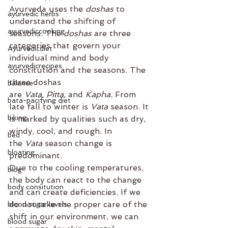
Ayurveda uses the 
doshas 
to 
ayurvedic herbs
understand the shifting of 
ayurvediccooking
seasons. The 
doshas
 are three 
categories that govern your 
Ayurvedicdiet
individual mind and body 
ayurvedicrecipes
constitution and the seasons. The 
three doshas 
balance
are 
Vata
, 
Pitta, 
and 
Kapha. 
From 
bata-pacifying diet
late fall to winter is 
Vata 
season. It 
biking
is marked by qualities such as dry, 
windy, cool, and rough. In 
bed
the 
Vata 
season change is 
bloating
predominant. 
Due to the cooling temperatures, 
blog
the body can react to the change 
body consitution
and can create deficiencies. If we 
do not take the proper care of the 
blood sugar levels
shift in our environment, we can 
blood sugar