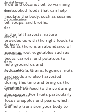
dental hygeine
fruit and coconut oil, to warming 
and cooked foods that can help 
detox
insulate the body, such as sesame 
Detoxification
oil, soups, and broths. 
diet
In the fall harvests, nature 
detoxify
provides us with the right foods to 
die foods
do so as there is an abundance of 
warming root vegetables such as 
diet culture
beets, carrots, and potatoes to 
diets
help ground us and 
reduce 
Vata. 
Grains, legumes, nuts 
diet foods
and seeds are also harvested 
digestion
during this time and bring us the 
Digestive Health
qualities we need to thrive during 
this season. For fruits particularly 
digestive issues
focus onapples and pears, which 
dinner
will help transition your body to 