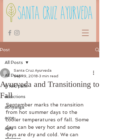
Post
All Posts
Santa Cruz Ayurveda
All Posts
Sep 19, 2018
3 min read
Ayurveda and Transitioning to
8 fold path
Fall
addictions
September marks the transition 
abhyanga
from hot summer days to the 
acne
cooler temperatures of fall. Some 
days can be very hot and some 
agni
days are dry and cold. We can 
allergies