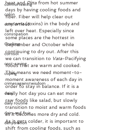
heat and 
Pitta 
from hot summer 
comforteating
days by having cooling foods and 
colon
fiber. Fiber will help clear out 
any 
ama 
(toxins) in the body and 
comfortfood
left over heat. Especially since 
constipation
some places are the hottest in 
Cooking
September and October while 
continuing to dry out. After this 
cortisol
we can transition to 
Vata
-Pacifying 
cost-saving
foods that are warm and cooked. 
This means we need moment-to-
coping
moment awareness of each day in 
crimesagainstwisdom
order to stay in balance. If it is a 
really hot day you can eat more 
dairy
raw foods like salad, but slowly 
daily routine
transition to moist and warm foods 
dairy and fruit
as it becomes more dry and cold. 
As it gets colder, it is important to 
dehydration
shift from cooling foods, such as 