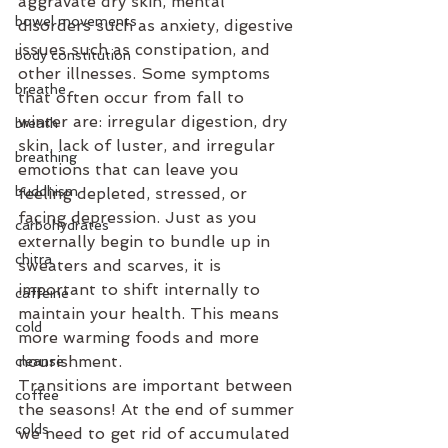
aggravate dry skin, mental 
bowel movements
disorders such as anxiety, digestive 
issues such as constipation, and 
body constitution
other illnesses. Some symptoms 
breathe
that often occur from fall to 
winter are: irregular digestion, dry 
breath
skin, lack of luster, and irregular 
breathing
emotions that can leave you 
buddhism
feeling depleted, stressed, or 
facing depression. Just as you 
carbohydrates
externally begin to bundle up in 
chitra
sweaters and scarves, it is 
important to shift internally to 
caffeine
maintain your health. This means 
cold
more warming foods and more 
nourishment. 
cleanse
Transitions are important between 
coffee
the seasons! At the end of summer 
colds
we need to get rid of accumulated 