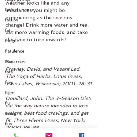
weather looks like and any 
farmers market
imbalances you might be 
experiencing as the seasons 
falltips
change! Drink more water and tea, 
fat
eat more warming foods, and take 
the time to turn inwards!
fatigue
flatulence
Sources:
fiber
Frawley, David, and Vasant Lad. 
fats
The Yoga of Herbs. Lotus Press, 
flow
Twin Lakes, Wisconsin; 2001. 28-31
flight
Douillard, John. The 3-Season Diet: 
flu
eat the way nature intended to lose 
weight, beat food cravings, and get 
food
fit. Three Rivers Press, New York: 
flus
2000. 86-88
food combinations
Detoxification