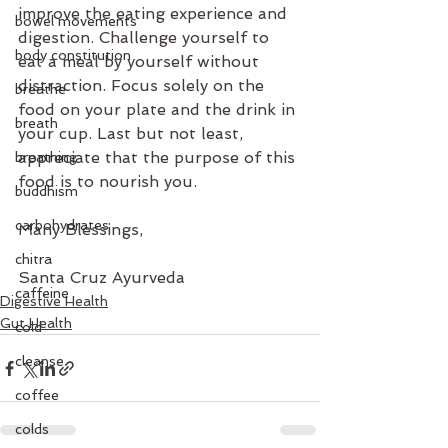
improve the eating experience and 
bowel movements
digestion. Challenge yourself to 
body constitution
eat a meal by yourself without 
distraction. Focus solely on the 
breathe
food on your plate and the drink in 
breath
your cup. Last but not least, 
appreciate that the purpose of this 
breathing
food is to nourish you.
buddhism
carbohydrates
Many Blessings,
chitra
Santa Cruz Ayurveda
caffeine
Digestive Health
Gut Health
cold
cleanse
coffee
colds