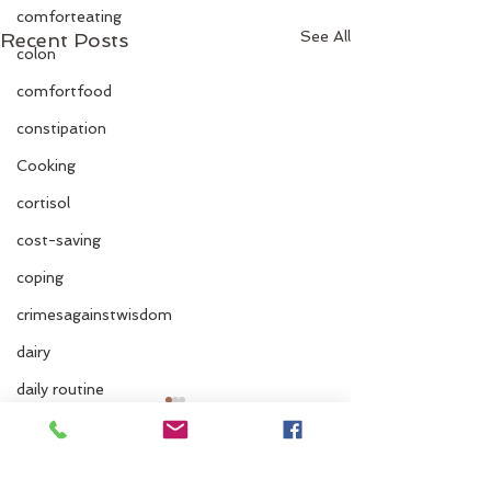
comforteating
See All
Recent Posts
colon
comfortfood
constipation
Cooking
cortisol
cost-saving
coping
crimesagainstwisdom
dairy
daily routine
dairy and fruit
dehydration
Comments