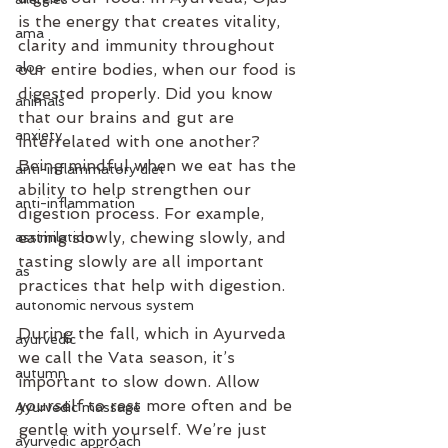
is the energy that creates vitality, 
ama
clarity and immunity throughout 
aloe
our entire bodies, when our food is 
digested properly. Did you know 
animals
that our brains and gut are 
anxiety
interrelated with one another? 
Being mindful when we eat has the 
anti-inflammatory diet
ability to help strengthen our 
anti-inflammation
digestion process. For example, 
eating slowly, chewing slowly, and 
assimilation
tasting slowly are all important 
as
practices that help with digestion.
autonomic nervous system
During the fall, which in Ayurveda 
ayurvedic
we call the Vata season, it’s 
autumn
important to slow down. Allow 
yourself to rest more often and be 
Ayurvedic massage
gentle with yourself. We’re just 
ayurvedic approach