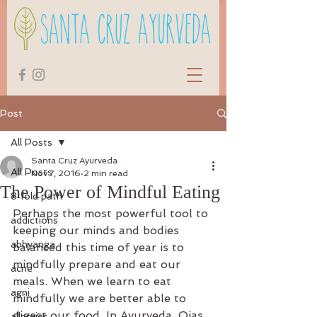
Post
All Posts
Santa Cruz Ayurveda
All Posts
Nov 7, 2016
2 min read
The Power of Mindful Eating
8 fold path
Perhaps the most powerful tool to 
addictions
keeping our minds and bodies 
abhyanga
balanced this time of year is to 
mindfully prepare and eat our 
acne
meals. When we learn to eat 
agni
mindfully we are better able to 
digest our food. In Ayurveda, Ojas 
allergies