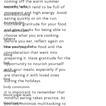
coming off the warm summer 
ayurvedic herbs
months, which tend to be full of 
movement and high energy. Avoid 
ayurvediccooking
eating quickly or on the run. 
Ayurvedicdiet
Cultivate gratitude for your food 
and give thanks for being able to 
ayurvedicrecipes
choose what you are cooking. 
balance
Before you eat, reflect again on 
the source of the food and the 
bata-pacifying diet
consideration that went into 
biking
preparing it. Have gratitude for the 
bed
opportunity to nourish yourself 
with your meals, especially if you 
bloating
are sharing it with loved ones 
blog
during the holidays.
body consitution
It is important to remember that 
blood sugar levels
mindful eating takes practice. As 
blood sugar
you eat, minimize multitasking to 