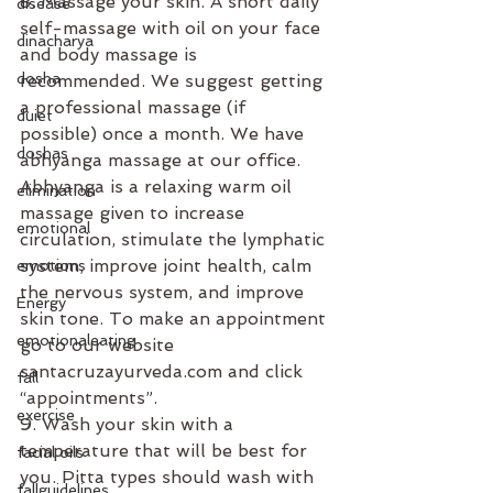
8. Massage your skin. A short daily 
disease
self-massage with oil on your face 
dinacharya
and body massage is 
dosha
recommended. We suggest getting 
a professional massage (if 
duiet
possible) once a month. We have 
doshas
abhyanga massage at our office. 
Abhyanga is a relaxing warm oil 
elimination
massage given to increase 
emotional
circulation, stimulate the lymphatic 
system, improve joint health, calm 
emotions
the nervous system, and improve 
Energy
skin tone. To make an appointment 
emotionaleating
go to our website 
santacruzayurveda.com and click 
fall
“appointments”.
exercise
9. Wash your skin with a 
temperature that will be best for 
facial oils
you. Pitta types should wash with 
fallguidelines