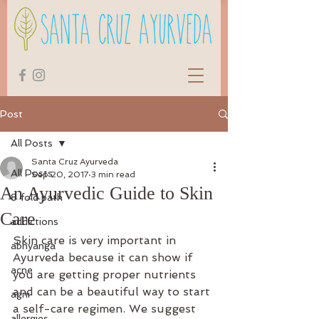
Post
All Posts
Santa Cruz Ayurveda
All Posts
Sep 20, 2017
3 min read
An Ayurvedic Guide to Skin
8 fold path
Care
addictions
Skin care is very important in 
abhyanga
Ayurveda because it can show if 
acne
you are getting proper nutrients 
and can be a beautiful way to start 
agni
a self-care regimen. We suggest 
allergies