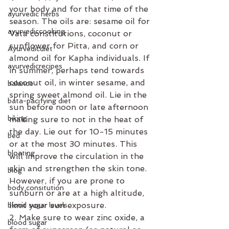
your body and for that time of the 
ayurvedic herbs
season. The oils are: sesame oil for 
ayurvediccooking
Vata constitutions, coconut or 
sunflower for Pitta, and corn or 
Ayurvedicdiet
almond oil for Kapha individuals. If 
ayurvedicrecipes
in summer, perhaps tend towards 
coconut oil, in winter sesame, and 
balance
spring sweet almond oil. Lie in the 
bata-pacifying diet
sun before noon or late afternoon 
biking
making sure to not in the heat of 
the day. Lie out for 10-15 minutes 
bed
or at the most 30 minutes. This 
bloating
will improve the circulation in the 
skin and strengthen the skin tone. 
blog
However, if you are prone to 
body consitution
sunburn or are at a high altitude, 
limit your sun exposure.
blood sugar levels
2. Make sure to wear zinc oxide, a 
blood sugar