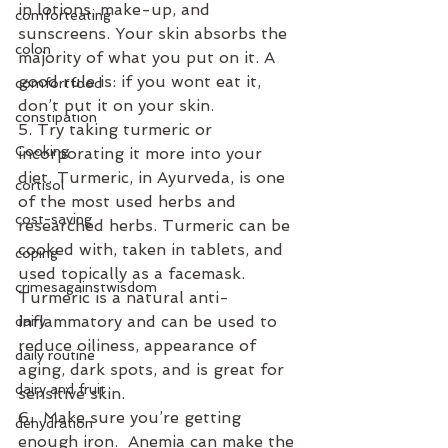
in lotions, make-up, and 
comforteating
sunscreens. Your skin absorbs the 
colon
majority of what you put on it. A 
good rule is: if you wont eat it, 
comfortfood
don’t put it on your skin.
constipation
5. Try taking turmeric or 
Cooking
incorporating it more into your 
diet. Turmeric, in Ayurveda, is one 
cortisol
of the most used herbs and 
cost-saving
researched herbs. Turmeric can be 
cooked with, taken in tablets, and 
coping
used topically as a facemask. 
crimesagainstwisdom
Turmeric is a natural anti-
inflammatory and can be used to 
dairy
reduce oiliness, appearance of 
daily routine
aging, dark spots, and is great for 
dairy and fruit
sensitive skin.
6.  Make sure you’re getting 
dehydration
enough iron.  Anemia can make the 