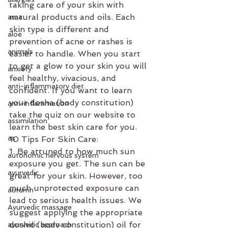
taking care of your skin with 
natural products and oils. Each 
ama
skin type is different and 
aloe
prevention of acne or rashes is 
animals
easier to handle. When you start 
to get a glow to your skin you will 
anxiety
feel healthy, vivacious, and 
anti-inflammatory diet
confident. If you want to learn 
your dosha (body constitution) 
anti-inflammation
take the quiz on our website to 
assimilation
learn the best skin care for you.
as
10 Tips For Skin Care:
1. Be attuned to how much sun 
autonomic nervous system
exposure you get. The sun can be 
ayurvedic
great for your skin. However, too 
much unprotected exposure can 
autumn
lead to serious health issues. We 
Ayurvedic massage
suggest applying the appropriate 
doshic (body constitution) oil for 
ayurvedic approach