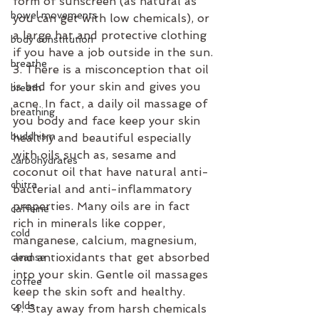
form of sunscreen (as natural as 
bowel movements
you can get with low chemicals), or 
a large hat and protective clothing 
body constitution
if you have a job outside in the sun.
breathe
3. There is a misconception that oil 
is bad for your skin and gives you 
breath
acne. In fact, a daily oil massage of 
breathing
you body and face keep your skin 
buddhism
healthy and beautiful especially 
with oils such as, sesame and 
carbohydrates
coconut oil that have natural anti-
chitra
bacterial and anti-inflammatory 
properties. Many oils are in fact 
caffeine
rich in minerals like copper, 
cold
manganese, calcium, magnesium, 
and antioxidants that get absorbed 
cleanse
into your skin. Gentle oil massages 
coffee
keep the skin soft and healthy.
colds
4. Stay away from harsh chemicals 