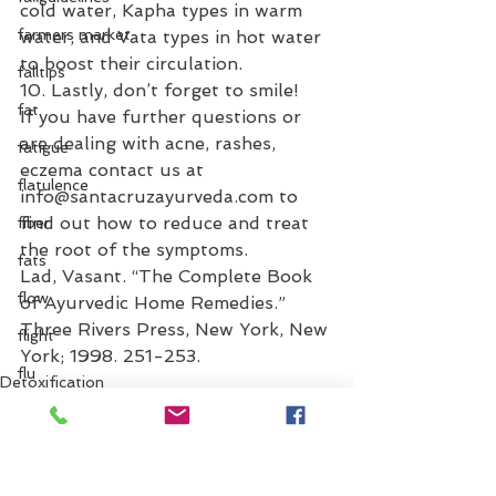
cold water, Kapha types in warm 
farmers market
water, and Vata types in hot water 
to boost their circulation.
falltips
10. Lastly, don’t forget to smile!
fat
If you have further questions or 
are dealing with acne, rashes, 
fatigue
eczema contact us at 
flatulence
info@santacruzayurveda.com to 
find out how to reduce and treat 
fiber
the root of the symptoms.
fats
Lad, Vasant. “The Complete Book 
flow
of Ayurvedic Home Remedies.” 
Three Rivers Press, New York, New 
flight
York; 1998. 251-253.
flu
Detoxification
facial oils
food
daily routine
flus
food combinations