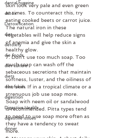
dental hygeine
skin look very pale and even green 
at times. To counteract this, try 
detox
eating cooked beets or carrot juice. 
Detoxification
The natural iron in these 
diet
vegetables will help reduce signs 
of anemia and give the skin a 
detoxify
healthy glow.
die foods
7. Don’t use too much soap. Too 
much soap can wash off the 
diet culture
sebaceous secretions that maintain 
diets
softness, luster, and the oiliness of 
the skin. If in a tropical climate or a 
diet foods
strenuous job use soap more. 
digestion
Soap with neem oil or sandalwood 
Digestive Health
is recommended. Pitta types tend 
to need to use soap more often as 
digestive issues
they have a tendency to sweat 
dinner
more.