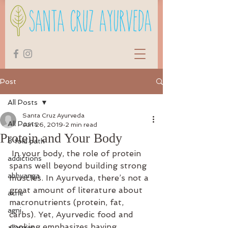
Post
All Posts
Santa Cruz Ayurveda
All Posts
Jun 26, 2019
2 min read
Protein and Your Body
8 fold path
 In your body, the role of protein 
addictions
spans well beyond building strong 
abhyanga
muscles. In Ayurveda, there’s not a 
great amount of literature about 
acne
macronutrients (protein, fat, 
agni
carbs). Yet, Ayurvedic food and 
cooking emphasizes having 
allergies