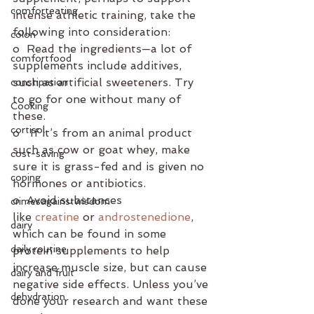
comforteating
intense athletic training, take the 
following into consideration:
colon
o  Read the ingredients—a lot of 
comfortfood
supplements include additives, 
such as artificial sweeteners. Try 
constipation
to go for one without many of 
Cooking
these.
cortisol
o   If it’s from an animal product 
such as cow or goat whey, make 
cost-saving
sure it is grass-fed and is given no 
coping
hormones or antibiotics. 
o  Avoid substances 
crimesagainstwisdom
like 
creatine
 or 
androstenedione
, 
dairy
which can be found in some 
daily routine
protein supplements to help 
increase muscle size, but can cause 
dairy and fruit
negative side effects. Unless you’ve 
dehydration
done your research and want these 