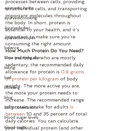
processes between cells, providing 
ayurvedic herbs
structure to cells, and transporting 
important molecules throughout 
ayurvediccooking
the body. In short, protein is 
Ayurvedicdiet
essential to your health, and it’s 
important to make sure you’re 
ayurvedicrecipes
consuming the right amount.
balance
How Much Protein Do You Need?
For individuals who are mostly 
bata-pacifying diet
sedentary, the recommended daily 
biking
allowance for protein is 
0.8 grams 
bed
of protein per kilogram
 of body 
weight. The more active you are, 
bloating
the more your protein needs to 
blog
increase. The recommended range 
of protein intake for adults 
is 
body consitution
between
 10 and 35 percent of total 
blood sugar levels
daily calories. You can calculate 
blood sugar
your individual protein (and other 