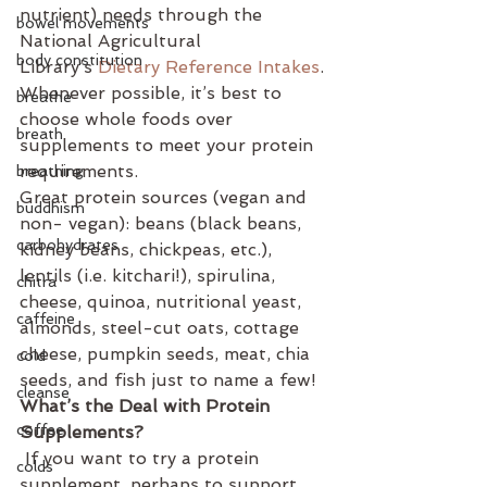
nutrient) needs through the 
bowel movements
National Agricultural 
body constitution
Library’s 
Dietary Reference Intakes
.
Whenever possible, it’s best to 
breathe
choose whole foods over 
breath
supplements to meet your protein 
requirements. 
breathing
Great protein sources (vegan and 
buddhism
non- vegan): beans (black beans, 
carbohydrates
kidney beans, chickpeas, etc.), 
lentils (i.e. kitchari!), spirulina, 
chitra
cheese, quinoa, nutritional yeast, 
caffeine
almonds, steel-cut oats, cottage 
cheese, pumpkin seeds, meat, chia 
cold
seeds, and fish just to name a few!
cleanse
What’s the Deal with Protein 
coffee
Supplements?
 If you want to try a protein 
colds
supplement, perhaps to support 