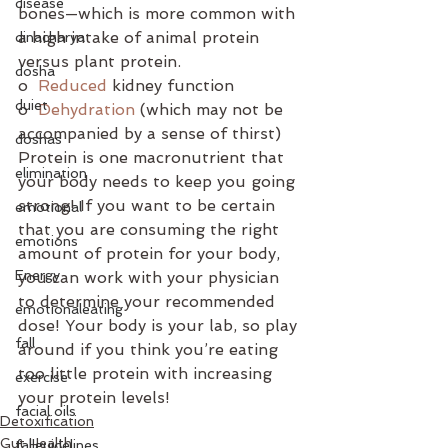
disease
bones—which is more common with 
a high intake of animal protein 
dinacharya
versus plant protein.  
dosha
o  
Reduced
 kidney function
duiet
o  
Dehydration
 (which may not be 
accompanied by a sense of thirst)
doshas
Protein is one macronutrient that 
elimination
your body needs to keep you going 
strong! If you want to be certain 
emotional
that you are consuming the right 
emotions
amount of protein for your body, 
Energy
you can work with your physician 
to determine your recommended 
emotionaleating
dose! Your body is your lab, so play 
fall
around if you think you’re eating 
too little protein with increasing 
exercise
your protein levels!
facial oils
Detoxification
Gut Health
fallguidelines