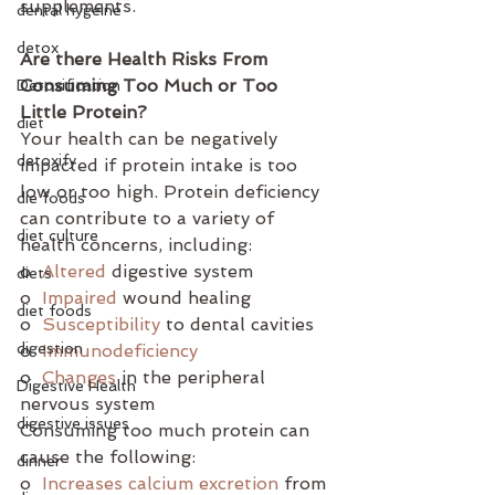
supplements.
dental hygeine
detox
Are there Health Risks From 
Consuming Too Much or Too 
Detoxification
Little Protein?
diet
Your health can be negatively 
detoxify
impacted if protein intake is too 
low or too high. Protein deficiency 
die foods
can contribute to a variety of 
diet culture
health concerns, including:
o  
Altered
 digestive system
diets
o  
Impaired
 wound healing
diet foods
o  
Susceptibility
 to dental cavities
digestion
o  
Immunodeficiency
o  
Changes
 in the peripheral 
Digestive Health
nervous system
digestive issues
Consuming too much protein can 
cause the following:
dinner
o  
Increases calcium excretion
 from 