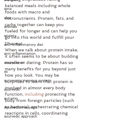
balanced meals including whole 
ama
foods with macro and 
aloe
micronutrients. Protein, fats, and 
carbs together can keep you 
animals
fueled for longer and can help you 
anxiety
go into this world and fulfill your 
Dharma!
anti-inflammatory diet
When we talk about protein intake, 
anti-inflammation
it often seems to be about building 
muscle or dieting. Protein has so 
assimilation
many benefits for you beyond just 
as
how you look. You may be 
autonomic nervous system
surprised to learn that protein is 
involved in almost every body 
ayurvedic
function, 
including
 protecting the 
autumn
body from foreign particles (such 
as bacteria), orchestrating chemical 
Ayurvedic massage
reactions in cells, coordinating 
ayurvedic approach