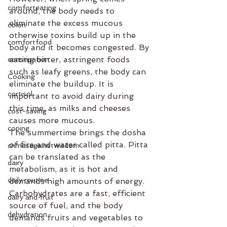
comforteating
around, the body needs to 
eliminate the excess mucous 
colon
otherwise toxins build up in the 
comfortfood
body and it becomes congested. By 
eating bitter, astringent foods 
constipation
such as leafy greens, the body can 
Cooking
eliminate the buildup. It is 
cortisol
important to avoid dairy during 
this time, as milks and cheeses 
cost-saving
causes more mucous.
coping
The summertime brings the dosha 
of fire and water called pitta. Pitta 
crimesagainstwisdom
can be translated as the 
dairy
metabolism, as it is hot and 
daily routine
demands high amounts of energy. 
Carbohydrates are a fast, efficient 
dairy and fruit
source of fuel, and the body 
dehydration
demands fruits and vegetables to 