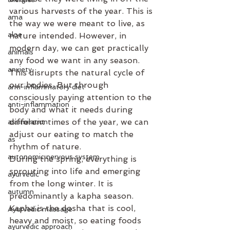
various harvests of the year. This is 
ama
the way we were meant to live, as 
aloe
nature intended. However, in 
modern day, we can get practically 
animals
any food we want in any season. 
anxiety
This disrupts the natural cycle of 
our bodies. But through 
anti-inflammatory diet
consciously paying attention to the 
anti-inflammation
body and what it needs during 
different times of the year, we can 
assimilation
adjust our eating to match the 
as
rhythm of nature.
autonomic nervous system
During the spring, everything is 
sprouting into life and emerging 
ayurvedic
from the long winter. It is 
autumn
predominantly a kapha season. 
Kapha is the dosha that is cool, 
Ayurvedic massage
heavy and moist, so eating foods 
ayurvedic approach