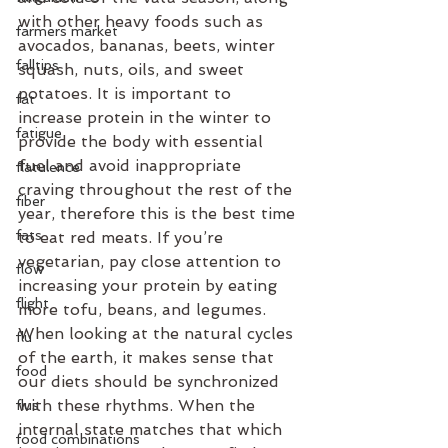
with other heavy foods such as 
farmers market
avocados, bananas, beets, winter 
falltips
squash, nuts, oils, and sweet 
potatoes. It is important to 
fat
increase protein in the winter to 
fatigue
provide the body with essential 
fuel and avoid inappropriate 
flatulence
craving throughout the rest of the 
fiber
year, therefore this is the best time 
fats
to eat red meats. If you’re 
vegetarian, pay close attention to 
flow
increasing your protein by eating 
flight
more tofu, beans, and legumes.
When looking at the natural cycles 
flu
of the earth, it makes sense that 
food
our diets should be synchronized 
with these rhythms. When the 
flus
internal state matches that which 
food combinations