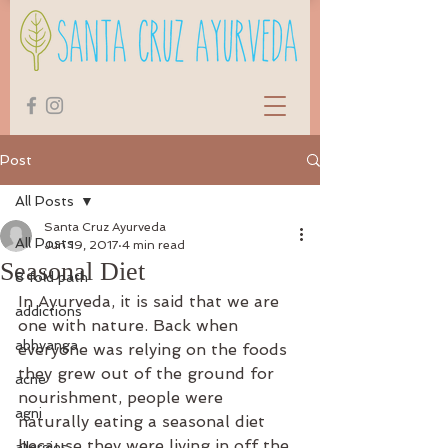
Post
All Posts
Santa Cruz Ayurveda
All Posts
Jun 19, 2017
4 min read
Seasonal Diet
8 fold path
In Ayurveda, it is said that we are 
addictions
one with nature. Back when 
abhyanga
everyone was relying on the foods 
they grew out of the ground for 
acne
nourishment, people were 
agni
naturally eating a seasonal diet 
because they were living in off the 
allergies