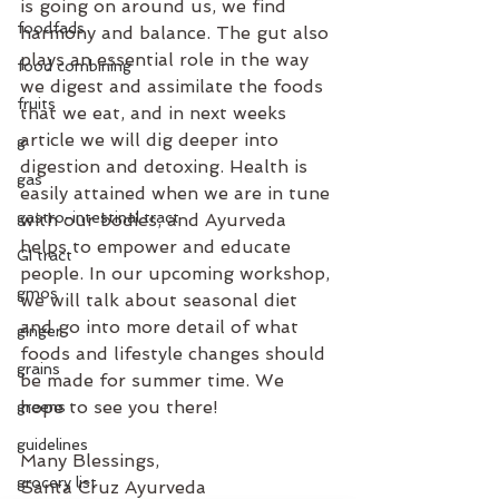
is going on around us, we find 
foodfads
harmony and balance. The gut also 
plays an essential role in the way 
food combining
we digest and assimilate the foods 
fruits
that we eat, and in next weeks 
article we will dig deeper into 
g
digestion and detoxing. Health is 
gas
easily attained when we are in tune 
gastro-intestinal tract
with our bodies, and Ayurveda 
helps to empower and educate 
GI tract
people. In our upcoming workshop, 
gmos
we will talk about seasonal diet 
and go into more detail of what 
ginger
foods and lifestyle changes should 
grains
be made for summer time. We 
hope to see you there!
greens
guidelines
Many Blessings,
grocery list
Santa Cruz Ayurveda