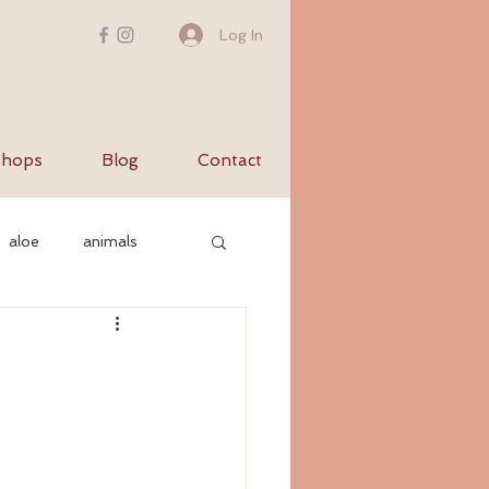
Log In
hops
Blog
Contact
aloe
animals
c nervous system
yurvediccooking