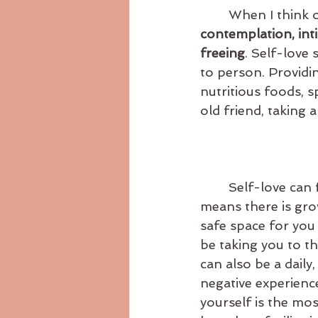
	When I think 
contemplation, intim
freeing
. Self-love
to person. Providin
nutritious foods, s
old friend, taking 
	Self-love can feel really good, but can also feel not so great sometimes. This 
means there is gro
safe space for you
be taking you to t
can also be a daily,
negative experience
yourself is the mo