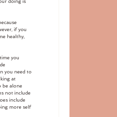
ur doing is 
ever, if you 
me healthy, 
time you 
de 
on you need to 
king at 
o be alone 
es not include 
oes include 
ping more self 