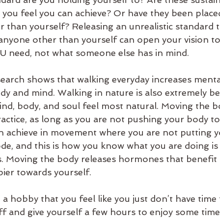
 you feel you can achieve? Or have they been place
 than yourself? Releasing an unrealistic standard 
anyone other than yourself can open your vision to
U need, not what someone else has in mind. 
earch shows that walking everyday increases mental
dy and mind. Walking in nature is also extremely ben
mind, body, and soul feel most natural. Moving the 
ractice, as long as you are not pushing your body t
an achieve in movement where you are not putting y
ode, and this is how you know what you are doing is 
ess. Moving the body releases hormones that benefit 
ier towards yourself.
a hobby that you feel like you just don’t have time 
ff and give yourself a few hours to enjoy some tim