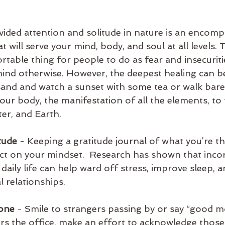
 
vided attention and solitude in nature is an encomp
t will serve your mind, body, and soul at all levels. 
table thing for people to do as fear and insecuriti
ind otherwise. However, the deepest healing can b
 sand and watch a sunset with some tea or walk bar
ur body, the manifestation of all the elements, to t
ter, and Earth.
itude
 - Keeping a gratitude journal of what you’re th
ect on your mindset.  Research has shown that inco
 daily life can help ward off stress, improve sleep, a
l relationships.
yone
 - Smile to strangers passing by or say “good m
s the office, make an effort to acknowledge thos