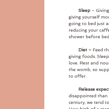
Sleep
 – Givin
giving yourself mo
going to bed just a
reducing your caff
shower before bed
Diet – 
Feed th
giving foods. Sleep
love. Rest and no
the womb, so suppl
to offer.
Release expect
disappointed than 
century, we tend to
How high of a stan