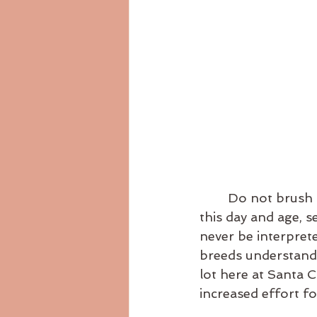
	Do not brush over this term. With where we are at during this time of year, in 
this day and age, s
never be interprete
breeds understandi
lot here at Santa 
increased effort fo