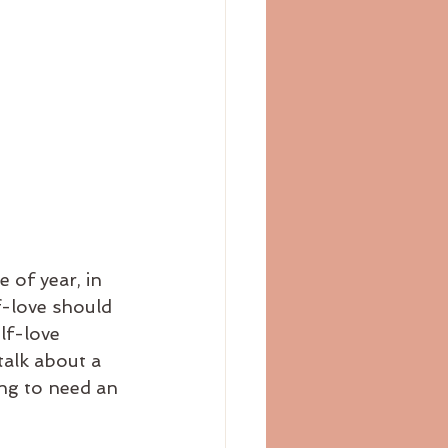
f-love should 
lf-love 
alk about a 
ng to need an 