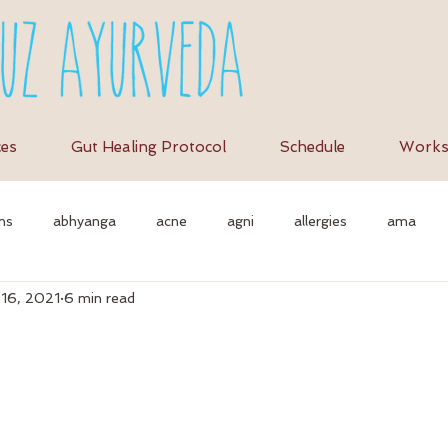
ces
Gut Healing Protocol
Schedule
Works
ns
abhyanga
acne
agni
allergies
ama
 16, 2021
6 min read
et
anti-inflammation
assimilation
as
autonomi
vedic massage
ayurvedic approach
ayurvedic herbs
a