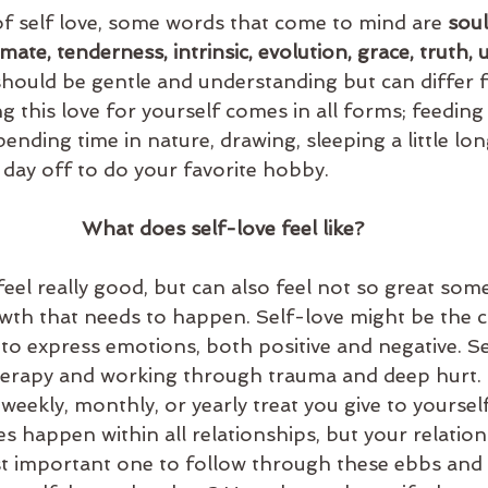
of self love, some words that come to mind are 
soul
ate, tenderness, intrinsic, evolution, grace, truth, u
 should be gentle and understanding but can differ
g this love for yourself comes in all forms; feeding
pending time in nature, drawing, sleeping a little lon
a day off to do your favorite hobby. 
What does self-love feel like?
wth that needs to happen. Self-love might be the c
 to express emotions, both positive and negative. Se
herapy and working through trauma and deep hurt. 
 weekly, monthly, or yearly treat you give to yourself
s happen within all relationships, but your relation
st important one to follow through these ebbs and 