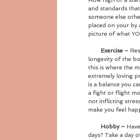
and standards that
someone else other
placed on your by 
picture of what YO
Exercise – 
Res
longevity of the bo
this is where the 
extremely loving p
is a balance you c
a fight or flight m
not inflicting str
make you feel happ
Hobby – 
Have 
days? Take a day o