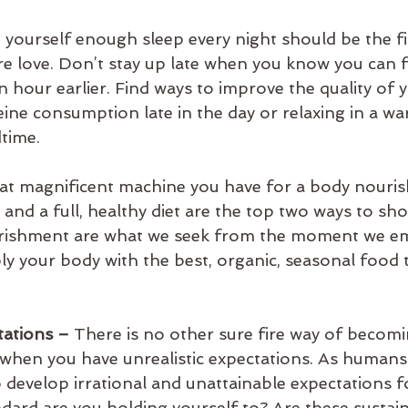
g yourself enough sleep every night should be the fir
re love. Don’t stay up late when you know you can f
n hour earlier. Find ways to improve the quality of 
eine consumption late in the day or relaxing in a w
time.
at magnificent machine you have for a body nourishi
 and a full, healthy diet are the top two ways to sh
urishment are what we seek from the moment we e
y your body with the best, organic, seasonal food t
ations – 
There is no other sure fire way of becomi
when you have unrealistic expectations. As humans 
 develop irrational and unattainable expectations fo
dard are you holding yourself to? Are these sustain