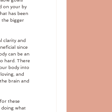
d on your by 
that has been 
 the bigger 
 clarity and 
eficial since 
body can be an 
oo hard. There 
our body into 
loving, and 
the brain and 
for these 
e doing what 