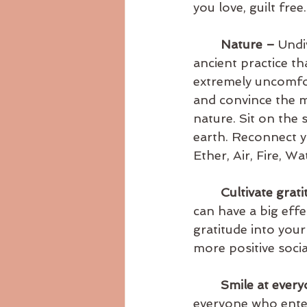
you love, guilt free.
Nature – 
Undi
ancient practice tha
extremely uncomfor
and convince the m
nature. Sit on the
earth. Reconnect yo
Ether, Air, Fire, Wa
Cultivate grat
can have a big eff
gratitude into your
more positive socia
Smile at ever
everyone who enter