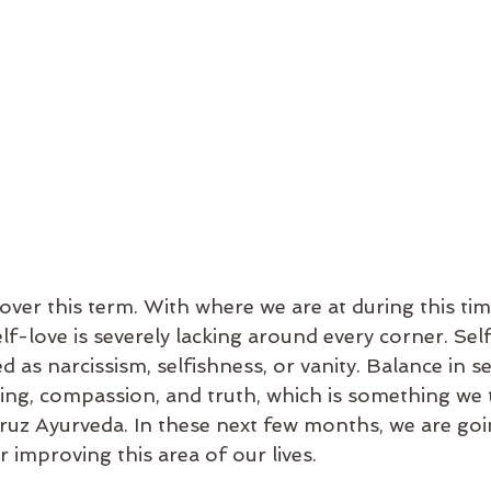
elf-love is severely lacking around every corner. Sel
d as narcissism, selfishness, or vanity. Balance in se
ng, compassion, and truth, which is something we t
Cruz Ayurveda. In these next few months, we are goi
r improving this area of our lives. 