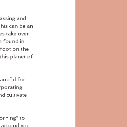
assing and 
This can be an 
es take over 
e found in 
efoot on the 
his planet of 
ankful for 
rporating 
nd cultivate 
orning” to 
e around you 