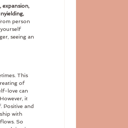
, expansion, 
nyielding, 
 from person 
 yourself 
ger, seeing an 
reating of 
lf-love can 
However, it 
. Positive and 
ship with 
flows. So 