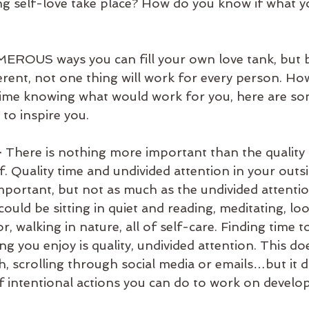
ing self-love take place? How do you know if what yo
erent, not one thing will work for every person. How
time knowing what would work for you, here are so
 to inspire you. 
 
There is nothing more important than the quality 
. Quality time and undivided attention in your outsi
important, but not as much as the undivided attenti
could be sitting in quiet and reading, meditating, loo
r, walking in nature, all of self-care. Finding time t
 you enjoy is quality, undivided attention. This do
h, scrolling through social media or emails…but it d
of intentional actions you can do to work on develo