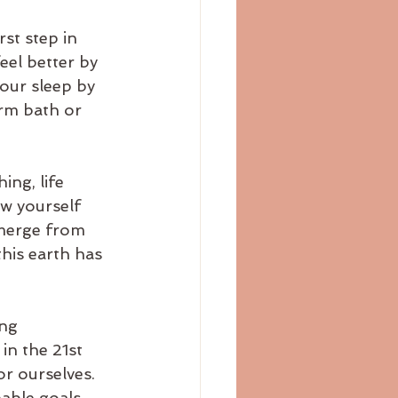
st step in 
eel better by 
your sleep by 
arm bath or 
ng, life 
ow yourself 
merge from 
his earth has 
ng 
in the 21st 
r ourselves. 
able goals 