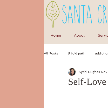
Home
About
Servi
All Posts
8 fold path
addictio
Sydni Hughes
Nov
anxiety
anti-inflammatory di
Self-Love
ayurvedic
autumn
Ayur