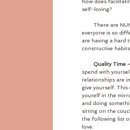
how does facilitat
self-loving?
	There are NUMEROUS ways you can fill your own love tank, but because 
everyone is so diff
are having a hard 
constructive habits
Quality Time –
spend with yourself
relationships are 
give yourself. This 
yourelf in the mirro
and doing something
sitting on the couc
the following list 
love. 